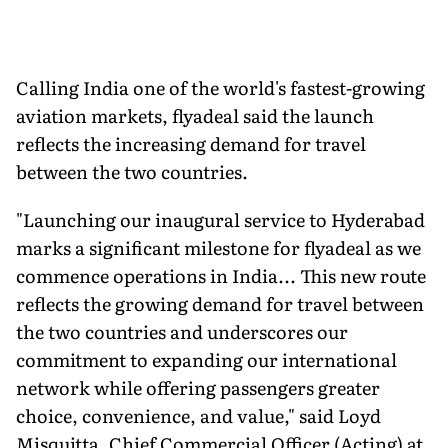
Calling India one of the world's fastest-growing
aviation markets, flyadeal said the launch
reflects the increasing demand for travel
between the two countries.
"Launching our inaugural service to Hyderabad
marks a significant milestone for flyadeal as we
commence operations in India... This new route
reflects the growing demand for travel between
the two countries and underscores our
commitment to expanding our international
network while offering passengers greater
choice, convenience, and value," said Loyd
Misquitta, Chief Commercial Officer (Acting) at