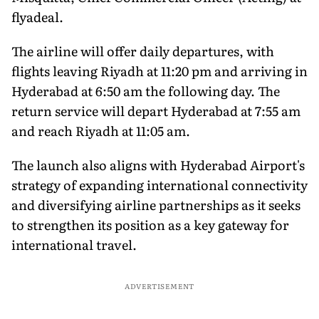
flyadeal.
The airline will offer daily departures, with
flights leaving Riyadh at 11:20 pm and arriving in
Hyderabad at 6:50 am the following day. The
return service will depart Hyderabad at 7:55 am
and reach Riyadh at 11:05 am.
The launch also aligns with Hyderabad Airport's
strategy of expanding international connectivity
and diversifying airline partnerships as it seeks
to strengthen its position as a key gateway for
international travel.
ADVERTISEMENT