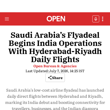
Saudi Arabia’s Flyadeal
Begins India Operations
With Hyderabad-Riyadh
Daily Flights
Open Bureau & Agencies
Last Updated:
July 7, 2026, 14:25 IST
Share
Saudi Arabia’s low-cost airline flyadeal has launched
daily direct flights between Hyderabad and Riyadh,
marking its India debut and boosting connectivity for
travellers, businesses, and the Indian diaspora