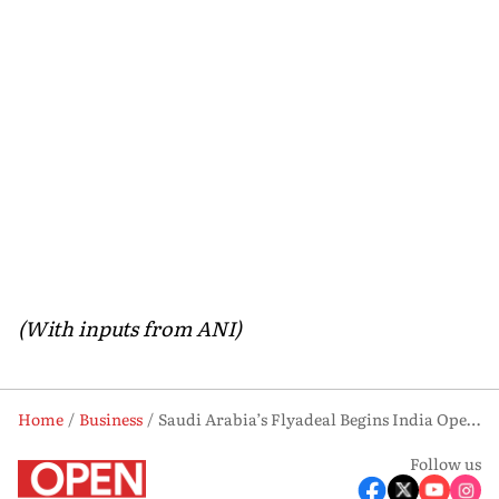
(With inputs from ANI)
Home
Business
Saudi Arabia’s Flyadeal Begins India Operations With Hyderabad-Riyadh Daily Flights
Follow us