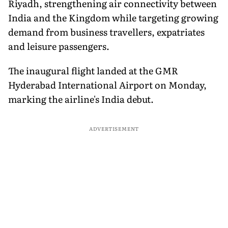
Riyadh, strengthening air connectivity between
India and the Kingdom while targeting growing
demand from business travellers, expatriates
and leisure passengers.
The inaugural flight landed at the GMR
Hyderabad International Airport on Monday,
marking the airline's India debut.
ADVERTISEMENT