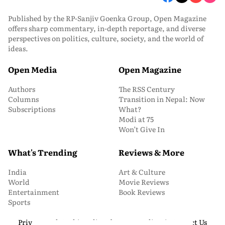
Published by the RP-Sanjiv Goenka Group, Open Magazine
offers sharp commentary, in-depth reportage, and diverse
perspectives on politics, culture, society, and the world of
ideas.
Open Media
Open Magazine
Authors
The RSS Century
Columns
Transition in Nepal: Now
Subscriptions
What?
Modi at 75
Won’t Give In
What's Trending
Reviews & More
India
Art & Culture
World
Movie Reviews
Entertainment
Book Reviews
Sports
Privacy and Cookie Policy
About Us
Media Kit
Contact Us