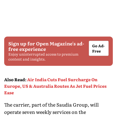
Sign up for Open Magazine's ad-
Go Ad-
free experience
Free
Enjoy uninterrupted access to premium
content and insights.
Also Read
:
Air India Cuts Fuel Surcharge On
Europe, US & Australia Routes As Jet Fuel Prices
Ease
The carrier, part of the Saudia Group, will
operate seven weekly services on the