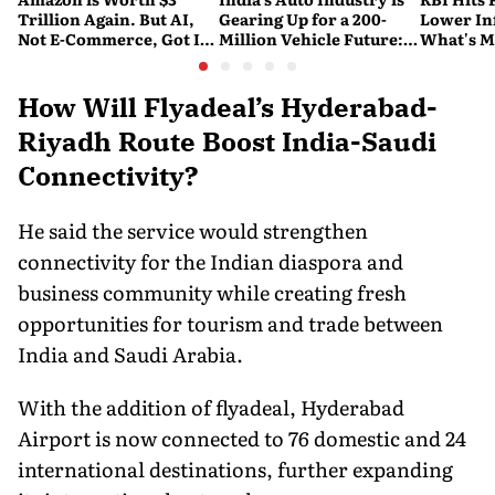
Trillion Again. But AI,
Gearing Up for a 200-
Lower Inf
Not E-Commerce, Got It
Million Vehicle Future:
What's M
There
Report
Nervous
How Will Flyadeal’s Hyderabad-
Riyadh Route Boost India-Saudi
Connectivity?
He said the service would strengthen
connectivity for the Indian diaspora and
business community while creating fresh
opportunities for tourism and trade between
India and Saudi Arabia.
With the addition of flyadeal, Hyderabad
Airport is now connected to 76 domestic and 24
international destinations, further expanding