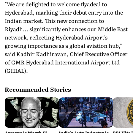
"We are delighted to welcome flyadeal to
Hyderabad, marking their debut entry into the
Indian market. This new connection to
Riyadh... significantly enhances our Middle East
network, reflecting Hyderabad Airport's
growing importance as a global aviation hub,"
said Kadhir Kadhiravan, Chief Executive Officer
of GMR Hyderabad International Airport Ltd
(GHIAL).
Recommended Stories
Amazon is Worth $3
India's Auto Industry is
RBI Hits 