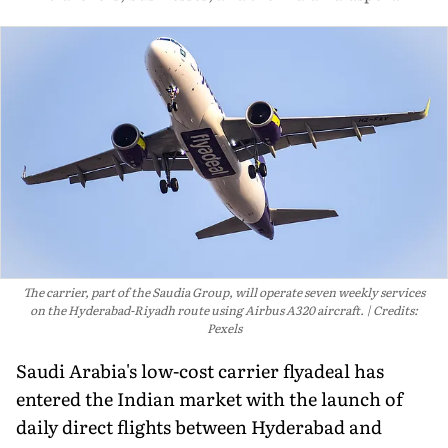
The carrier, part of the Saudia Group, will operate seven weekly services
on the Hyderabad-Riyadh route using Airbus A320 aircraft.
Credits:
Pexels
Saudi Arabia's low-cost carrier flyadeal has
entered the Indian market with the launch of
daily direct flights between Hyderabad and