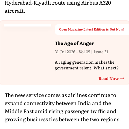
Hyderabad-Riyadh route using Airbus A320
aircraft.
Open Magazine Latest Edition is Out Now!
The Age of Anger
31 Jul 2026 - Vol 05 | Issue 31
A raging generation makes the
government relent. What's next?
Read Now
Th
The new service comes as airlines continue to
expand connectivity between India and the
Middle East amid rising passenger traffic and
growing business ties between the two regions.