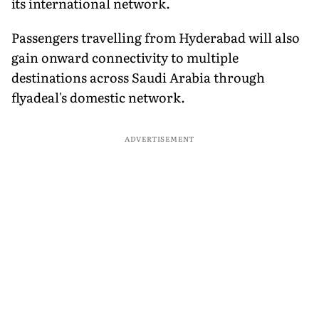
its international network.
Passengers travelling from Hyderabad will also
gain onward connectivity to multiple
destinations across Saudi Arabia through
flyadeal's domestic network.
ADVERTISEMENT