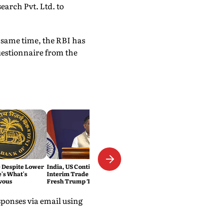
arch Pvt. Ltd. to
 same time, the RBI has
uestionnaire from the
e Despite Lower
India, US Continue Talks on
e's What's
Interim Trade Deal Despite
vous
Fresh Trump Tariffs: MEA
ponses via email using