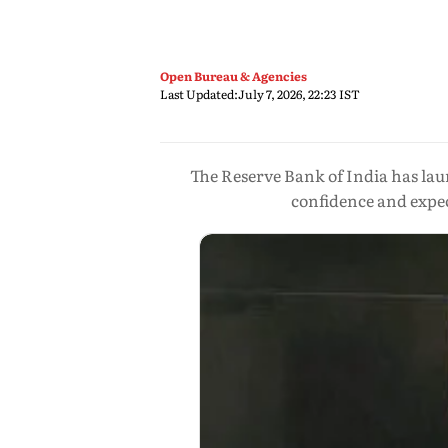
Open Bureau & Agencies
Last Updated:
July 7, 2026, 22:23 IST
The Reserve Bank of India has lau
confidence and expe