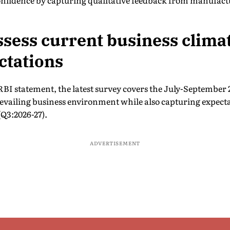
confidence by capturing qualitative feedback from manufac
ssess current business clima
ctations
 RBI statement, the latest survey covers the July-September 
prevailing business environment while also capturing expecta
Q3:2026-27).
ADVERTISEMENT