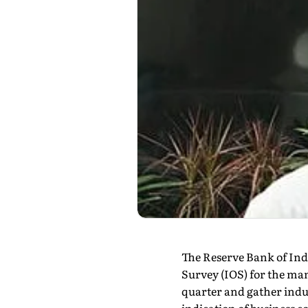
The Reserve Bank of Indi
Survey (IOS) for the ma
quarter and gather indu