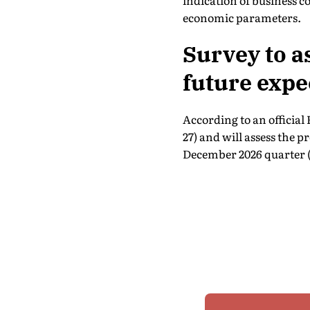
indication of business 
economic parameters.
Survey to a
future expe
According to an official
27) and will assess the 
December 2026 quarter (