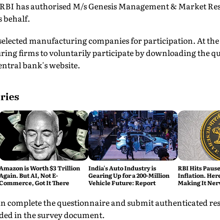
e RBI has authorised M/s Genesis Management & Market Rese
s behalf.
 selected manufacturing companies for participation. At the
ring firms to voluntarily participate by downloading the q
central bank's website.
ries
Amazon is Worth $3 Trillion
India's Auto Industry is
RBI Hits Paus
Again. But AI, Not E-
Gearing Up for a 200-Million
Inflation. Her
Commerce, Got It There
Vehicle Future: Report
Making It Ner
n complete the questionnaire and submit authenticated res
ided in the survey document.