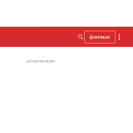
OFFBEAT
ADVERTISEMENT