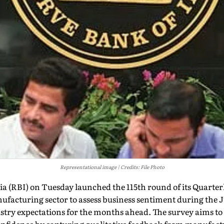
Representational image
Credits: File Photo
a (RBI) on Tuesday launched the 115th round of its Quarter
nufacturing sector to assess business sentiment during the
stry expectations for the months ahead. The survey aims to 