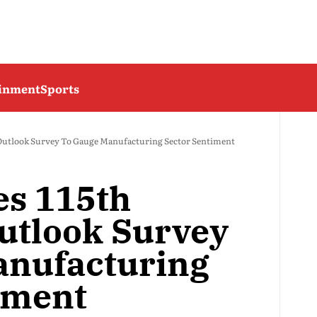
ainment
Sports
 Outlook Survey To Gauge Manufacturing Sector Sentiment
es 115th
Outlook Survey
anufacturing
iment