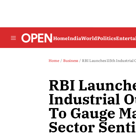
Home
India
World
Politics
Entert
Home
Business
RBI Launches 115th Industrial
RBI Launch
Industrial 
To Gauge M
Sector Sent