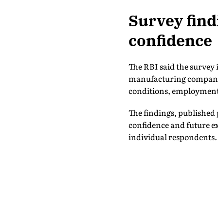
Survey findi
confidence
The RBI said the survey 
manufacturing companies
conditions, employment
The findings, published 
confidence and future ex
individual respondents.