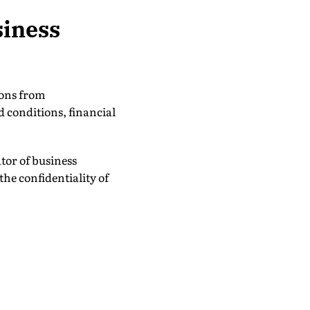
siness
ions from
 conditions, financial
tor of business
he confidentiality of