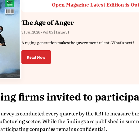
Open Magazine Latest Edition is Ou
The Age of Anger
31 Jul 2026 - Vol 05 | Issue 31
A raging generation makes the government relent. What's next?
Read Now
ng firms invited to participa
Survey is conducted every quarter by the RBI to measure bu
ufacturing sector. While the findings are published in sum
 participating companies remains confidential.