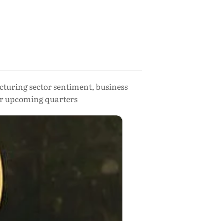
cturing sector sentiment, business
or upcoming quarters