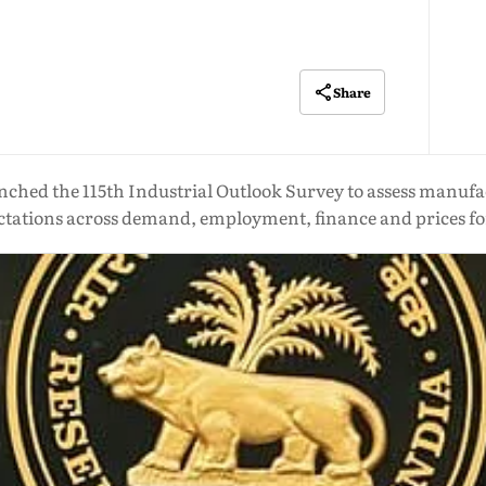
Share
nched the 115th Industrial Outlook Survey to assess manufa
ctations across demand, employment, finance and prices f