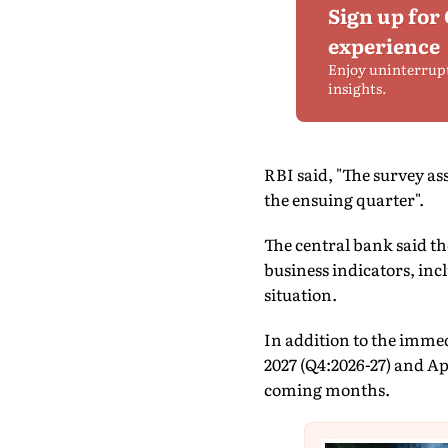
Sign up for
experience
Enjoy uninterrup
insights.
RBI said, "The survey as
the ensuing quarter".
The central bank said t
business indicators, in
situation.
In addition to the immed
2027 (Q4:2026-27) and Ap
coming months.