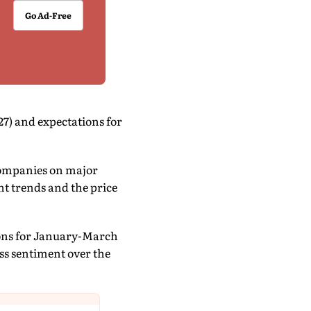
Go Ad-Free
27) and expectations for
companies on major
t trends and the price
tions for January-March
ess sentiment over the