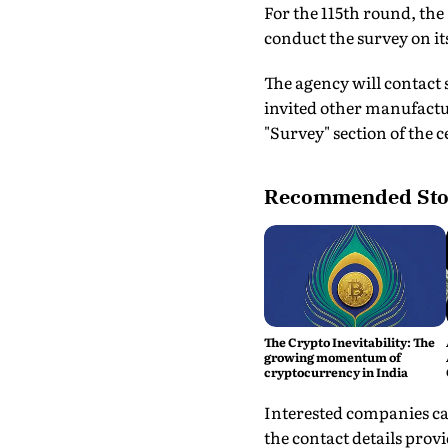
For the 115th round, th
conduct the survey on it
The agency will contact
invited other manufactu
"Survey" section of the 
Recommended Sto
The Crypto Inevitability: The
growing momentum of
cryptocurrency in India
Interested companies ca
the contact details prov