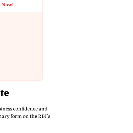
t Now!
te
siness confidence and
mary form on the RBI's