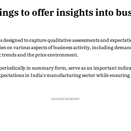
ngs to offer insights into bu
is designed to capture qualitative assessments and expectat
 on various aspects of business activity, including demand
 trends and the price environment.
periodically in summary form, serve as an important indica
pectations in India's manufacturing sector while ensuring t
ADVERTISEMENT