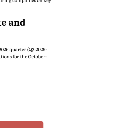
turing companies on key
te and
2026 quarter (Q2:2026-
tions for the October-