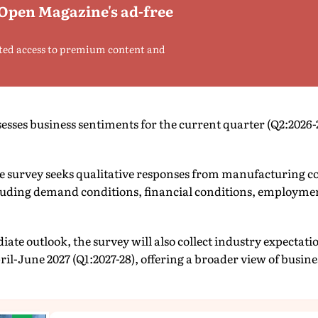
 Open Magazine's ad-free
ted access to premium content and
sesses business sentiments for the current quarter (Q2:2026-
he survey seeks qualitative responses from manufacturing 
cluding demand conditions, financial conditions, employmen
iate outlook, the survey will also collect industry expecta
ril-June 2027 (Q1:2027-28), offering a broader view of busin