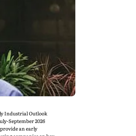
ly Industrial Outlook
 July-September 2026
provide an early