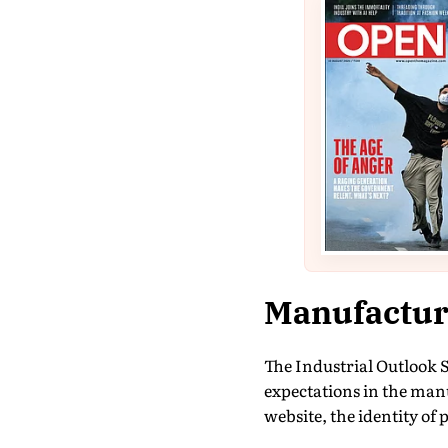
Manufacturi
The Industrial Outlook 
expectations in the man
website, the identity of