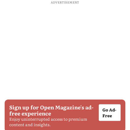
ADVERTISEMENT
Sign up for Open Magazine's ad-
Go Ad-
free experience
Free
Enjoy uninterrupted access to premium
content and insights.