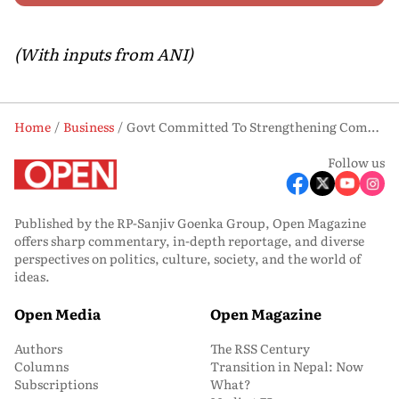
(With inputs from ANI)
Home
Business
Govt Committed To Strengthening Competitiveness Of Steel Sector, Unlocking New Growth Opportunities: Piyush Goyal
Follow us
Published by the RP-Sanjiv Goenka Group, Open Magazine
offers sharp commentary, in-depth reportage, and diverse
perspectives on politics, culture, society, and the world of
ideas.
Open Media
Open Magazine
Authors
The RSS Century
Columns
Transition in Nepal: Now
Subscriptions
What?