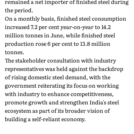
remained a net importer of finished steel during
the period.
On a monthly basis, finished steel consumption
increased 7.2 per cent year-on-year to 14.2
million tonnes in June, while finished steel
production rose 6 per cent to 13.8 million
tonnes.
The stakeholder consultation with industry
representatives was held against the backdrop
of rising domestic steel demand, with the
government reiterating its focus on working
with industry to enhance competitiveness,
promote growth and strengthen India's steel
ecosystem as part of its broader vision of
building a self-reliant economy.