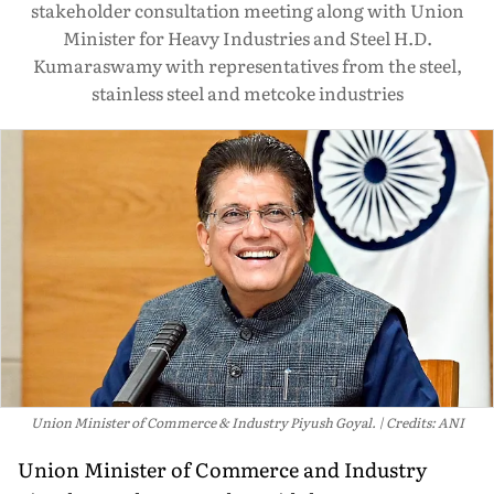
stakeholder consultation meeting along with Union
Minister for Heavy Industries and Steel H.D.
Kumaraswamy with representatives from the steel,
stainless steel and metcoke industries
Union Minister of Commerce & Industry Piyush Goyal.
Credits: ANI
Union Minister of Commerce and Industry