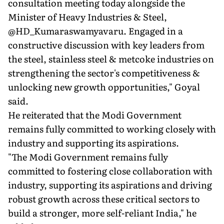
consultation meeting today alongside the
Minister of Heavy Industries & Steel,
@HD_Kumaraswamyavaru. Engaged in a
constructive discussion with key leaders from
the steel, stainless steel & metcoke industries on
strengthening the sector's competitiveness &
unlocking new growth opportunities," Goyal
said.
He reiterated that the Modi Government
remains fully committed to working closely with
industry and supporting its aspirations.
"The Modi Government remains fully
committed to fostering close collaboration with
industry, supporting its aspirations and driving
robust growth across these critical sectors to
build a stronger, more self-reliant India," he