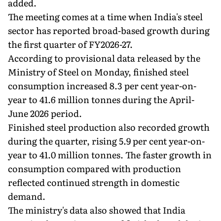
added.
The meeting comes at a time when India's steel
sector has reported broad-based growth during
the first quarter of FY2026-27.
According to provisional data released by the
Ministry of Steel on Monday, finished steel
consumption increased 8.3 per cent year-on-
year to 41.6 million tonnes during the April-
June 2026 period.
Finished steel production also recorded growth
during the quarter, rising 5.9 per cent year-on-
year to 41.0 million tonnes. The faster growth in
consumption compared with production
reflected continued strength in domestic
demand.
The ministry's data also showed that India