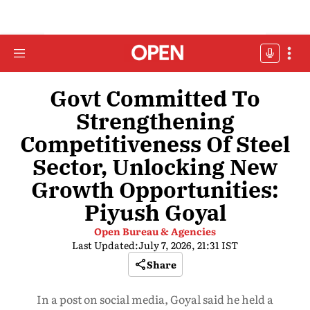
Govt Committed To
Strengthening
Competitiveness Of Steel
Sector, Unlocking New
Growth Opportunities:
Piyush Goyal
Open Bureau & Agencies
Last Updated:
July 7, 2026, 21:31 IST
Share
In a post on social media, Goyal said he held a