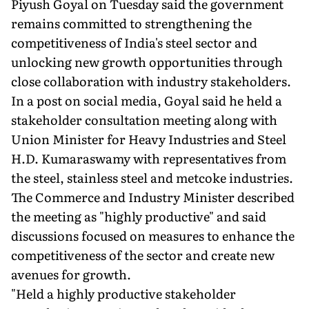
Piyush Goyal on Tuesday said the government
remains committed to strengthening the
competitiveness of India's steel sector and
unlocking new growth opportunities through
close collaboration with industry stakeholders.
In a post on social media, Goyal said he held a
stakeholder consultation meeting along with
Union Minister for Heavy Industries and Steel
H.D. Kumaraswamy with representatives from
the steel, stainless steel and metcoke industries.
The Commerce and Industry Minister described
the meeting as "highly productive" and said
discussions focused on measures to enhance the
competitiveness of the sector and create new
avenues for growth.
"Held a highly productive stakeholder