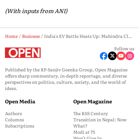
(With inputs from ANI)
Home
Business
India's EV Battle Heats Up: Mahindra Closes Gap With Tata, Hyundai Slips
Follow us
Published by the RP-Sanjiv Goenka Group, Open Magazine
offers sharp commentary, in-depth reportage, and diverse
perspectives on politics, culture, society, and the world of
ideas.
Open Media
Open Magazine
Authors
The RSS Century
Columns
Transition in Nepal: Now
Subscriptions
What?
Modi at 75
Won’t Give In