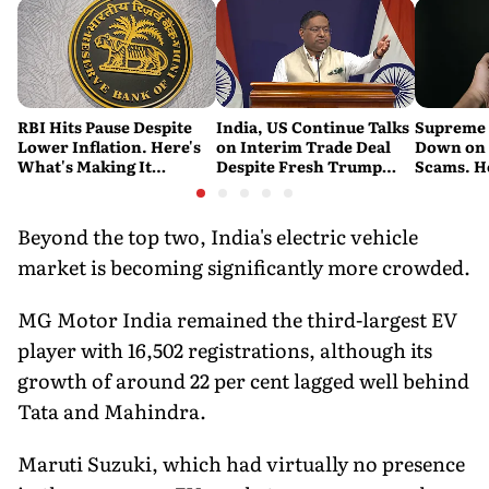
RBI Hits Pause Despite
India, US Continue Talks
Supreme 
Lower Inflation. Here's
on Interim Trade Deal
Down on '
What's Making It
Despite Fresh Trump
Scams. H
Nervous
Tariffs: MEA
New Dire
Beyond the top two, India's electric vehicle
market is becoming significantly more crowded.
MG Motor India remained the third-largest EV
player with 16,502 registrations, although its
growth of around 22 per cent lagged well behind
Tata and Mahindra.
Maruti Suzuki, which had virtually no presence