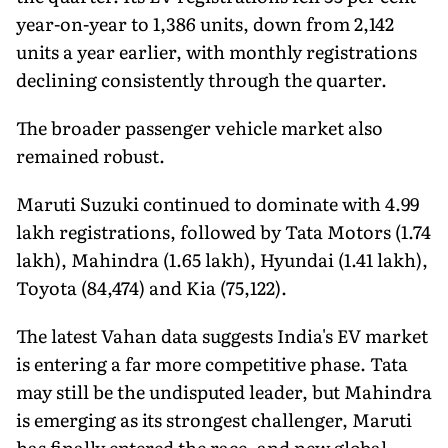
year-on-year to 1,386 units, down from 2,142
units a year earlier, with monthly registrations
declining consistently through the quarter.
The broader passenger vehicle market also
remained robust.
Maruti Suzuki continued to dominate with 4.99
lakh registrations, followed by Tata Motors (1.74
lakh), Mahindra (1.65 lakh), Hyundai (1.41 lakh),
Toyota (84,474) and Kia (75,122).
The latest Vahan data suggests India's EV market
is entering a far more competitive phase. Tata
may still be the undisputed leader, but Mahindra
is emerging as its strongest challenger, Maruti
has finally entered the race, and new global