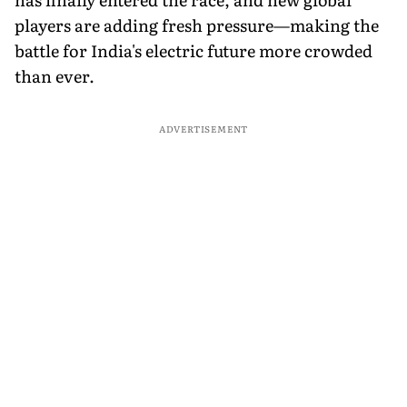
players are adding fresh pressure—making the
battle for India's electric future more crowded
than ever.
ADVERTISEMENT