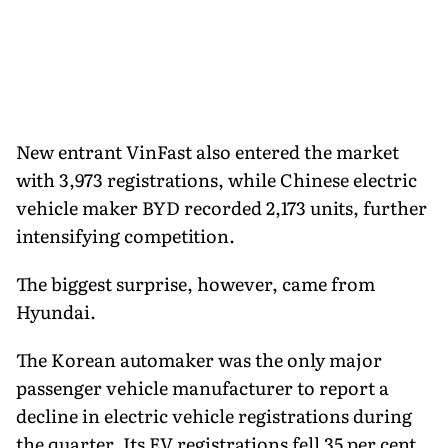
New entrant VinFast also entered the market
with 3,973 registrations, while Chinese electric
vehicle maker BYD recorded 2,173 units, further
intensifying competition.
The biggest surprise, however, came from
Hyundai.
The Korean automaker was the only major
passenger vehicle manufacturer to report a
decline in electric vehicle registrations during
the quarter. Its EV registrations fell 35 per cent