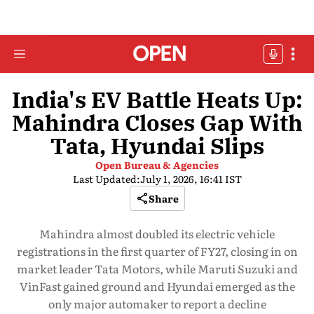
India's EV Battle Heats Up:
Mahindra Closes Gap With
Tata, Hyundai Slips
Open Bureau & Agencies
Last Updated:
July 1, 2026, 16:41 IST
Share
Mahindra almost doubled its electric vehicle
registrations in the first quarter of FY27, closing in on
market leader Tata Motors, while Maruti Suzuki and
VinFast gained ground and Hyundai emerged as the
only major automaker to report a decline