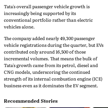
Tata's overall passenger vehicle growth is
increasingly being supported by its
conventional portfolio rather than electric
vehicles alone.
The company added nearly 49,300 passenger
vehicle registrations during the quarter, but EVs
contributed only around 16,500 of those
incremental volumes. That means the bulk of
Tata's growth came from its petrol, diesel and
CNG models, underscoring the continued
strength of its internal combustion engine (ICE)
business even as it dominates the EV segment.
Recommended Stories