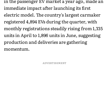
in the passenger EV market a year ago, made an
immediate impact after launching its first
electric model. The country's largest carmaker
registered 4,894 EVs during the quarter, with
monthly registrations steadily rising from 1,335
units in April to 1,896 units in June, suggesting
production and deliveries are gathering
momentum.
ADVERTISEMENT