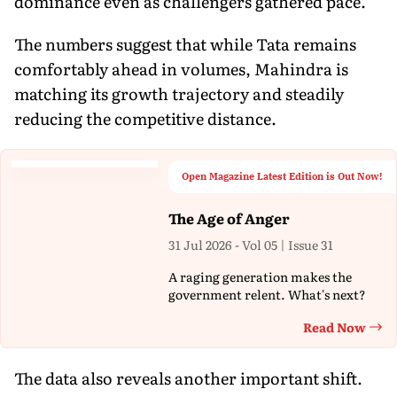
dominance even as challengers gathered pace.
The numbers suggest that while Tata remains
comfortably ahead in volumes, Mahindra is
matching its growth trajectory and steadily
reducing the competitive distance.
Open Magazine Latest Edition is Out Now!
The Age of Anger
31 Jul 2026 - Vol 05 | Issue 31
A raging generation makes the
government relent. What's next?
Read Now
Th
The data also reveals another important shift.