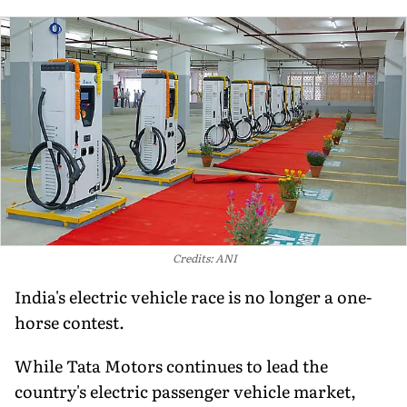
Credits: ANI
India's electric vehicle race is no longer a one-
horse contest.
While Tata Motors continues to lead the
country's electric passenger vehicle market,