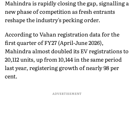
Mahindra is rapidly closing the gap, signalling a
new phase of competition as fresh entrants
reshape the industry's pecking order.
According to Vahan registration data for the
first quarter of FY27 (April-June 2026),
Mahindra almost doubled its EV registrations to
20,112 units, up from 10,144 in the same period
last year, registering growth of nearly 98 per
cent.
ADVERTISEMENT