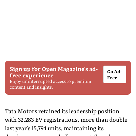
Sign up for Open Magazine's ad-
Go Ad-
free experience
Free
Enjoy uninterrupted access to premium
content and insights.
Tata Motors retained its leadership position
with 32,283 EV registrations, more than double
last year's 15,794 units, maintaining its