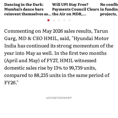
Dancing in the Dark:
Will UPI Stay Free?
No confli
Mumbai’s dance bars
Payments Council Clears
in fundin
reinvent themselves as
the Air on MDR,
projects,
orchestra bars
Merchant Charges and
Consumer Fees
Commenting on May 2026 sales results, Tarun
Garg, MD & CEO HMIL, said, "Hyundai Motor
India has continued its strong momentum of the
year into May as well. In the first two months
(April and May) of FY27, HMIL witnessed
domestic sales rise by 13% to 99,739 units,
compared to 88,235 units in the same period of
FY26."
ADVERTISEMENT