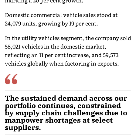
marking a 20 per cent growth.
Domestic commercial vehicle sales stood at
24,079 units, growing by 19 per cent.
In the utility vehicles segment, the company sold
58,021 vehicles in the domestic market,
reflecting an 11 per cent increase, and 59,573
vehicles globally when factoring in exports.
The sustained demand across our
portfolio continues, constrained
by supply chain challenges due to
manpower shortages at select
suppliers.