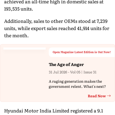
achieved an all-time high in domestic sales at
193,535 units.
Additionally, sales to other OEMs stood at 7,239
units, while export sales reached 41,914 units for
the month.
Open Magazine Latest Edition is Out Now!
The Age of Anger
31 Jul 2026 - Vol 05 | Issue 31
A raging generation makes the
government relent. What's next?
Read Now
Th
Hyundai Motor India Limited registered a 9.1