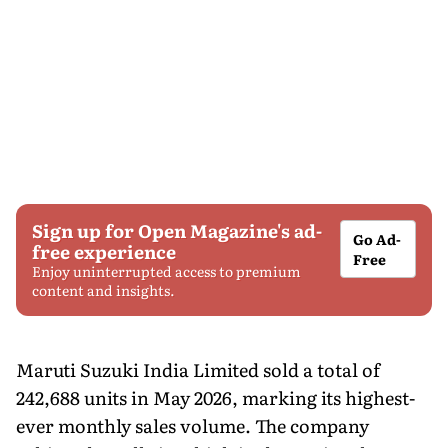
Sign up for Open Magazine's ad-
Go Ad-
free experience
Free
Enjoy uninterrupted access to premium
content and insights.
Maruti Suzuki India Limited sold a total of
242,688 units in May 2026, marking its highest-
ever monthly sales volume. The company