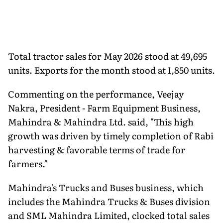
Total tractor sales for May 2026 stood at 49,695
units. Exports for the month stood at 1,850 units.
Commenting on the performance, Veejay
Nakra, President - Farm Equipment Business,
Mahindra & Mahindra Ltd. said, "This high
growth was driven by timely completion of Rabi
harvesting & favorable terms of trade for
farmers."
Mahindra's Trucks and Buses business, which
includes the Mahindra Trucks & Buses division
and SML Mahindra Limited, clocked total sales