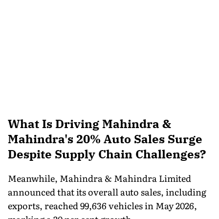
What Is Driving Mahindra &
Mahindra's 20% Auto Sales Surge
Despite Supply Chain Challenges?
Meanwhile, Mahindra & Mahindra Limited
announced that its overall auto sales, including
exports, reached 99,636 vehicles in May 2026,