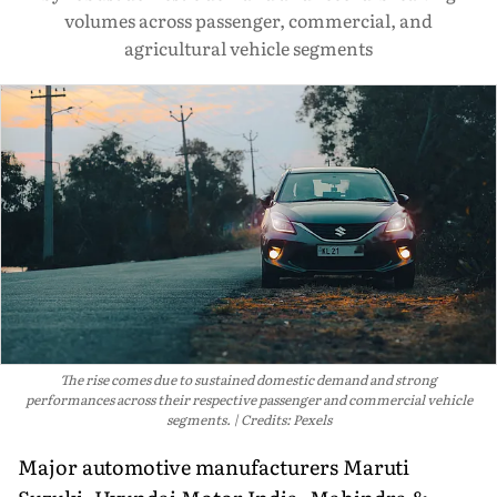
volumes across passenger, commercial, and
agricultural vehicle segments
The rise comes due to sustained domestic demand and strong
performances across their respective passenger and commercial vehicle
segments.
Credits: Pexels
Major automotive manufacturers Maruti