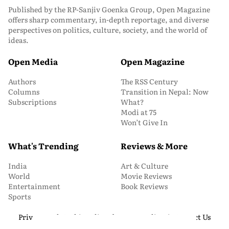
Published by the RP-Sanjiv Goenka Group, Open Magazine
offers sharp commentary, in-depth reportage, and diverse
perspectives on politics, culture, society, and the world of
ideas.
Open Media
Open Magazine
Authors
The RSS Century
Columns
Transition in Nepal: Now
Subscriptions
What?
Modi at 75
Won’t Give In
What's Trending
Reviews & More
India
Art & Culture
World
Movie Reviews
Entertainment
Book Reviews
Sports
Privacy and Cookie Policy
About Us
Media Kit
Contact Us
© 2026 Open Magazine. All Rights Reserved.