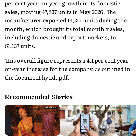
per cent year-on-year growth in its domestic
sales, moving 47,837 units in May 2026. The
manufacturer exported 13,300 units during the
month, which brought its total monthly sales,
including domestic and export markets, to
61,137 units.
This overall figure represents a 4.1 per cent year-
on-year increase for the company, as outlined in
the document hyndi.pdf.
Recommended Stories