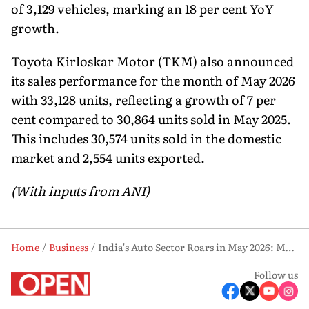
of 3,129 vehicles, marking an 18 per cent YoY
growth.
Toyota Kirloskar Motor (TKM) also announced
its sales performance for the month of May 2026
with 33,128 units, reflecting a growth of 7 per
cent compared to 30,864 units sold in May 2025.
This includes 30,574 units sold in the domestic
market and 2,554 units exported.
(With inputs from ANI)
Home
Business
India's Auto Sector Roars in May 2026: Maruti, Hyundai, M&M & Toyota All Post Strong Growth
Follow us