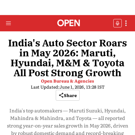
India's Auto Sector Roars
in May 2026: Maruti,
Hyundai, M&M & Toyota
All Post Strong Growth
Open Bureau & Agencies
Last Updated:
June 1, 2026, 13:28 IST
Share
India's top automakers — Maruti Suzuki, Hyundai,
Mahindra & Mahindra, and Toyota — all reported
strong year-on-year sales growth in May 2026, driven
by robust domestic demand and record-breaking