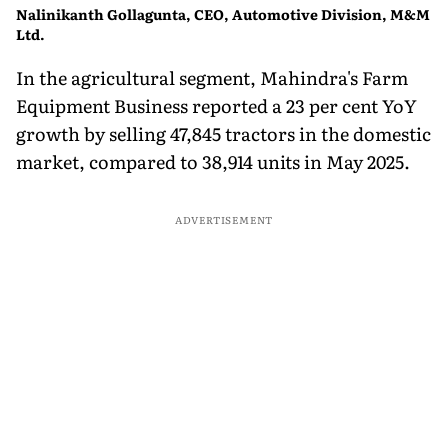
Nalinikanth Gollagunta, CEO, Automotive Division, M&M
Ltd.
In the agricultural segment, Mahindra's Farm
Equipment Business reported a 23 per cent YoY
growth by selling 47,845 tractors in the domestic
market, compared to 38,914 units in May 2025.
ADVERTISEMENT