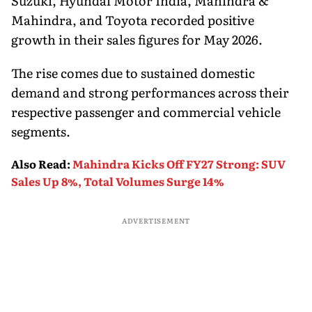
Suzuki, Hyundai Motor India, Mahindra &
Mahindra, and Toyota recorded positive
growth in their sales figures for May 2026.
The rise comes due to sustained domestic
demand and strong performances across their
respective passenger and commercial vehicle
segments.
Also Read
:
Mahindra Kicks Off FY27 Strong: SUV
Sales Up 8%, Total Volumes Surge 14%
ADVERTISEMENT