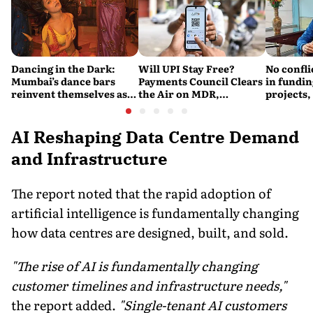
Dancing in the Dark:
Will UPI Stay Free?
No confli
Mumbai’s dance bars
Payments Council Clears
in fundin
reinvent themselves as
the Air on MDR,
projects,
orchestra bars
Merchant Charges and
Consumer Fees
AI Reshaping Data Centre Demand
and Infrastructure
The report noted that the rapid adoption of
artificial intelligence is fundamentally changing
how data centres are designed, built, and sold.
"The rise of AI is fundamentally changing
customer timelines and infrastructure needs,"
the report added.
"Single-tenant AI customers