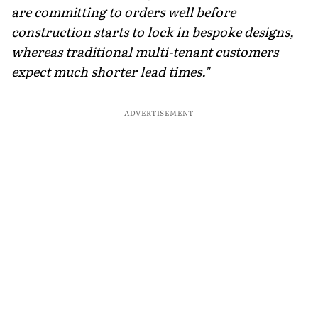
are committing to orders well before
construction starts to lock in bespoke designs,
whereas traditional multi-tenant customers
expect much shorter lead times."
ADVERTISEMENT