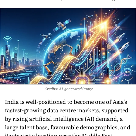
Credits: AI-generated image
India is well-positioned to become one of Asia's
fastest-growing data centre markets, supported
by rising artificial intelligence (AI) demand, a
large talent base, favourable demographics, and
its strategic location near the Middle East,