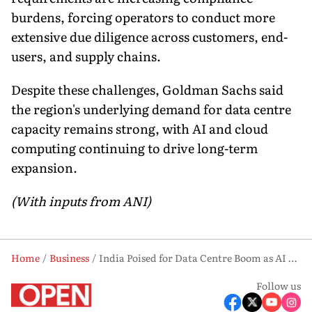
burdens, forcing operators to conduct more
extensive due diligence across customers, end-
users, and supply chains.
Despite these challenges, Goldman Sachs said
the region's underlying demand for data centre
capacity remains strong, with AI and cloud
computing continuing to drive long-term
expansion.
(With inputs from ANI)
Home
Business
India Poised for Data Centre Boom as AI Demand Surges: Goldman Sachs
Follow us