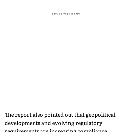
ADVERTISEMENT
The report also pointed out that geopolitical
developments and evolving regulatory
requirements are increasing compliance