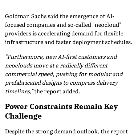
Goldman Sachs said the emergence of AI-
focused companies and so-called "neocloud"
providers is accelerating demand for flexible
infrastructure and faster deployment schedules.
"Furthermore, new AI-first customers and
neoclouds move at a radically different
commercial speed, pushing for modular and
prefabricated designs to compress delivery
timelines,"
the report added.
Power Constraints Remain Key
Challenge
Despite the strong demand outlook, the report