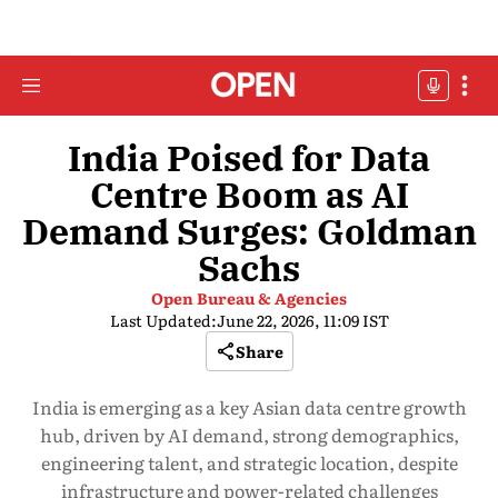
India Poised for Data
Centre Boom as AI
Demand Surges: Goldman
Sachs
Open Bureau & Agencies
Last Updated:
June 22, 2026, 11:09 IST
Share
India is emerging as a key Asian data centre growth
hub, driven by AI demand, strong demographics,
engineering talent, and strategic location, despite
infrastructure and power-related challenges