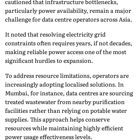
cautioned that infrastructure bottlenecks,
particularly power availability, remain a major
challenge for data centre operators across Asia.
It noted that resolving electricity grid
constraints often requires years, if not decades,
making reliable power access one of the most
significant hurdles to expansion.
To address resource limitations, operators are
increasingly adopting localised solutions. In
Mumbai, for instance, data centres are sourcing
treated wastewater from nearby purification
facilities rather than relying on potable water
supplies. This approach helps conserve
resources while maintaining highly efficient
power usage effectiveness levels.