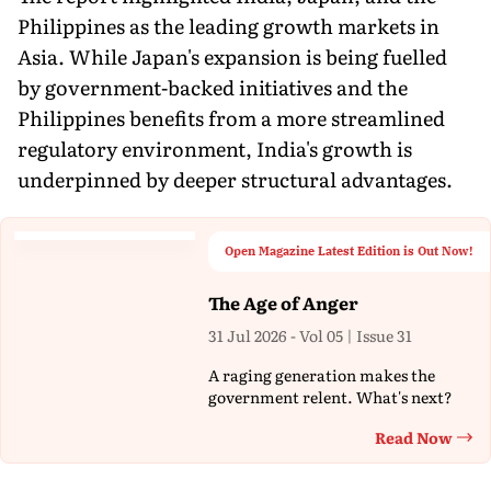
Philippines as the leading growth markets in
Asia. While Japan's expansion is being fuelled
by government-backed initiatives and the
Philippines benefits from a more streamlined
regulatory environment, India's growth is
underpinned by deeper structural advantages.
Open Magazine Latest Edition is Out Now!
The Age of Anger
31 Jul 2026 - Vol 05 | Issue 31
A raging generation makes the
government relent. What's next?
Read Now
Th