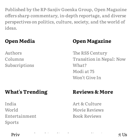
Published by the RP-Sanjiv Goenka Group, Open Magazine
offers sharp commentary, in-depth reportage, and diverse
perspectives on politics, culture, society, and the world of
ideas.
Open Media
Open Magazine
Authors
The RSS Century
Columns
Transition in Nepal: Now
Subscriptions
What?
Modi at 75
Won’t Give In
What's Trending
Reviews & More
India
Art & Culture
World
Movie Reviews
Entertainment
Book Reviews
Sports
Privacy and Cookie Policy
About Us
Media Kit
Contact Us