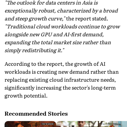
"The outlook for data centers in Asia is
exceptionally robust, characterized by a broad
and steep growth curve,"
the report stated.
"Traditional cloud workloads continue to grow
alongside new GPU and AI-first demand,
expanding the total market size rather than
simply redistributing it."
According to the report, the growth of AI
workloads is creating new demand rather than
replacing existing cloud infrastructure needs,
significantly increasing the sector's long-term
growth potential.
Recommended Stories