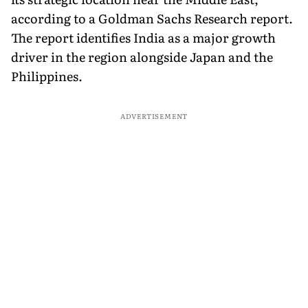
according to a Goldman Sachs Research report.
The report identifies India as a major growth
driver in the region alongside Japan and the
Philippines.
ADVERTISEMENT