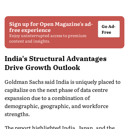
Sign up for Open Magazine's ad-
Go Ad-
free experience
Free
Enjoy uninterrupted access to premium
content and insights.
India's Structural Advantages
Drive Growth Outlook
Goldman Sachs said India is uniquely placed to
capitalize on the next phase of data centre
expansion due to a combination of
demographic, geographic, and workforce
strengths.
The report highlighted India, Japan, and the