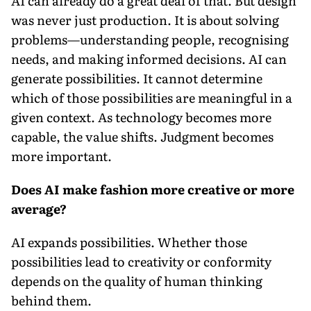
AI can already do a great deal of that. But design
was never just production. It is about solving
problems—understanding people, recognising
needs, and making informed decisions. AI can
generate possibilities. It cannot determine
which of those possibilities are meaningful in a
given context. As technology becomes more
capable, the value shifts. Judgment becomes
more important.
Does AI make fashion more creative or more
average?
AI expands possibilities. Whether those
possibilities lead to creativity or conformity
depends on the quality of human thinking
behind them.