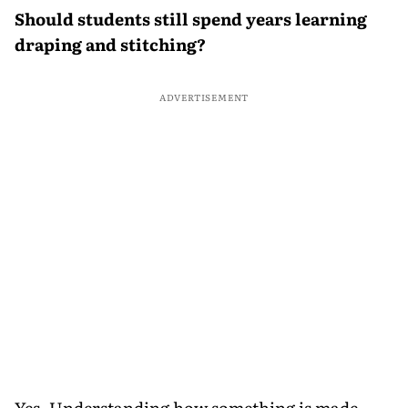
Should students still spend years learning
draping and stitching?
ADVERTISEMENT
Yes. Understanding how something is made