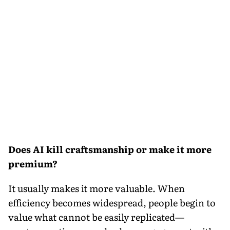
Does AI kill craftsmanship or make it more
premium?
It usually makes it more valuable. When
efficiency becomes widespread, people begin to
value what cannot be easily replicated—