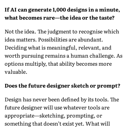
If AI can generate 1,000 designs in a minute,
what becomes rare—the idea or the taste?
Not the idea. The judgment to recognise which
idea matters. Possibilities are abundant.
Deciding what is meaningful, relevant, and
worth pursuing remains a human challenge. As
options multiply, that ability becomes more
valuable.
Does the future designer sketch or prompt?
Design has never been defined by its tools. The
future designer will use whatever tools are
appropriate—sketching, prompting, or
something that doesn’t exist yet. What will