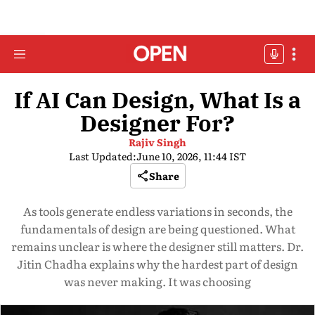
If AI Can Design, What Is a
Designer For?
Rajiv Singh
Last Updated:
June 10, 2026, 11:44 IST
Share
As tools generate endless variations in seconds, the
fundamentals of design are being questioned. What
remains unclear is where the designer still matters. Dr.
Jitin Chadha explains why the hardest part of design
was never making. It was choosing