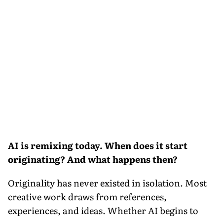
AI is remixing today. When does it start
originating? And what happens then?
Originality has never existed in isolation. Most
creative work draws from references,
experiences, and ideas. Whether AI begins to