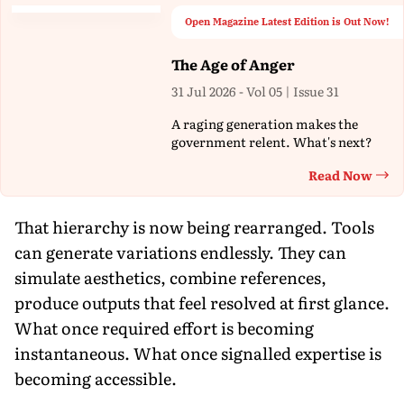
Open Magazine Latest Edition is Out Now!
The Age of Anger
31 Jul 2026 - Vol 05 | Issue 31
A raging generation makes the
government relent. What's next?
Read Now
Th
That hierarchy is now being rearranged. Tools
can generate variations endlessly. They can
simulate aesthetics, combine references,
produce outputs that feel resolved at first glance.
What once required effort is becoming
instantaneous. What once signalled expertise is
becoming accessible.