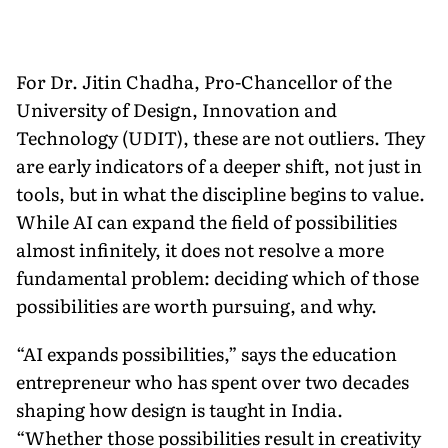
For Dr. Jitin Chadha, Pro-Chancellor of the
University of Design, Innovation and
Technology (UDIT), these are not outliers. They
are early indicators of a deeper shift, not just in
tools, but in what the discipline begins to value.
While AI can expand the field of possibilities
almost infinitely, it does not resolve a more
fundamental problem: deciding which of those
possibilities are worth pursuing, and why.
“AI expands possibilities,” says the education
entrepreneur who has spent over two decades
shaping how design is taught in India.
“Whether those possibilities result in creativity