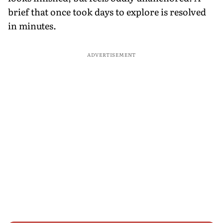
brief that once took days to explore is resolved
in minutes.
ADVERTISEMENT