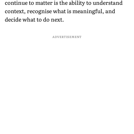
continue to matter is the ability to understand
context, recognise what is meaningful, and
decide what to do next.
ADVERTISEMENT