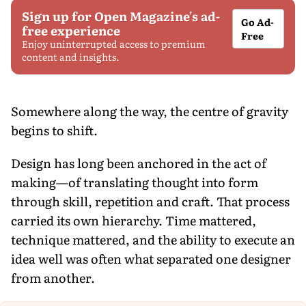
Sign up for Open Magazine's ad-
Go Ad-
free experience
Free
Enjoy uninterrupted access to premium
content and insights.
Somewhere along the way, the centre of gravity
begins to shift.
Design has long been anchored in the act of
making—of translating thought into form
through skill, repetition and craft. That process
carried its own hierarchy. Time mattered,
technique mattered, and the ability to execute an
idea well was often what separated one designer
from another.