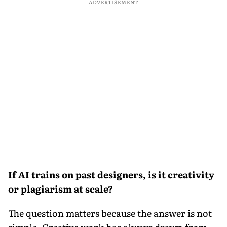
ADVERTISEMENT
If AI trains on past designers, is it creativity
or plagiarism at scale?
The question matters because the answer is not