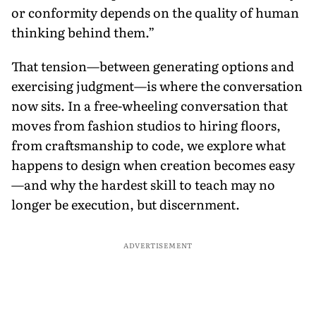
or conformity depends on the quality of human
thinking behind them.”
That tension—between generating options and
exercising judgment—is where the conversation
now sits. In a free-wheeling conversation that
moves from fashion studios to hiring floors,
from craftsmanship to code, we explore what
happens to design when creation becomes easy
—and why the hardest skill to teach may no
longer be execution, but discernment.
ADVERTISEMENT