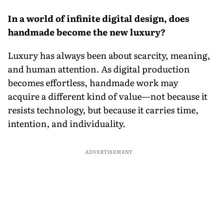
In a world of infinite digital design, does
handmade become the new luxury?
Luxury has always been about scarcity, meaning,
and human attention. As digital production
becomes effortless, handmade work may
acquire a different kind of value—not because it
resists technology, but because it carries time,
intention, and individuality.
ADVERTISEMENT