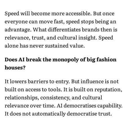
Speed will become more accessible. But once
everyone can move fast, speed stops being an
advantage. What differentiates brands then is
relevance, trust, and cultural insight. Speed
alone has never sustained value.
Does AI break the monopoly of big fashion
houses?
It lowers barriers to entry. But influence is not
built on access to tools. It is built on reputation,
relationships, consistency, and cultural
relevance over time. AI democratises capability.
It does not automatically democratise trust.