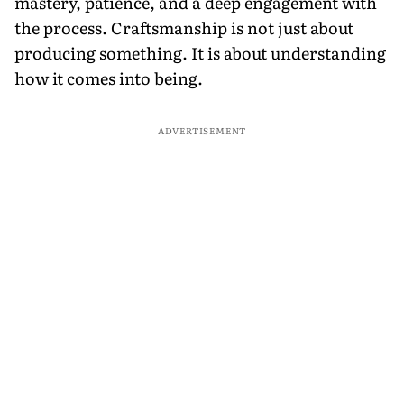
mastery, patience, and a deep engagement with
the process. Craftsmanship is not just about
producing something. It is about understanding
how it comes into being.
ADVERTISEMENT