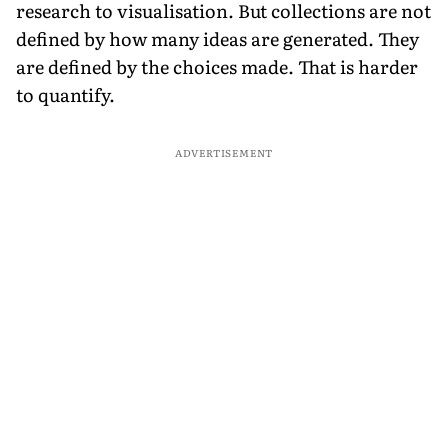
research to visualisation. But collections are not
defined by how many ideas are generated. They
are defined by the choices made. That is harder
to quantify.
ADVERTISEMENT