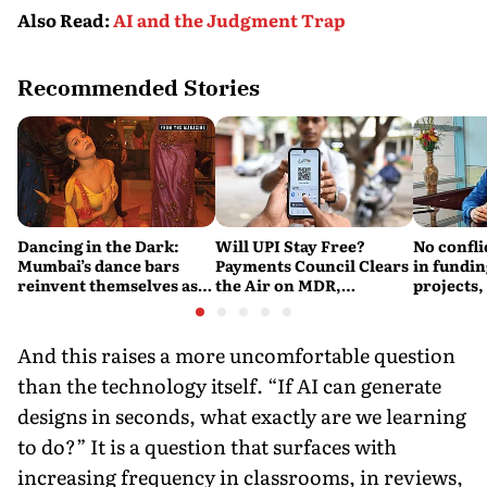
Also Read
:
AI and the Judgment Trap
Recommended Stories
Dancing in the Dark:
Will UPI Stay Free?
No confli
Mumbai’s dance bars
Payments Council Clears
in fundin
reinvent themselves as
the Air on MDR,
projects,
orchestra bars
Merchant Charges and
Consumer Fees
And this raises a more uncomfortable question
than the technology itself. “If AI can generate
designs in seconds, what exactly are we learning
to do?” It is a question that surfaces with
increasing frequency in classrooms, in reviews,