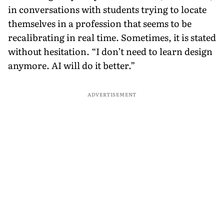
in conversations with students trying to locate
themselves in a profession that seems to be
recalibrating in real time. Sometimes, it is stated
without hesitation. “I don’t need to learn design
anymore. AI will do it better.”
ADVERTISEMENT