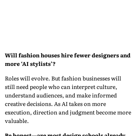
Will fashion houses hire fewer designers and
more ‘AI stylists’?
Roles will evolve. But fashion businesses will
still need people who can interpret culture,
understand audiences, and make informed
creative decisions. As AI takes on more
execution, direction and judgment become more
valuable.
Be honest—are most design schools already