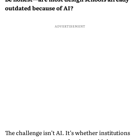
outdated because of AI?
ADVERTISEMENT
The challenge isn’t AI. It’s whether institutions