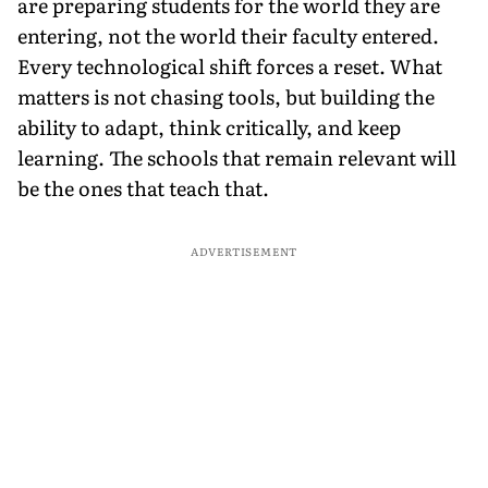
are preparing students for the world they are
entering, not the world their faculty entered.
Every technological shift forces a reset. What
matters is not chasing tools, but building the
ability to adapt, think critically, and keep
learning. The schools that remain relevant will
be the ones that teach that.
ADVERTISEMENT