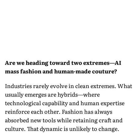
Are we heading toward two extremes—AI
mass fashion and human-made couture?
Industries rarely evolve in clean extremes. What
usually emerges are hybrids—where
technological capability and human expertise
reinforce each other. Fashion has always
absorbed new tools while retaining craft and
culture. That dynamic is unlikely to change.