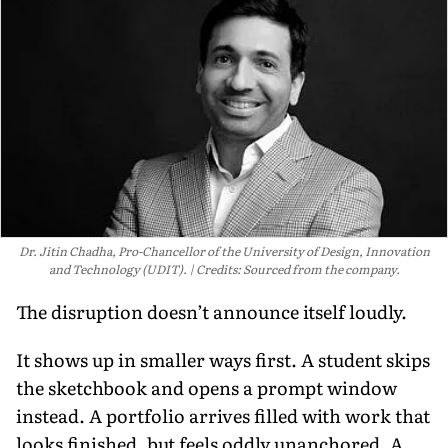
Dr. Jitin Chadha, Pro-Chancellor of the University of Design, Innovation
and Technology (UDIT).
Credits: Sourced from the company.
The disruption doesn’t announce itself loudly.
It shows up in smaller ways first. A student skips
the sketchbook and opens a prompt window
instead. A portfolio arrives filled with work that
looks finished, but feels oddly unanchored. A