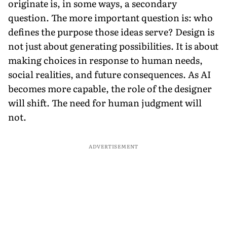
originate is, in some ways, a secondary
question. The more important question is: who
defines the purpose those ideas serve? Design is
not just about generating possibilities. It is about
making choices in response to human needs,
social realities, and future consequences. As AI
becomes more capable, the role of the designer
will shift. The need for human judgment will
not.
ADVERTISEMENT