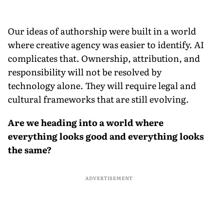
Our ideas of authorship were built in a world
where creative agency was easier to identify. AI
complicates that. Ownership, attribution, and
responsibility will not be resolved by
technology alone. They will require legal and
cultural frameworks that are still evolving.
Are we heading into a world where
everything looks good and everything looks
the same?
ADVERTISEMENT