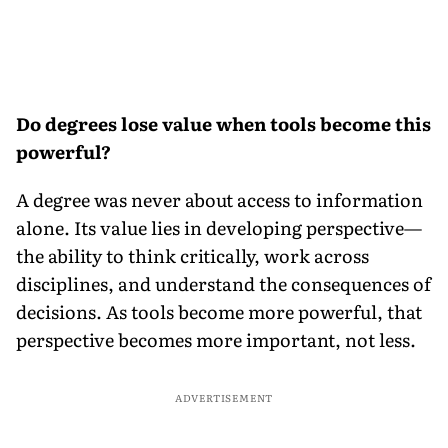
Do degrees lose value when tools become this
powerful?
A degree was never about access to information
alone. Its value lies in developing perspective—
the ability to think critically, work across
disciplines, and understand the consequences of
decisions. As tools become more powerful, that
perspective becomes more important, not less.
ADVERTISEMENT