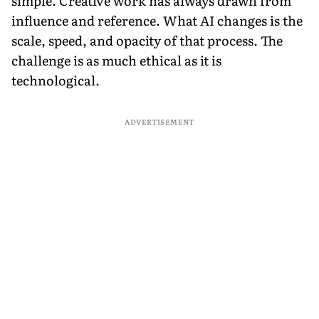
simple. Creative work has always drawn from
influence and reference. What AI changes is the
scale, speed, and opacity of that process. The
challenge is as much ethical as it is
technological.
ADVERTISEMENT