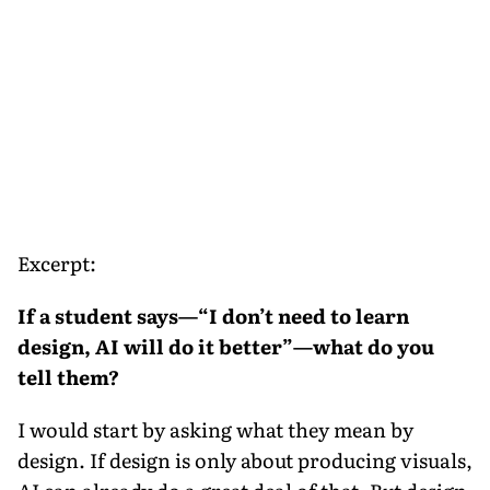
Excerpt:
If a student says—“I don’t need to learn
design, AI will do it better”—what do you
tell them?
I would start by asking what they mean by
design. If design is only about producing visuals,