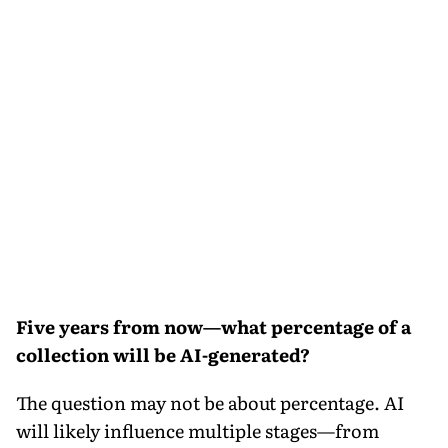
Five years from now—what percentage of a
collection will be AI-generated?
The question may not be about percentage. AI
will likely influence multiple stages—from