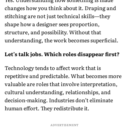
changes how you think about it. Draping and
stitching are not just technical skills—they
shape how a designer sees proportion,
structure, and possibility. Without that
understanding, the work becomes superficial.
Let’s talk jobs. Which roles disappear first?
Technology tends to affect work that is
repetitive and predictable. What becomes more
valuable are roles that involve interpretation,
cultural understanding, relationships, and
decision-making. Industries don’t eliminate
human effort. They redistribute it.
ADVERTISEMENT