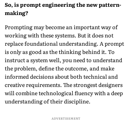
So, is prompt engineering the new pattern-
making?
Prompting may become an important way of
working with these systems. But it does not
replace foundational understanding. A prompt
is only as good as the thinking behind it. To
instruct a system well, you need to understand
the problem, define the outcome, and make
informed decisions about both technical and
creative requirements. The strongest designers
will combine technological fluency with a deep
understanding of their discipline.
ADVERTISEMENT