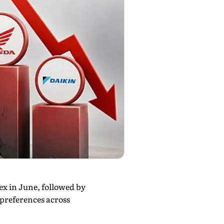
x in June, followed by
preferences across