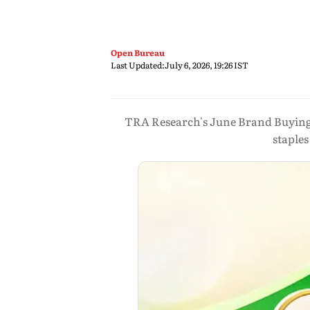
Open Bureau
Last Updated:
July 6, 2026, 19:26 IST
TRA Research's June Brand Buying
staple