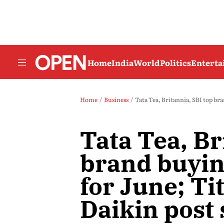
Home
India
World
Politics
Entert
Home
Business
Tata Tea, Britannia, SBI top bran
Tata Tea, Br
brand buyin
for June; Ti
Daikin post 