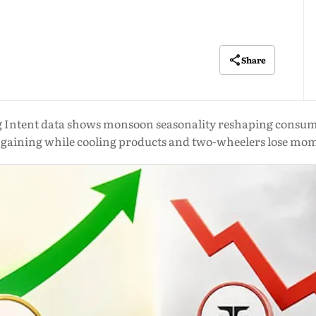
Share
 Intent data shows monsoon seasonality reshaping consume
s gaining while cooling products and two-wheelers lose m