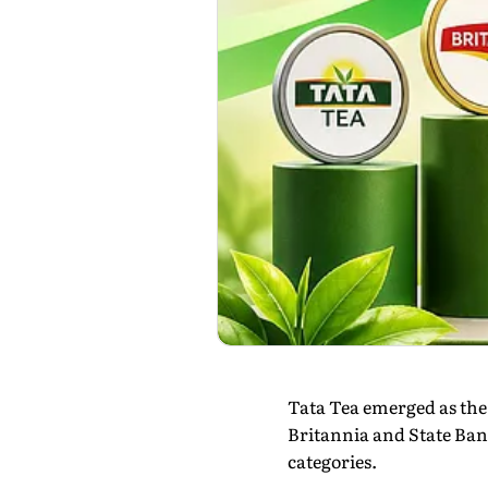
Tata Tea emerged as the
Britannia and State Ban
categories.