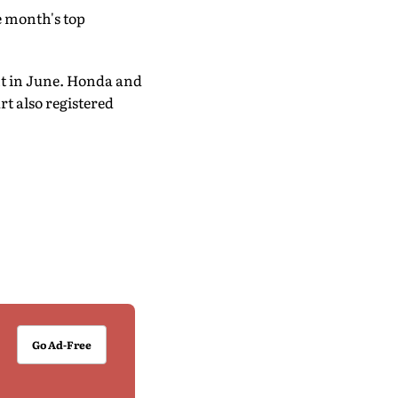
 month's top
ent in June. Honda and
t also registered
Go Ad-Free