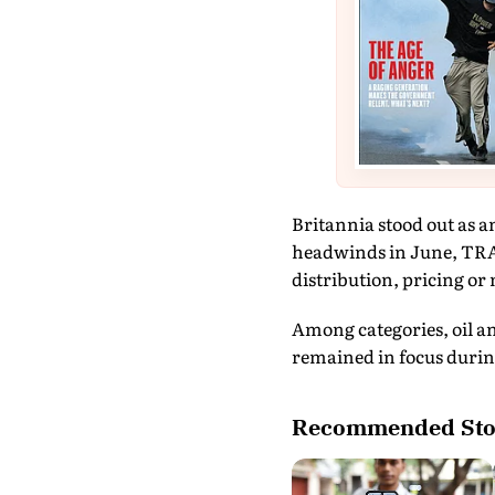
Britannia stood out as a
headwinds in June, TRA 
distribution, pricing or
Among categories, oil an
remained in focus during
Recommended Sto