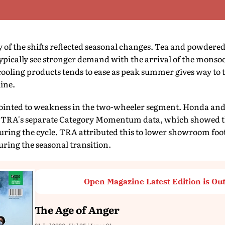
of the shifts reflected seasonal changes. Tea and powdere
ypically see stronger demand with the arrival of the monso
ooling products tends to ease as peak summer gives way to t
line.
pointed to weakness in the two-wheeler segment. Honda and
TRA's separate Category Momentum data, which showed th
during the cycle. TRA attributed this to lower showroom fo
ring the seasonal transition.
Open Magazine Latest Edition is Ou
The Age of Anger