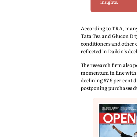
insights.
According to TRA, many 
Tata Tea and Glucon D t
conditioners and other c
reflected in Daikin's dec
The research firm also 
momentum in line with 
declining 67.6 per cent 
postponing purchases du