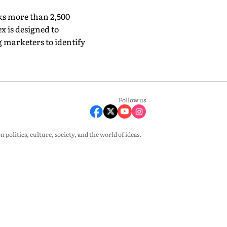
ks more than 2,500
x is designed to
marketers to identify
Follow us
olitics, culture, society, and the world of ideas.