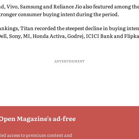
, Vivo, Samsung and Reliance Jio also featured among the
stronger consumer buying intent during the period.
rankings, Titan recorded the steepest decline in buying int
ell, Sony, MI, Honda Activa, Godrej, ICICI Bank and Flipkar
ADVERTISEMENT
 Open Magazine's ad-free
ted access to premium content and