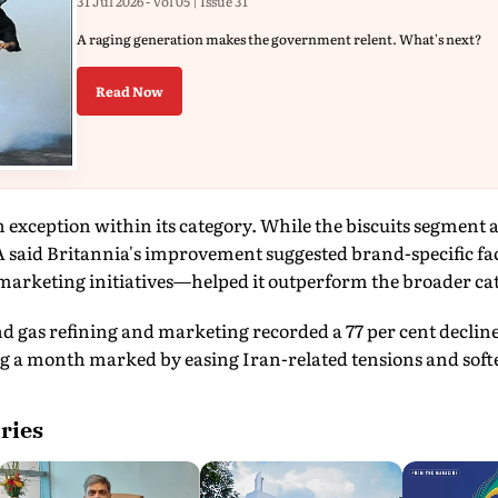
31 Jul 2026 - Vol 05 | Issue 31
A raging generation makes the government relent. What's next?
Read Now
n exception within its category. While the biscuits segment 
said Britannia's improvement suggested brand-specific f
 marketing initiatives—helped it outperform the broader ca
d gas refining and marketing recorded a 77 per cent decline
 a month marked by easing Iran-related tensions and softer
ries