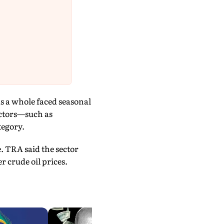
as a whole faced seasonal
actors—such as
tegory.
. TRA said the sector
 crude oil prices.