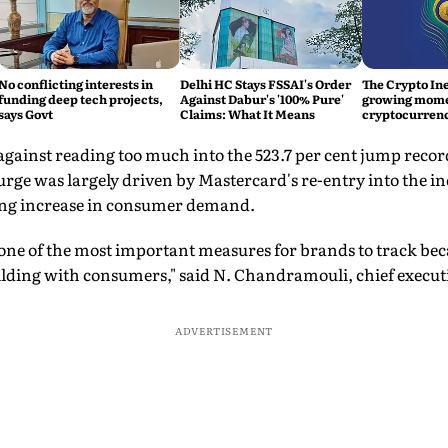
No conflicting interests in
Delhi HC Stays FSSAI's Order
The Crypto Ine
funding deep tech projects,
Against Dabur's '100% Pure'
growing mom
says Govt
Claims: What It Means
cryptocurrenc
against reading too much into the 523.7 per cent jump record
rge was largely driven by Mastercard's re-entry into the in
ing increase in consumer demand.
ne of the most important measures for brands to track becau
ding with consumers," said N. Chandramouli, chief execut
ADVERTISEMENT