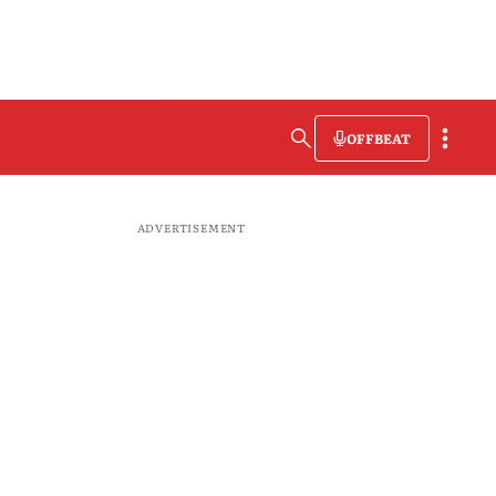
OFFBEAT
ADVERTISEMENT