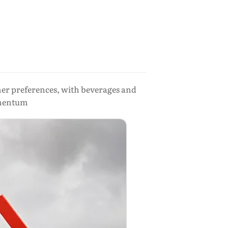
r preferences, with beverages and
omentum