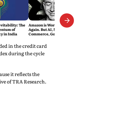
vitability: The
Amazon is Worth $3 Trillion
entum of
Again. But AI, Not E-
y in India
Commerce, Got It There
ed in the credit card
dex during the cycle
se it reflects the
ive of TRA Research.