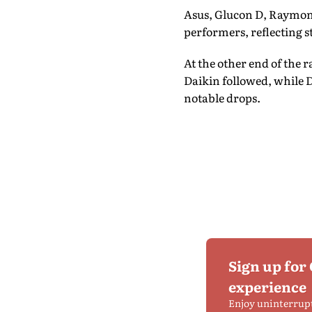
Asus, Glucon D, Raymond
performers, reflecting 
At the other end of the 
Daikin followed, while D
notable drops.
Sign up for
experience
Enjoy uninterrup