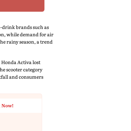
d-drink brands such as
on, while demand for air
he rainy season, a trend
 Honda Activa lost
e scooter category
otfall and consumers
t Now!