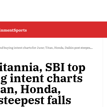
ainment
Sports
d buying intent charts for June; Titan, Honda, Daikin post steepest falls
itannia, SBI top
g intent charts
tan, Honda,
steepest falls