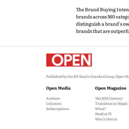
The Brand Buying Intent
brands across 560 catego
distinguish a brand's 
brands that are outperf
Published by the RP-Sanjiv Goenka Group, Open Maga
Open Media
Open Magazine
Authors
The RSS Century
Columns
Transition in Nepal
Subscriptions
What?
Modi at 75
Won’t Give In