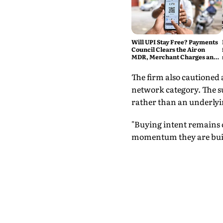
Will UPI Stay Free? Payments
Council Clears the Air on
MDR, Merchant Charges and
Consumer Fees
The firm also cautioned 
network category. The su
rather than an underly
"Buying intent remains o
momentum they are buil