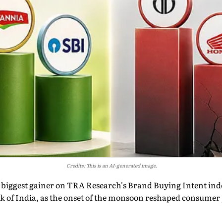
Credits: This is an AI-generated image.
 biggest gainer on TRA Research's Brand Buying Intent inde
k of India, as the onset of the monsoon reshaped consumer 