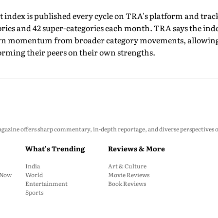
 index is published every cycle on TRA's platform and trac
ries and 42 super-categories each month. TRA says the inde
own momentum from broader category movements, allowing 
orming their peers on their own strengths.
zine offers sharp commentary, in-depth reportage, and diverse perspectives on p
What's Trending
Reviews & More
India
Art & Culture
: Now
World
Movie Reviews
Entertainment
Book Reviews
Sports