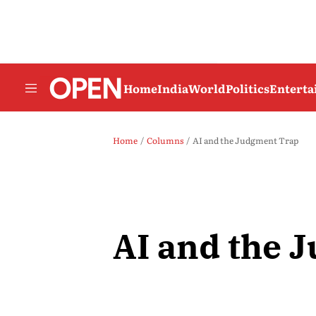
Home
India
World
Politics
Entert
Home
Columns
AI and the Judgment Trap
AI and the 