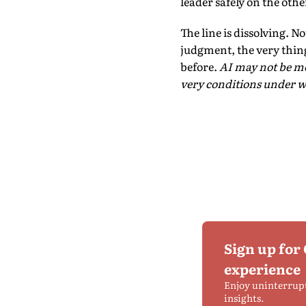
leader safely on the othe
The line is dissolving. 
judgment, the very thing
before.
AI may not be me
very conditions under 
Sign up for
experience
Enjoy uninterrup
insights.