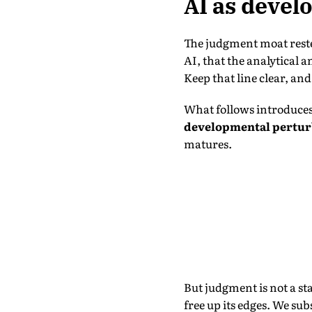
AI as devel
The judgment moat reste
AI, that the analytical 
Keep that line clear, an
What follows introduces 
developmental pertur
matures.
But judgment is not a st
free up its edges. We su