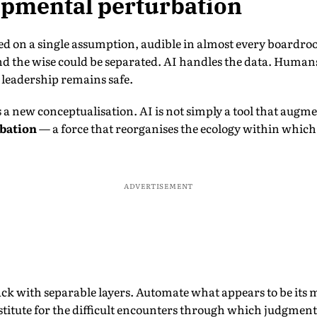
opmental perturbation
d on a single assumption, audible in almost every boardr
and the wise could be separated. AI handles the data. Huma
d leadership remains safe.
a new conceptualisation. AI is not simply a tool that augme
bation
— a force that reorganises the ecology within which
ADVERTISEMENT
ack with separable layers. Automate what appears to be its 
bstitute for the difficult encounters through which judgment 