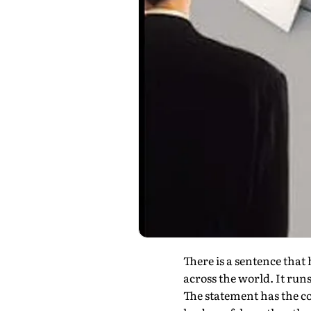
There is a sentence tha
across the world. It runs
The statement has the co