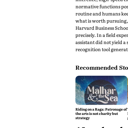
normative functions poss
routine and humans keep 
what is worth pursuing, 
Harvard Business Scho
precisely. In a field ex
assistant did not yield a
recognition tool generat
Recommended Sto
Riding on a Raga: Patronage of
the arts is not charity but
strategy