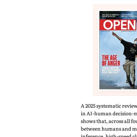
A 2025 systematic review
in AI-human decision-ma
shows that, across all fo
between humans and mach
inference, high-speed c