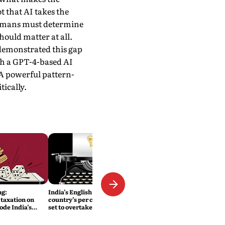
t that AI takes the
 humans must determine
hould matter at all.
emonstrated this gap
th a GPT-4-based AI
. A powerful pattern-
ically.
ng:
India’s English Colony: The
taxation on
country’s per capita income is
ode India’s
set to overtake Britain’s
ity