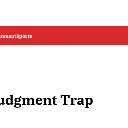
ainment
Sports
Judgment Trap