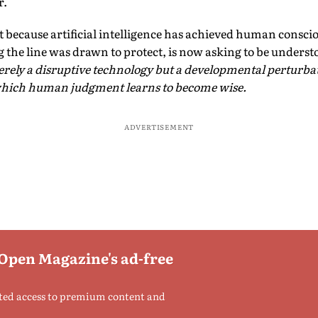
r.
Not because artificial intelligence has achieved human consci
 the line was drawn to protect, is now asking to be unders
rely a disruptive technology but a developmental perturbat
which human judgment learns to become wise.
ADVERTISEMENT
 Open Magazine's ad-free
ted access to premium content and