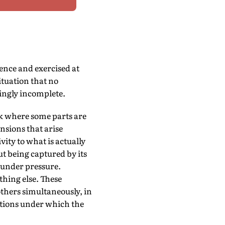
ence and exercised at
ituation that no
singly incomplete.
ck where some parts are
nsions that arise
ity to what is actually
ut being captured by its
 under pressure.
thing else. These
others simultaneously, in
itions under which the