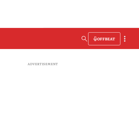
OFFBEAT
ADVERTISEMENT