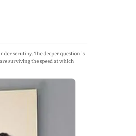
nder scrutiny. The deeper question is
 are surviving the speed at which