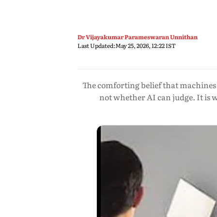
Dr Vijayakumar Parameswaran Unnithan
Last Updated:
May 25, 2026, 12:22 IST
The comforting belief that machines 
not whether AI can judge. It is 