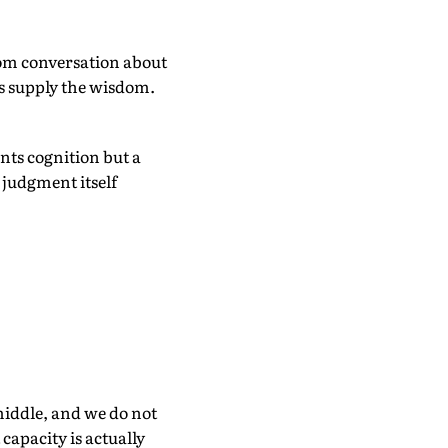
oom conversation about
ns supply the wisdom.
nts cognition but a
 judgment itself
middle, and we do not
capacity is actually