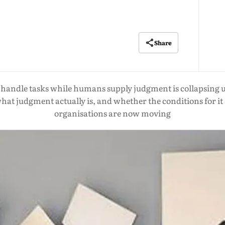
Share
handle tasks while humans supply judgment is collapsing u
what judgment actually is, and whether the conditions for it
organisations are now moving