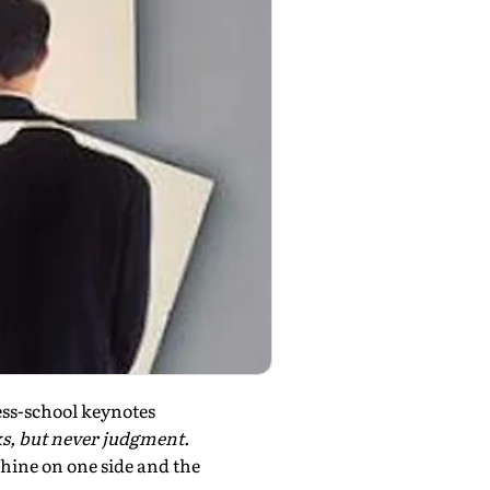
ess-school keynotes
ks, but never judgment.
hine on one side and the