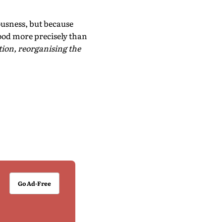
ousness, but because
tood more precisely than
ion, reorganising the
Go Ad-Free