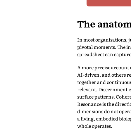
The anatomy
In most organisations, j
pivotal moments. The ins
spreadsheet can capture.
A more precise account r
AI-driven, and others re
together and continuousl
relevant. Discernment is
surface patterns. Cohere
Resonance is the directi
dimensions do not operat
a living, embodied biolo
whole operates.