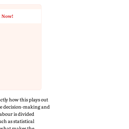
t Now!
tly how this plays out
ve decision-making and
labour is divided
h as statistical
s what makes the