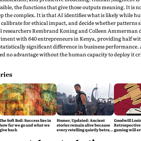
ible, the functions that give those outputs meaning. It is no
the complex. It is that AI identifies what is likely while
calibrate for ethical impact, and decide whether patterns s
ol researchers Rembrand Koning and Colleen Ammerman d
periment with 640 entrepreneurs in Kenya, providing half wi
 statistically significant difference in business performance
ed no advantage without the human capacity to deploy it crit
ries
The Soft Boil: Success lies in
Homer, Updated: Ancient
Goodwill Losi
how far we go and what we
stories remain alive because
Retrospective 
give back
every retelling quietly betrays
gaming will er
them
global credibil