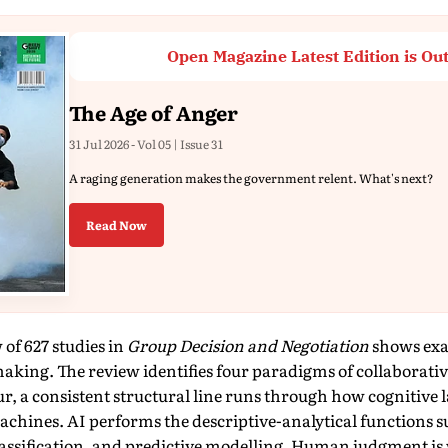
Open Magazine Latest Edition is Ou
The Age of Anger
31 Jul 2026 - Vol 05 | Issue 31
A raging generation makes the government relent. What's next?
Read Now
 of 627 studies in
Group Decision and Negotiation
shows exac
king. The review identifies four paradigms of collaborati
ur, a consistent structural line runs through how cognitive 
ines. AI performs the descriptive-analytical functions suc
lassification, and predictive modelling. Human judgment i