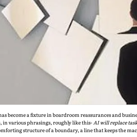
t has become a fixture in boardroom reassurances and busin
, in various phrasings, roughly like this-
AI will replace tas
mforting structure of a boundary, a line that keeps the mac