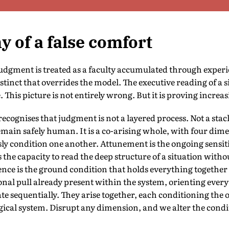
 of a false comfort
udgment is treated as a faculty accumulated through experi
tinct that overrides the model. The executive reading of a s
 This picture is not entirely wrong. But it is proving increa
ecognises that judgment is not a layered process. Not a sta
main safely human. It is a co-arising whole, with four dime
y condition one another. Attunement is the ongoing sensitiv
 the capacity to read the deep structure of a situation witho
nce is the ground condition that holds everything together
onal pull already present within the system, orienting every
e sequentially. They arise together, each conditioning the 
gical system. Disrupt any dimension, and we alter the cond