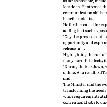
as far as possible, inclu
locations. He stressed t
communication skills, t
benefit students.
He further called for exp
adding that such exposu
"Goyal expressed confide
opportunity and expresse
release said.
Highlighting the role o
many harmful effects, i
"During the lockdown, 
online. As a result, EdT
said.
The Minister said the wo
transforming the needs
while requirements at s
conventional jobs to un