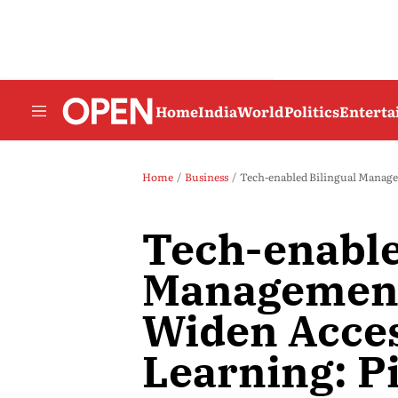
Home
India
World
Politics
Entert
Home
Business
Tech-enabled Bilingual Managem
Tech-enable
Management
Widen Acces
Learning: P