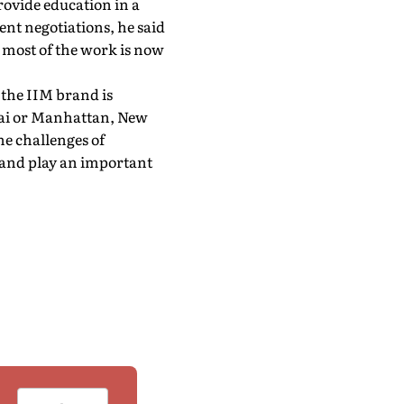
provide education in a
ent negotiations, he said
 most of the work is now
 the IIM brand is
ai or Manhattan, New
he challenges of
 and play an important