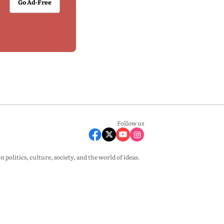
Go Ad-Free
Follow us
olitics, culture, society, and the world of ideas.