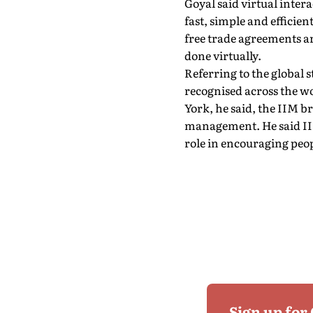
Goyal said virtual intera
fast, simple and efficie
free trade agreements ar
done virtually.
Referring to the global 
recognised across the 
York, he said, the IIM b
management. He said IIM
role in encouraging peo
Sign up for