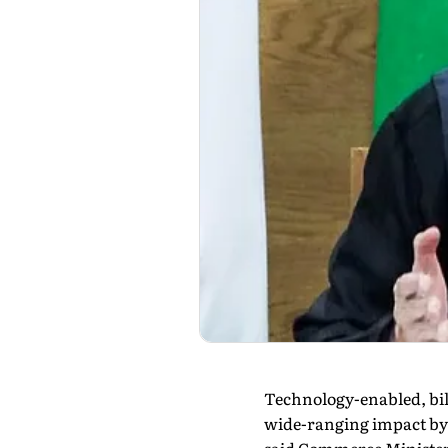
Technology-enabled, bil
wide-ranging impact by