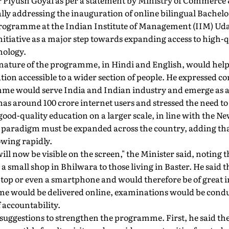
Piyush Goyal as per a statement by Ministry of Commerce 
ually addressing the inauguration of online bilingual Bachelo
rogramme at the Indian Institute of Management (IIM) Ud
initiative as a major step towards expanding access to hig
nology.
 nature of the programme, in Hindi and English, would help
tion accessible to a wider section of people. He expressed co
 would serve India and Indian industry and emerge as a su
has around 100 crore internet users and stressed the need t
 good-quality education on a larger scale, in line with the N
ng paradigm must be expanded across the country, adding tha
owing rapidly.
ill now be visible on the screen," the Minister said, notin
a small shop in Bhilwara to those living in Baster. He said
aptop or even a smartphone and would therefore be of great
e would be delivered online, examinations would be conduc
 accountability.
 suggestions to strengthen the programme. First, he said th