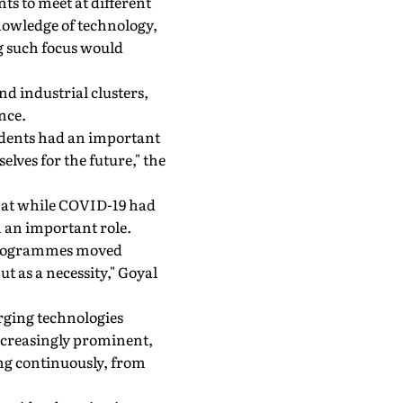
nts to meet at different
nowledge of technology,
g such focus would
nd industrial clusters,
nce.
tudents had an important
lves for the future," the
that while COVID-19 had
 an important role.
 programmes moved
 as a necessity," Goyal
erging technologies
creasingly prominent,
ng continuously, from