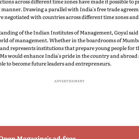
ctions across different time zones have made it possible to 
nt manner. Drawing a parallel with India's free trade agreem
e negotiated with countries across different time zones and
standing of the Indian Institutes of Management, Goyal said
world of management. Whether in the boardrooms of Mumb
rand represents institutions that prepare young people for t
s would enhance India's pride in the country and abroad
ple to become future leaders and entrepreneurs.
ADVERTISEMENT
 Open Magazine's ad-free