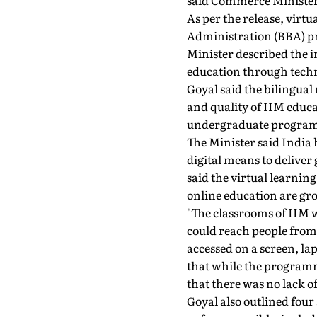
said Commerce Minister 
As per the release, virt
Administration (BBA) p
Minister described the 
education through tech
Goyal said the bilingual
and quality of IIM educa
undergraduate programme
The Minister said India 
digital means to deliver
said the virtual learni
online education are gr
"The classrooms of IIM w
could reach people from 
accessed on a screen, l
that while the programm
that there was no lack of
Goyal also outlined four