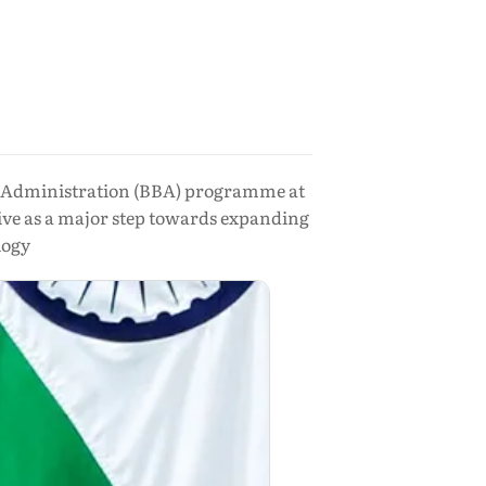
ess Administration (BBA) programme at
ive as a major step towards expanding
logy