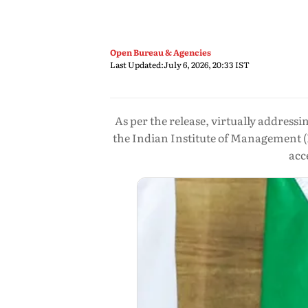
Open Bureau & Agencies
Last Updated:
July 6, 2026, 20:33 IST
As per the release, virtually addres
the Indian Institute of Management (
acc