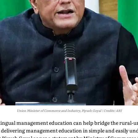
Union Minister of Commerce and Industry, Piyush Goyal
Credits: ANI
ingual management education can help bridge the rural-ur
 delivering management education in simple and easily un