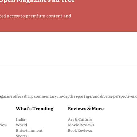
ted access to premium content and
zine offers sharp commentary, in-depth reportage, and diverse perspectives on p
What's Trending
Reviews & More
India
Art & Culture
: Now
World
Movie Reviews
Entertainment
Book Reviews
Sports