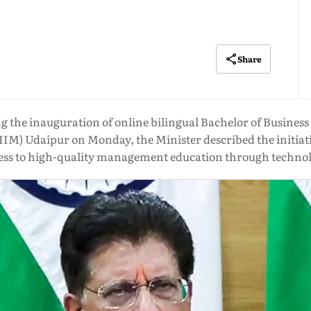
Share
sing the inauguration of online bilingual Bachelor of Busin
IIM) Udaipur on Monday, the Minister described the initiat
ess to high-quality management education through techno