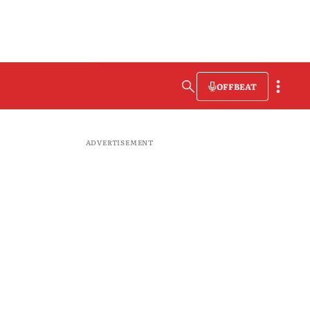
OFFBEAT
ADVERTISEMENT