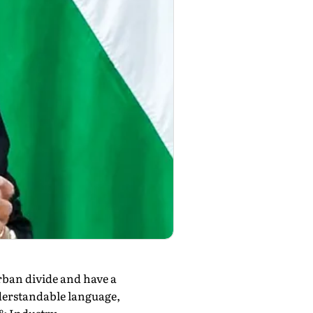
ban divide and have a
derstandable language,