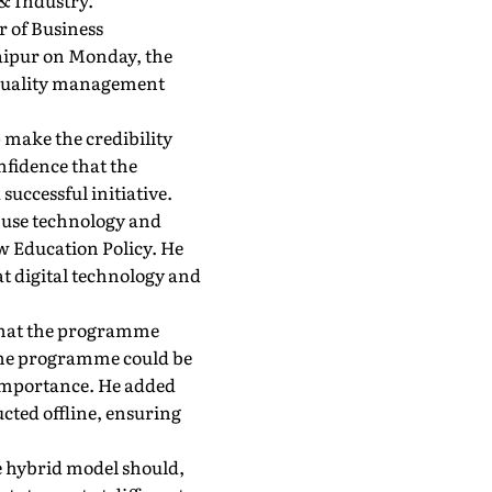
& Industry.
r of Business
aipur on Monday, the
h-quality management
 make the credibility
nfidence that the
ccessful initiative.
o use technology and
ew Education Policy. He
t digital technology and
g that the programme
 the programme could be
 importance. He added
ted offline, ensuring
e hybrid model should,