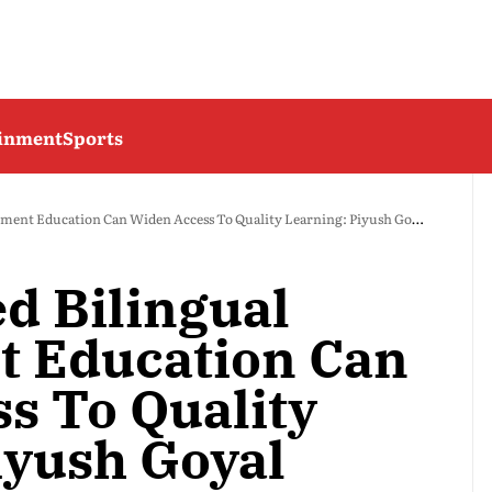
ainment
Sports
ent Education Can Widen Access To Quality Learning: Piyush Goyal
d Bilingual
 Education Can
s To Quality
iyush Goyal