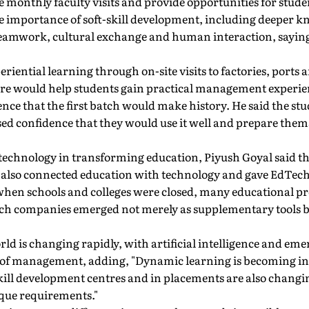
de monthly faculty visits and provide opportunities for stude
he importance of soft-skill development, including deeper k
eamwork, cultural exchange and human interaction, sayin
eriential learning through on-site visits to factories, ports a
re would help students gain practical management experie
nce that the first batch would make history. He said the s
d confidence that they would use it well and prepare themse
f technology in transforming education, Piyush Goyal said 
t also connected education with technology and gave EdTech
when schools and colleges were closed, many educational
ech companies emerged not merely as supplementary tools but
rld is changing rapidly, with artificial intelligence and em
 of management, adding, "Dynamic learning is becoming in
kill development centres and in placements are also changi
ique requirements."