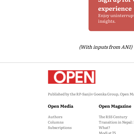
experience
Enjoy uninterrup
insights.
(With inputs from ANI)
Published by the RP-Sanjiv Goenka Group, Open Maga
Open Media
Open Magazine
Authors
The RSS Century
Columns
Transition in Nepal
Subscriptions
What?
Modi at 75