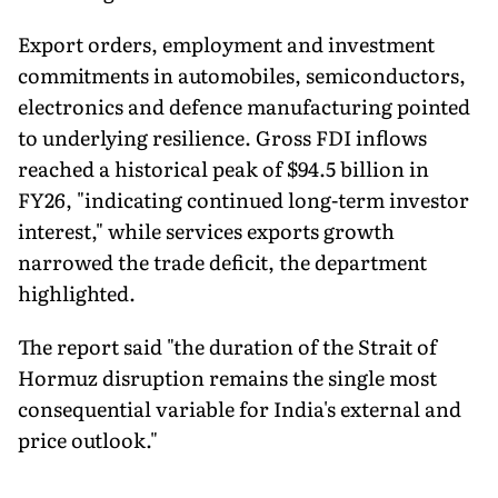
Export orders, employment and investment
commitments in automobiles, semiconductors,
electronics and defence manufacturing pointed
to underlying resilience. Gross FDI inflows
reached a historical peak of $94.5 billion in
FY26, "indicating continued long-term investor
interest," while services exports growth
narrowed the trade deficit, the department
highlighted.
The report said "the duration of the Strait of
Hormuz disruption remains the single most
consequential variable for India's external and
price outlook."