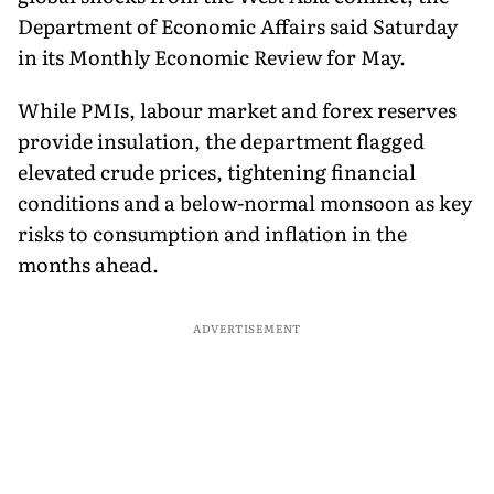
Department of Economic Affairs said Saturday
in its Monthly Economic Review for May.
While PMIs, labour market and forex reserves
provide insulation, the department flagged
elevated crude prices, tightening financial
conditions and a below-normal monsoon as key
risks to consumption and inflation in the
months ahead.
ADVERTISEMENT