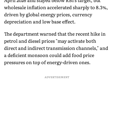
April 2026 and stayed below RBI's target, but
wholesale inflation accelerated sharply to 8.3%,
driven by global energy prices, currency
depreciation and low base effect.
The department warned that the recent hike in
petrol and diesel prices "may activate both
direct and indirect transmission channels," and
a deficient monsoon could add food price
pressures on top of energy-driven ones.
ADVERTISEMENT