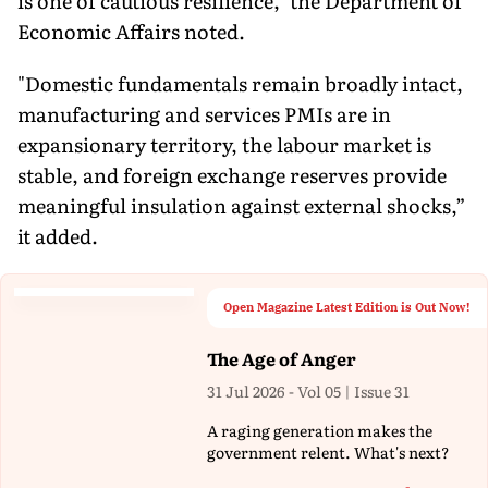
is one of cautious resilience," the Department of
Economic Affairs noted.
"Domestic fundamentals remain broadly intact,
manufacturing and services PMIs are in
expansionary territory, the labour market is
stable, and foreign exchange reserves provide
meaningful insulation against external shocks,”
it added.
Open Magazine Latest Edition is Out Now!
The Age of Anger
31 Jul 2026 - Vol 05 | Issue 31
A raging generation makes the
government relent. What's next?