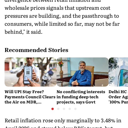
wholesale prices signals that upstream cost
pressures are building, and the passthrough to
consumers, while limited so far, may not be far
behind," it said.
Recommended Stories
Will UPI Stay Free?
No conflicting interests
Delhi HC 
Payments Council Clears
in funding deep tech
Order Ag
the Air on MDR,
projects, says Govt
'100% Pur
Merchant Charges and
It Means
Consumer Fees
Retail inflation rose only marginally to 3.48% in