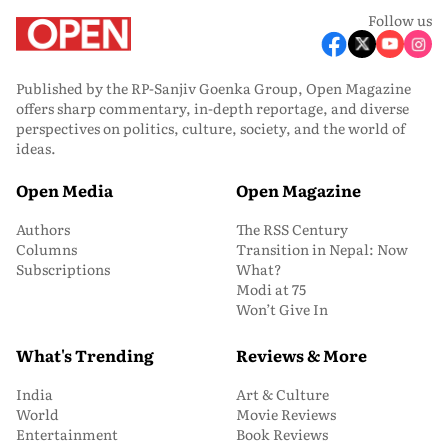
Follow us
Published by the RP-Sanjiv Goenka Group, Open Magazine
offers sharp commentary, in-depth reportage, and diverse
perspectives on politics, culture, society, and the world of
ideas.
Open Media
Open Magazine
Authors
The RSS Century
Columns
Transition in Nepal: Now
Subscriptions
What?
Modi at 75
Won’t Give In
What's Trending
Reviews & More
India
Art & Culture
World
Movie Reviews
Entertainment
Book Reviews