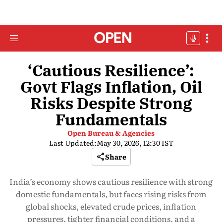
‘Cautious Resilience’:
Govt Flags Inflation, Oil
Risks Despite Strong
Fundamentals
Open Bureau & Agencies
Last Updated:
May 30, 2026, 12:30 IST
Share
India’s economy shows cautious resilience with strong
domestic fundamentals, but faces rising risks from
global shocks, elevated crude prices, inflation
pressures, tighter financial conditions, and a