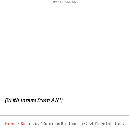
ADVERTISEMENT
(With inputs from ANI)
Home
Business
‘Cautious Resilience’: Govt Flags Inflation, Oil Risks Despite Strong Fundamentals