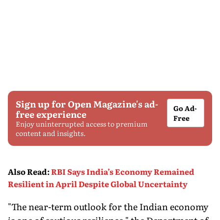
Sign up for Open Magazine's ad-
Go Ad-
free experience
Free
Enjoy uninterrupted access to premium
content and insights.
Also Read
:
RBI Says India’s Economy Remained
Resilient in April Despite Global Uncertainty
"The near-term outlook for the Indian economy