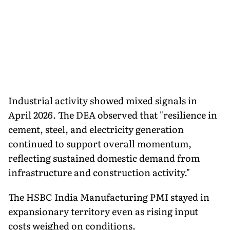
Industrial activity showed mixed signals in
April 2026. The DEA observed that "resilience in
cement, steel, and electricity generation
continued to support overall momentum,
reflecting sustained domestic demand from
infrastructure and construction activity."
The HSBC India Manufacturing PMI stayed in
expansionary territory even as rising input
costs weighed on conditions.