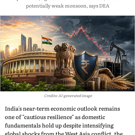
potentially weak monsoon, says DEA
Credits: AI-generated image
India's near-term economic outlook remains
one of "cautious resilience" as domestic
fundamentals hold up despite intensifying
global shocks from the West Asia conflict, the