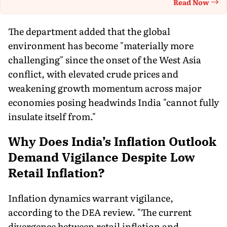
Read Now
Th
The department added that the global
environment has become "materially more
challenging" since the onset of the West Asia
conflict, with elevated crude prices and
weakening growth momentum across major
economies posing headwinds India "cannot fully
insulate itself from."
Why Does India’s Inflation Outlook
Demand Vigilance Despite Low
Retail Inflation?
Inflation dynamics warrant vigilance,
according to the DEA review. "The current
divergence between retail inflation and