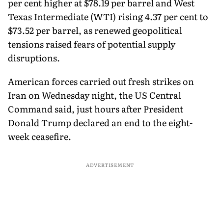
per cent higher at $78.19 per barrel and West
Texas Intermediate (WTI) rising 4.37 per cent to
$73.52 per barrel, as renewed geopolitical
tensions raised fears of potential supply
disruptions.
American forces carried out fresh strikes on
Iran on Wednesday night, the US Central
Command said, just hours after President
Donald Trump declared an end to the eight-
week ceasefire.
ADVERTISEMENT