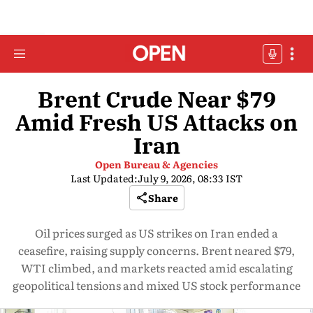
Brent Crude Near $79
Amid Fresh US Attacks on
Iran
Open Bureau & Agencies
Last Updated:
July 9, 2026, 08:33 IST
Share
Oil prices surged as US strikes on Iran ended a
ceasefire, raising supply concerns. Brent neared $79,
WTI climbed, and markets reacted amid escalating
geopolitical tensions and mixed US stock performance