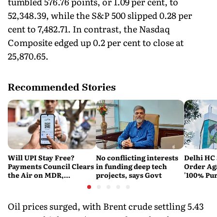
tumbled 576.76 points, or 1.09 per cent, to
52,348.39, while the S&P 500 slipped 0.28 per
cent to 7,482.71. In contrast, the Nasdaq
Composite edged up 0.2 per cent to close at
25,870.65.
Recommended Stories
Will UPI Stay Free?
No conflicting interests
Delhi HC 
Payments Council Clears
in funding deep tech
Order Ag
the Air on MDR,
projects, says Govt
'100% Pur
Merchant Charges and
It Means
Consumer Fees
Oil prices surged, with Brent crude settling 5.43