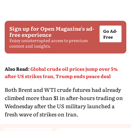
Sign up for Open Magazine's ad-
Go Ad-
free experience
Free
Enjoy uninterrupted access to premium
content and insights.
Also Read
:
Global crude oil prices jump over 5%
after US strikes Iran, Trump ends peace deal
Both Brent and WTI crude futures had already
climbed more than $1 in after-hours trading on
Wednesday after the US military launched a
fresh wave of strikes on Iran.