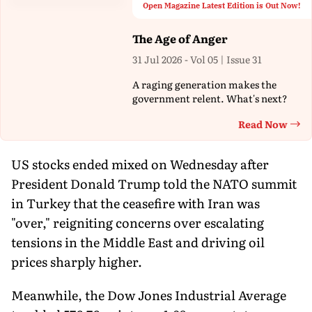
Open Magazine Latest Edition is Out Now!
The Age of Anger
31 Jul 2026 - Vol 05 | Issue 31
A raging generation makes the
government relent. What's next?
Read Now
Th
US stocks ended mixed on Wednesday after
President Donald Trump told the NATO summit
in Turkey that the ceasefire with Iran was
"over," reigniting concerns over escalating
tensions in the Middle East and driving oil
prices sharply higher.
Meanwhile, the Dow Jones Industrial Average