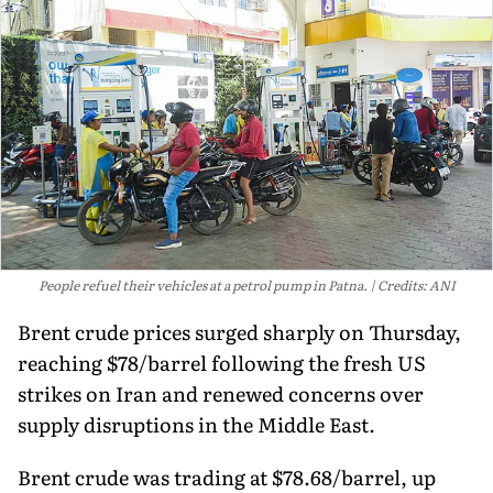
People refuel their vehicles at a petrol pump in Patna.
Credits: ANI
Brent crude prices surged sharply on Thursday,
reaching $78/barrel following the fresh US
strikes on Iran and renewed concerns over
supply disruptions in the Middle East.
Brent crude was trading at $78.68/barrel, up