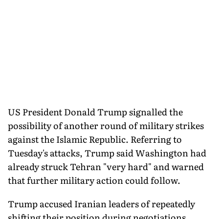
US President Donald Trump signalled the
possibility of another round of military strikes
against the Islamic Republic. Referring to
Tuesday's attacks, Trump said Washington had
already struck Tehran "very hard" and warned
that further military action could follow.
Trump accused Iranian leaders of repeatedly
shifting their position during negotiations,