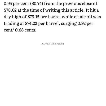
0.95 per cent ($0.74) from the previous close of
$78.02 at the time of writing this article. It hit a
day high of $79.15 per barrel while crude oil was
trading at $74.22 per barrel, surging 0.92 per
cent/ 0.68 cents.
ADVERTISEMENT