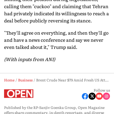
calling them "cuckoo" and claiming that Tehran
had privately indicated its willingness to reach a
deal before publicly reversing its stance.
"They'll agree on everything, and then they'll go
and have a news conference and say we never
even talked about it," Trump said.
(With inputs from ANI)
Home
Business
Brent Crude Near $79 Amid Fresh US Attacks on Iran
Follow us
Published by the RP-Sanjiv Goenka Group, Open Magazine
offers sharp commentary, in-depth reportage, and diverse