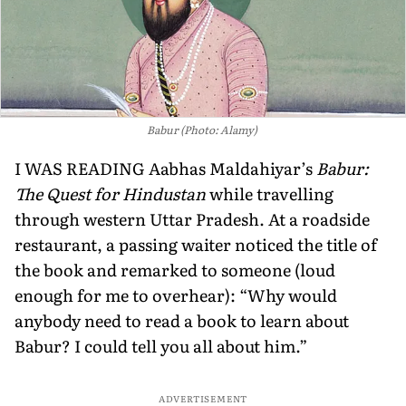
Babur (Photo: Alamy)
I WAS READING Aabhas Maldahiyar’s
Babur:
The Quest for Hindustan
while travelling
through western Uttar Pradesh. At a roadside
restaurant, a passing waiter noticed the title of
the book and remarked to someone (loud
enough for me to overhear): “Why would
anybody need to read a book to learn about
Babur? I could tell you all about him.”
ADVERTISEMENT