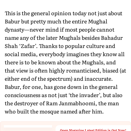
This is the general opinion today not just about
Babur but pretty much the entire Mughal
dynasty—never mind if most people cannot
name any of the later Mughals besides Bahadur
Shah ‘Zafar’. Thanks to popular culture and
social media, everybody imagines they know all
there is to be known about the Mughals, and
that view is often highly romanticised, biased (at
either end of the spectrum) and inaccurate.
Babur, for one, has gone down in the general
consciousness as not just ‘the invader’, but also
the destroyer of Ram Janmabhoomi, the man
who built the mosque named after him.
Open Magazine Latest Edition is Out Now!