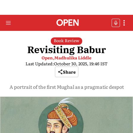
Book Review
Revisiting Babur
Open,
Madhulika Liddle
Last Updated:
October 30, 2025, 19:46 IST
Share
A portrait of the first Mughal as a pragmatic despot