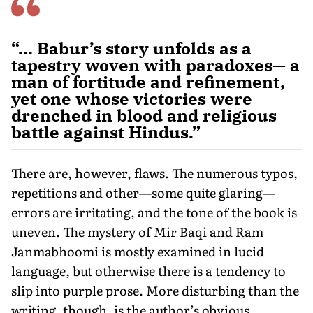
“... Babur’s story unfolds as a
tapestry woven with paradoxes— a
man of fortitude and refinement,
yet one whose victories were
drenched in blood and religious
battle against Hindus.”
There are, however, flaws. The numerous typos,
repetitions and other—some quite glaring—
errors are irritating, and the tone of the book is
uneven. The mystery of Mir Baqi and Ram
Janmabhoomi is mostly examined in lucid
language, but otherwise there is a tendency to
slip into purple prose. More disturbing than the
writing, though, is the author’s obvious