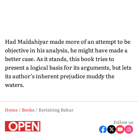
Had Maldahiyar made more of an attempt to be
objective in his analysis, he might have made a
better case. As it stands, this book tries to
present a logical basis for its arguments, but lets
its author’s inherent prejudice muddy the
waters.
Home
Books
Revisiting Babur
Follow us