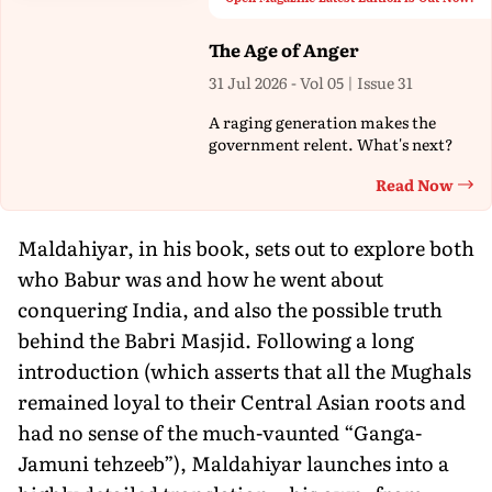
The Age of Anger
31 Jul 2026 - Vol 05 | Issue 31
A raging generation makes the
government relent. What's next?
Read Now
Th
Maldahiyar, in his book, sets out to explore both
who Babur was and how he went about
conquering India, and also the possible truth
behind the Babri Masjid. Following a long
introduction (which asserts that all the Mughals
remained loyal to their Central Asian roots and
had no sense of the much-vaunted “Ganga-
Jamuni tehzeeb”), Maldahiyar launches into a