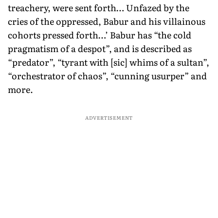
treachery, were sent forth… Unfazed by the
cries of the oppressed, Babur and his villainous
cohorts pressed forth…’ Babur has “the cold
pragmatism of a despot”, and is described as
“predator”, “tyrant with [sic] whims of a sultan”,
“orchestrator of chaos”, “cunning usurper” and
more.
ADVERTISEMENT