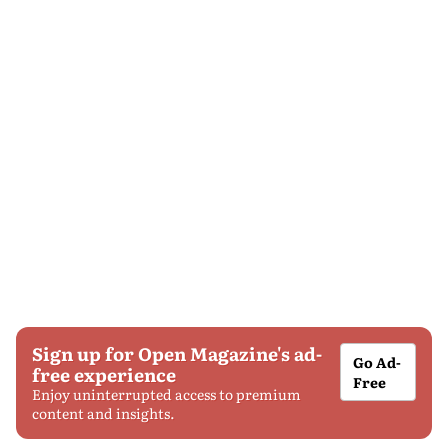
Sign up for Open Magazine's ad-
Go Ad-
free experience
Free
Enjoy uninterrupted access to premium
content and insights.