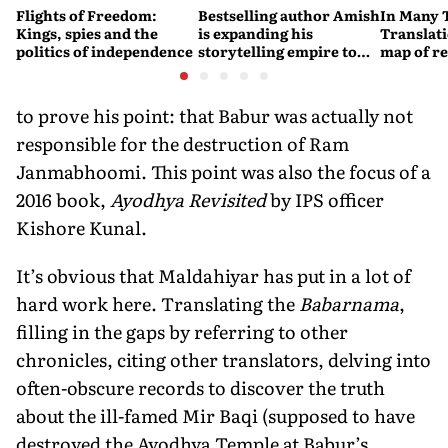
Flights of Freedom:
Bestselling author Amish
In Many 
Kings, spies and the
is expanding his
Translat
politics of independence
storytelling empire to
map of re
children’s fiction, video
games and music
to prove his point: that Babur was actually not
responsible for the destruction of Ram
Janmabhoomi. This point was also the focus of a
2016 book,
Ayodhya Revisited
by IPS officer
Kishore Kunal.
It’s obvious that Maldahiyar has put in a lot of
hard work here. Translating the
Babarnama
,
filling in the gaps by referring to other
chronicles, citing other translators, delving into
often-obscure records to discover the truth
about the ill-famed Mir Baqi (supposed to have
destroyed the Ayodhya Temple at Babur’s