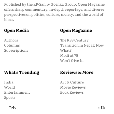
Published by the RP-Sanjiv Goenka Group, Open Magazine
offers sharp commentary, in-depth reportage, and diverse
perspectives on politics, culture, society, and the world of
ideas.
Open Media
Open Magazine
Authors
The RSS Century
Columns
Transition in Nepal: Now
Subscriptions
What?
Modi at 75
Won’t Give In
What's Trending
Reviews & More
India
Art & Culture
World
Movie Reviews
Entertainment
Book Reviews
Sports
Privacy and Cookie Policy
About Us
Media Kit
Contact Us
© 2026 Open Magazine. All Rights Reserved.