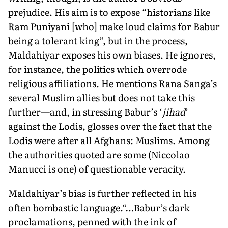
prejudice. His aim is to expose “historians like
Ram Puniyani [who] make loud claims for Babur
being a tolerant king”, but in the process,
Maldahiyar exposes his own biases. He ignores,
for instance, the politics which overrode
religious affiliations. He mentions Rana Sanga’s
several Muslim allies but does not take this
further—and, in stressing Babur’s ‘
jihad
’
against the Lodis, glosses over the fact that the
Lodis were after all Afghans: Muslims. Among
the authorities quoted are some (Niccolao
Manucci is one) of questionable veracity.
Maldahiyar’s bias is further reflected in his
often bombastic language.“…Babur’s dark
proclamations, penned with the ink of