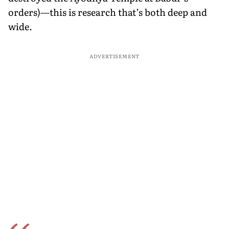
orders)—this is research that’s both deep and
wide.
ADVERTISEMENT