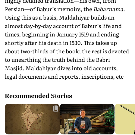
highly detailed translation—his own, from
Persian—of Babur’s memoirs, the
Babarnama
.
Using this as a basis, Maldahiyar builds an
almost day-by-day account of Babur’s life and
times, beginning in January 1519 and ending
shortly after his death in 1530. This takes up
about two-thirds of the book; the rest is devoted
to unearthing the truth behind the Babri
Masjid. Maldahiyar dives into old accounts,
legal documents and reports, inscriptions, etc
Recommended Stories