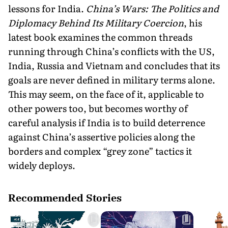
lessons for India.
China’s Wars: The Politics and
Diplomacy Behind Its Military Coercion
, his
latest book examines the common threads
running through China’s conflicts with the US,
India, Russia and Vietnam and concludes that its
goals are never defined in military terms alone.
This may seem, on the face of it, applicable to
other powers too, but becomes worthy of
careful analysis if India is to build deterrence
against China’s assertive policies along the
borders and complex “grey zone” tactics it
widely deploys.
Recommended Stories