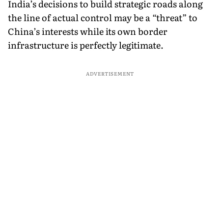
India’s decisions to build strategic roads along
the line of actual control may be a “threat” to
China’s interests while its own border
infrastructure is perfectly legitimate.
ADVERTISEMENT