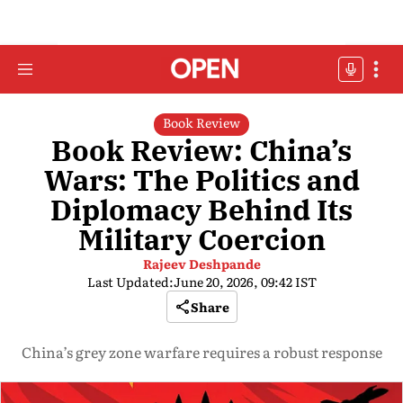
Book Review
Book Review: China’s
Wars: The Politics and
Diplomacy Behind Its
Military Coercion
Rajeev Deshpande
Last Updated:
June 20, 2026, 09:42 IST
Share
China’s grey zone warfare requires a robust response