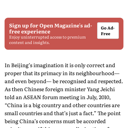
Sign up for Open Magazine's ad-
Go Ad-
free experience
Free
Enjoy uninterrupted access to premium
content and insights.
In Beijing’s imagination it is only correct and
proper that its primacy in its neighbourhood—
and even beyond— be recognised and respected.
As then Chinese foreign minister Yang Jeichi
told an ASEAN forum meeting in July, 2010,
“China is a big country and other countries are
small countries and that’s just a fact.” The point
being China’s concerns must be accorded