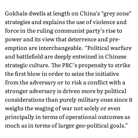
Gokhale dwells at length on China’s “grey zone”
strategies and explains the use of violence and
force in the ruling communist party’s rise to
power and its view that deterrence and pre-
emption are interchangeable. “Political warfare
and battlefield are deeply entwined in Chinese
strategic culture. The PRC’s propensity to strike
the first blow in order to seize the initiative
from the adversary or to risk a conflict with a
stronger adversary is driven more by political
considerations than purely military ones since it
weighs the waging of war not solely or even
principally in terms of operational outcomes as
much as in terms of larger geo-political goals.”