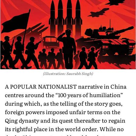
(Illustration: Saurabh Singh)
A POPULAR NATIONALIST narrative in China
centres around the “100 years of humiliation”
during which, as the telling of the story goes,
foreign powers imposed unfair terms on the
Qing dynasty and its quest thereafter to regain
its rightful place in the world order. While no