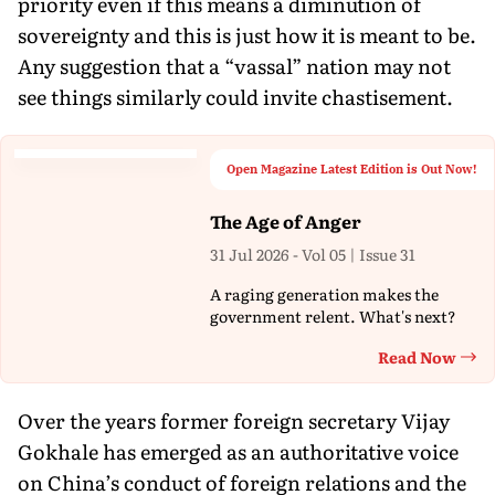
priority even if this means a diminution of
sovereignty and this is just how it is meant to be.
Any suggestion that a “vassal” nation may not
see things similarly could invite chastisement.
Open Magazine Latest Edition is Out Now!
The Age of Anger
31 Jul 2026 - Vol 05 | Issue 31
A raging generation makes the
government relent. What's next?
Read Now
Th
Over the years former foreign secretary Vijay
Gokhale has emerged as an authoritative voice
on China’s conduct of foreign relations and the