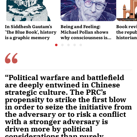
In Siddhesh Gautam’s
Being and Feeling:
Book revi
'The Blue Book', history
Michael Pollan shows
the repub
is a graphic memory
why consciousness is
historia
real
them bot
“Political warfare and battlefield
are deeply entwined in Chinese
strategic culture. The PRC’s
propensity to strike the first blow
in order to seize the initiative from
the adversary or to risk a conflict
with a stronger adversary is
driven more by political
considerations than purely