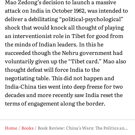
Mao Zedong’s decision to launch a massive
attack on India in October 1962, was intended to
deliver a debilitating “political-psychological”
shock that would knock all thought of playing
an interventionist role in Tibet for good from
the minds of Indian leaders. In this he
succeeded though the Nehru government had
voluntarily given up the “Tibet card.” Mao also
thought defeat will force India to the
negotiating table. This did not happen and
India-China ties went into deep freeze for two
decades and more recently saw India reset the
terms of engagement along the border.
Home
Books
Book Review: China’s Wars: The Politics and Diplomacy Behind Its Military Coercion