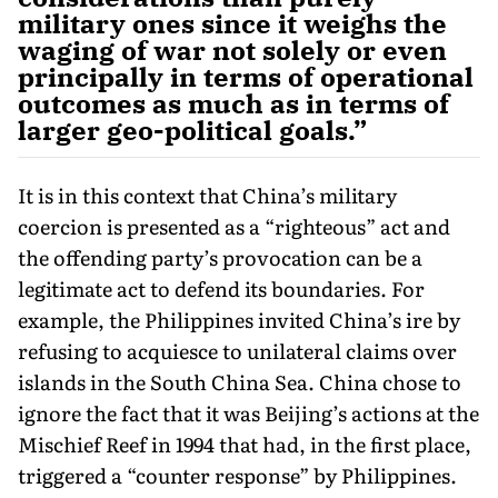
military ones since it weighs the
waging of war not solely or even
principally in terms of operational
outcomes as much as in terms of
larger geo-political goals.”
It is in this context that China’s military
coercion is presented as a “righteous” act and
the offending party’s provocation can be a
legitimate act to defend its boundaries. For
example, the Philippines invited China’s ire by
refusing to acquiesce to unilateral claims over
islands in the South China Sea. China chose to
ignore the fact that it was Beijing’s actions at the
Mischief Reef in 1994 that had, in the first place,
triggered a “counter response” by Philippines.