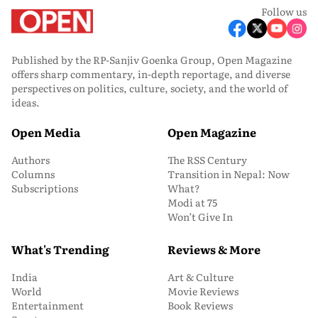
Follow us
Published by the RP-Sanjiv Goenka Group, Open Magazine
offers sharp commentary, in-depth reportage, and diverse
perspectives on politics, culture, society, and the world of
ideas.
Open Media
Open Magazine
Authors
The RSS Century
Columns
Transition in Nepal: Now
Subscriptions
What?
Modi at 75
Won’t Give In
What's Trending
Reviews & More
India
Art & Culture
World
Movie Reviews
Entertainment
Book Reviews