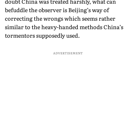
doubt China was treated harshly, what can
befuddle the observer is Beijing’s way of
correcting the wrongs which seems rather
similar to the heavy-handed methods China’s
tormentors supposedly used.
ADVERTISEMENT