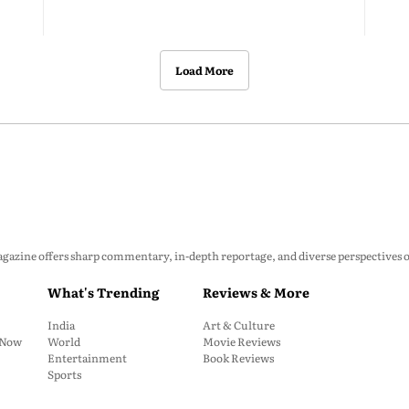
Load More
zine offers sharp commentary, in-depth reportage, and diverse perspectives on p
What's Trending
Reviews & More
India
Art & Culture
: Now
World
Movie Reviews
Entertainment
Book Reviews
Sports