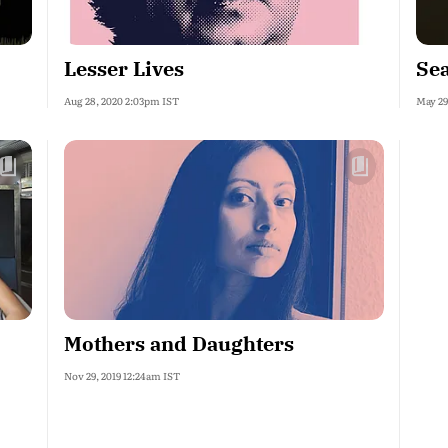
Lesser Lives
Se
Aug 28, 2020 2:03pm IST
May 29
Mothers and Daughters
Nov 29, 2019 12:24am IST