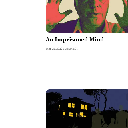
An Imprisoned Mind
Mar 25, 2022 7:38am IST