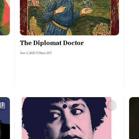
The Diplomat Doctor
Dec 3, 2021 7:19am IST