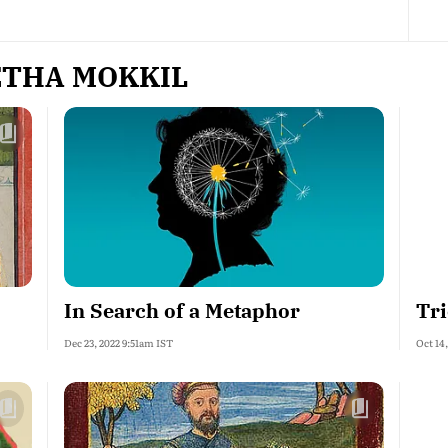
ETHA MOKKIL
In Search of a Metaphor
Tr
Dec 23, 2022 9:51am IST
Oct 14