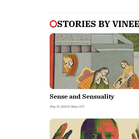
STORIES BY
VINE
Sense and Sensuality
May 19, 2023 8:36am IST