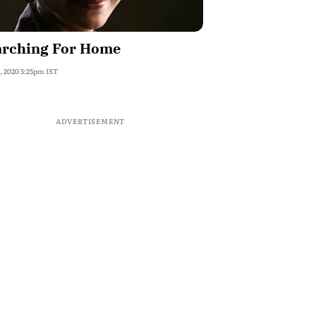
arching For Home
, 2020 5:25pm IST
ADVERTISEMENT