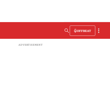
OFFBEAT
ADVERTISEMENT