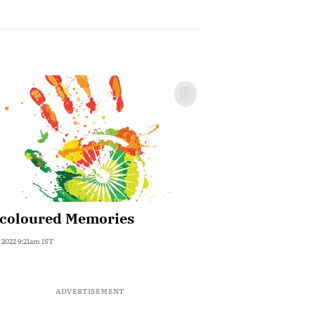
icoloured Memories
, 2022 9:21am IST
ADVERTISEMENT