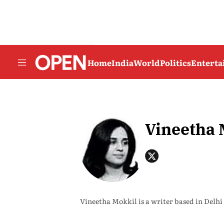
Home
India
World
Politics
Entert
Vineetha 
Vineetha Mokkil is a writer based in Delhi