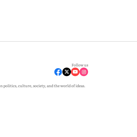
Follow us
olitics, culture, society, and the world of ideas.