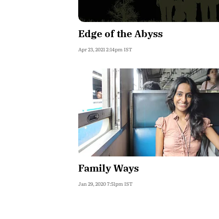
Edge of the Abyss
Apr 23, 2021 2:14pm IST
Family Ways
Jan 29, 2020 7:51pm IST