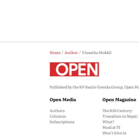
Home
Author
Vineetha Mokkil
Published by the RP-Sanjiv Goenka Group, Open Maga
Open Media
Open Magazine
Authors
The RSS Century
Columns
Transition in Nepal
Subscriptions
What?
Modi at 75
Won’t Give In