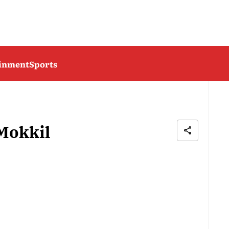
ainment
Sports
Mokkil