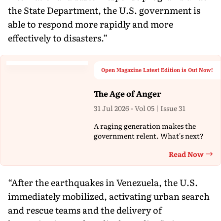
the State Department, the U.S. government is
able to respond more rapidly and more
effectively to disasters.”
Open Magazine Latest Edition is Out Now!
The Age of Anger
31 Jul 2026 - Vol 05 | Issue 31
A raging generation makes the
government relent. What's next?
Read Now
Th
“After the earthquakes in Venezuela, the U.S.
immediately mobilized, activating urban search
and rescue teams and the delivery of