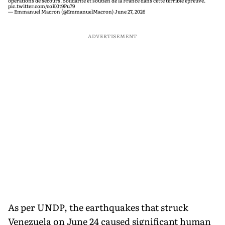
opérations de secours. Solidarité et soutien de la France dans cette terrible épreuve.
pic.twitter.com/coK0t9Pu79
— Emmanuel Macron (@EmmanuelMacron)
June 27, 2026
ADVERTISEMENT
As per UNDP, the earthquakes that struck
Venezuela on June 24 caused significant human