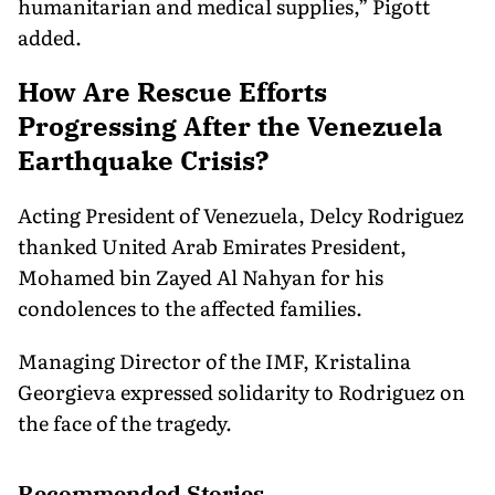
humanitarian and medical supplies,” Pigott
added.
How Are Rescue Efforts
Progressing After the Venezuela
Earthquake Crisis?
Acting President of Venezuela, Delcy Rodriguez
thanked United Arab Emirates President,
Mohamed bin Zayed Al Nahyan for his
condolences to the affected families.
Managing Director of the IMF, Kristalina
Georgieva expressed solidarity to Rodriguez on
the face of the tragedy.
Recommended Stories