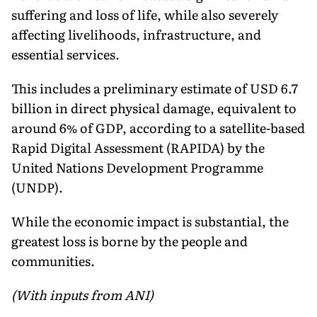
suffering and loss of life, while also severely
affecting livelihoods, infrastructure, and
essential services.
This includes a preliminary estimate of USD 6.7
billion in direct physical damage, equivalent to
around 6% of GDP, according to a satellite-based
Rapid Digital Assessment (RAPIDA) by the
United Nations Development Programme
(UNDP).
While the economic impact is substantial, the
greatest loss is borne by the people and
communities.
(With inputs from ANI)