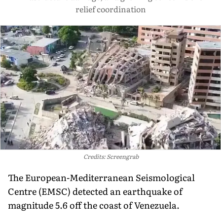
relief coordination
Credits: Screengrab
The European-Mediterranean Seismological
Centre (EMSC) detected an earthquake of
magnitude 5.6 off the coast of Venezuela.