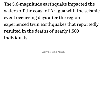
The 5.6-magnitude earthquake impacted the
waters off the coast of Aragua with the seismic
event occurring days after the region
experienced twin earthquakes that reportedly
resulted in the deaths of nearly 1,500
individuals.
ADVERTISEMENT