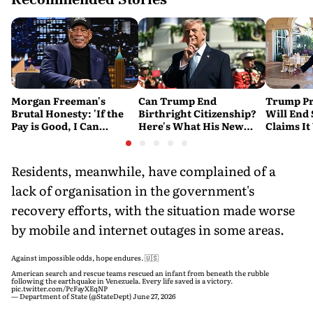
Morgan Freeman's
Can Trump End
Trump Pr
Brutal Honesty: 'If the
Birthright Citizenship?
Will End
Pay is Good, I Can
Here's What His New
Claims It
Overlook Flaws in the
Executive Orders
Conflict
Script'
Actually Do
Residents, meanwhile, have complained of a
lack of organisation in the government's
recovery efforts, with the situation made worse
by mobile and internet outages in some areas.
Against impossible odds, hope endures. 🇺🇸
American search and rescue teams rescued an infant from beneath the rubble
following the earthquake in Venezuela. Every life saved is a victory.
pic.twitter.com/PcFayXEqNP
— Department of State (@StateDept)
June 27, 2026