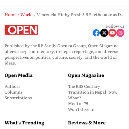
Home
World
Venezuela Hit by Fresh 5.6 Earthquake as Death Toll from Twin Tremors Nears 1,500
Follow us
Published by the RP-Sanjiv Goenka Group, Open Magazine
offers sharp commentary, in-depth reportage, and diverse
perspectives on politics, culture, society, and the world of
ideas.
Open Media
Open Magazine
Authors
The RSS Century
Columns
Transition in Nepal: Now
Subscriptions
What?
Modi at 75
Won’t Give In
What's Trending
Reviews & More