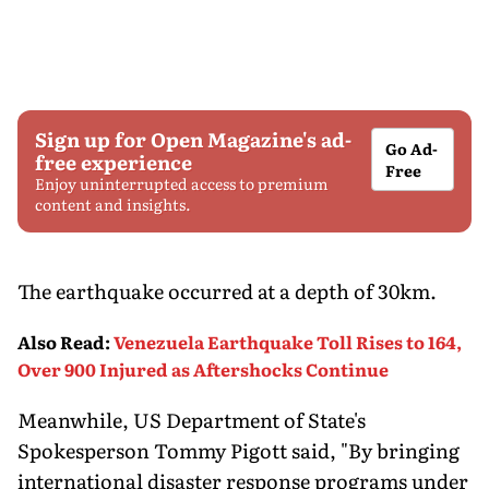
Sign up for Open Magazine's ad-
Go Ad-
free experience
Free
Enjoy uninterrupted access to premium
content and insights.
The earthquake occurred at a depth of 30km.
Also Read
:
Venezuela Earthquake Toll Rises to 164,
Over 900 Injured as Aftershocks Continue
Meanwhile, US Department of State's
Spokesperson Tommy Pigott said, "By bringing
international disaster response programs under