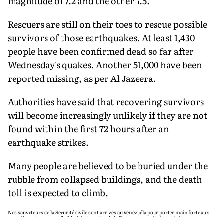
magnitude of 7.2 and the other 7.5.
Rescuers are still on their toes to rescue possible
survivors of those earthquakes. At least 1,430
people have been confirmed dead so far after
Wednesday's quakes. Another 51,000 have been
reported missing, as per Al Jazeera.
Authorities have said that recovering survivors
will become increasingly unlikely if they are not
found within the first 72 hours after an
earthquake strikes.
Many people are believed to be buried under the
rubble from collapsed buildings, and the death
toll is expected to climb.
Nos sauveteurs de la Sécurité civile sont arrivés au Vénézuéla pour porter main forte aux