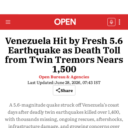
Venezuela Hit by Fresh 5.6
Earthquake as Death Toll
from Twin Tremors Nears
1,500
Open Bureau & Agencies
Last Updated:
June 28, 2026, 07:43 IST
Share
A 5.6-magnitude quake struck off Venezuela’s coast
days after deadly twin earthquakes killed over 1,400,
with thousands missing, ongoing rescues, aftershocks,
infrastructure damage, and growing concerns over