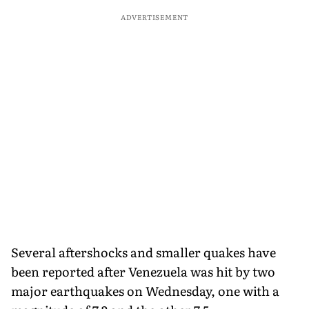
ADVERTISEMENT
Several aftershocks and smaller quakes have
been reported after Venezuela was hit by two
major earthquakes on Wednesday, one with a