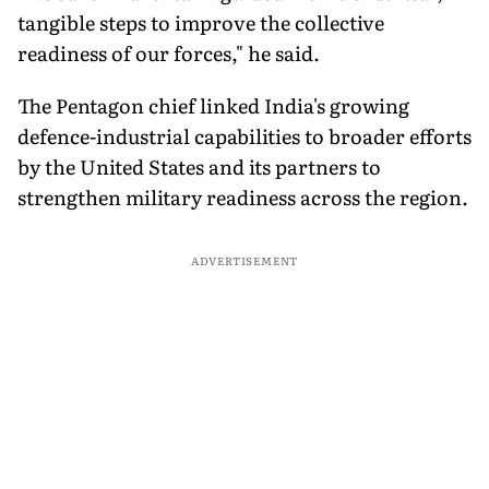
tangible steps to improve the collective
readiness of our forces," he said.
The Pentagon chief linked India's growing
defence-industrial capabilities to broader efforts
by the United States and its partners to
strengthen military readiness across the region.
ADVERTISEMENT