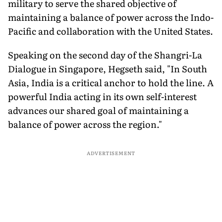
military to serve the shared objective of
maintaining a balance of power across the Indo-
Pacific and collaboration with the United States.
Speaking on the second day of the Shangri-La
Dialogue in Singapore, Hegseth said, "In South
Asia, India is a critical anchor to hold the line. A
powerful India acting in its own self-interest
advances our shared goal of maintaining a
balance of power across the region."
ADVERTISEMENT