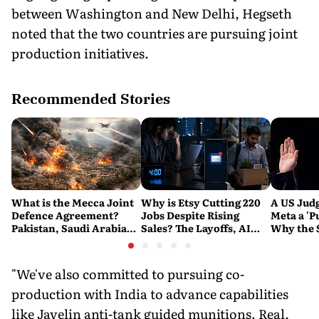
between Washington and New Delhi, Hegseth
noted that the two countries are pursuing joint
production initiatives.
Recommended Stories
What is the Mecca Joint
Why is Etsy Cutting 220
A US Judg
Defence Agreement?
Jobs Despite Rising
Meta a 'P
Pakistan, Saudi Arabia
Sales? The Layoffs, AI
Why the 
and Turkey's New
Questions and the Bigger
Ruling C
Military Pact Explained
Tech Reset Explained
Social M
"We've also committed to pursuing co-
production with India to advance capabilities
like Javelin anti-tank guided munitions. Real,