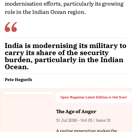
modernisation efforts, particularly its growing
role in the Indian Ocean region.
India is modernising its military to
carry its share of the security
burden, particularly in the Indian
Ocean.
Pete Hegseth
Open Magazine Latest Edition is Out Now!
The Age of Anger
31 Jul 2026 - Vol 05 | Issue 31
A raging generation makes the