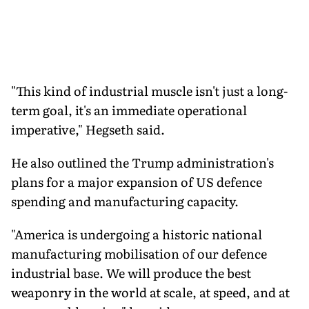
"This kind of industrial muscle isn't just a long-
term goal, it's an immediate operational
imperative," Hegseth said.
He also outlined the Trump administration's
plans for a major expansion of US defence
spending and manufacturing capacity.
"America is undergoing a historic national
manufacturing mobilisation of our defence
industrial base. We will produce the best
weaponry in the world at scale, at speed, and at