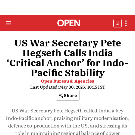
US War Secretary Pete
Hegseth Calls India
‘Critical Anchor’ for Indo-
Pacific Stability
Open Bureau & Agencies
Last Updated:
May 30, 2026, 10:15 IST
Share
US War Secretary Pete Hegseth called India a key
Indo-Pacific anchor, praising military modernisation,
defence co-production with the US, and stressing its
role in maintaining regional balance of power