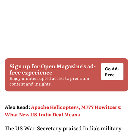
Sign up for Open Magazine's ad-
Go Ad-
free experience
Free
Enjoy uninterrupted access to premium
content and insights.
Also Read
:
Apache Helicopters, M777 Howitzers:
What New US-India Deal Means
The US War Secretary praised India's military