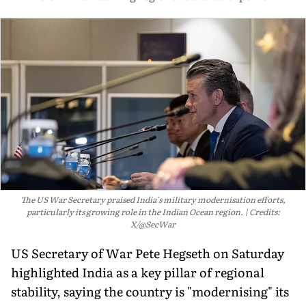
The US War Secretary praised India's military modernisation efforts,
particularly its growing role in the Indian Ocean region.
Credits:
X/@SecWar
US Secretary of War Pete Hegseth on Saturday
highlighted India as a key pillar of regional
stability, saying the country is "modernising" its