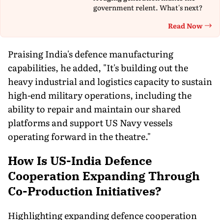
government relent. What's next?
Read Now
Th
Praising India's defence manufacturing
capabilities, he added, "It's building out the
heavy industrial and logistics capacity to sustain
high-end military operations, including the
ability to repair and maintain our shared
platforms and support US Navy vessels
operating forward in the theatre."
How Is US-India Defence
Cooperation Expanding Through
Co-Production Initiatives?
Highlighting expanding defence cooperation