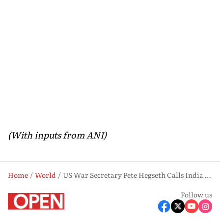
(With inputs from ANI)
Home
World
US War Secretary Pete Hegseth Calls India ‘Critical Anchor’ for Indo-Pacific Stability
Follow us