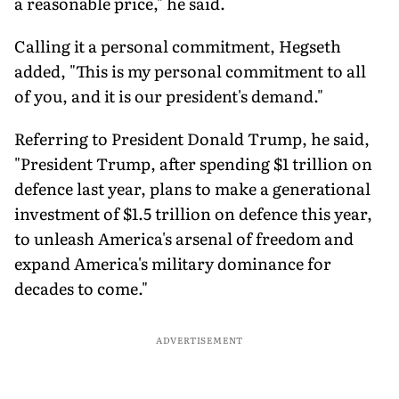
a reasonable price," he said.
Calling it a personal commitment, Hegseth
added, "This is my personal commitment to all
of you, and it is our president's demand."
Referring to President Donald Trump, he said,
"President Trump, after spending $1 trillion on
defence last year, plans to make a generational
investment of $1.5 trillion on defence this year,
to unleash America's arsenal of freedom and
expand America's military dominance for
decades to come."
ADVERTISEMENT