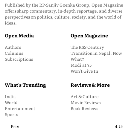
Published by the RP-Sanjiv Goenka Group, Open Magazine
offers sharp commentary, in-depth reportage, and diverse
perspectives on politics, culture, society, and the world of
ideas.
Open Media
Open Magazine
Authors
The RSS Century
Columns
Transition in Nepal: Now
Subscriptions
What?
Modi at 75
Won’t Give In
What's Trending
Reviews & More
India
Art & Culture
World
Movie Reviews
Entertainment
Book Reviews
Sports
Privacy and Cookie Policy
About Us
Media Kit
Contact Us
© 2026 Open Magazine. All Rights Reserved.