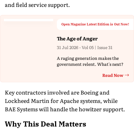
and field service support.
Open Magazine Latest Edition is Out Now!
The Age of Anger
31 Jul 2026 - Vol 05 | Issue 31
A raging generation makes the
government relent. What's next?
Read Now
Th
Key contractors involved are Boeing and
Lockheed Martin for Apache systems, while
BAE Systems will handle the howitzer support.
Why This Deal Matters