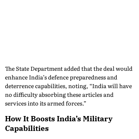
The State Department added that the deal would
enhance India’s defence preparedness and
deterrence capabilities, noting, “India will have
no difficulty absorbing these articles and
services into its armed forces.”
How It Boosts India’s Military
Capabilities