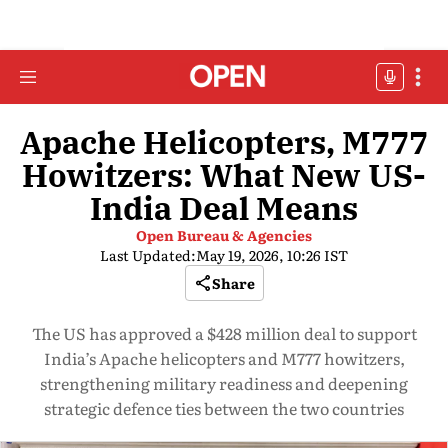
Apache Helicopters, M777
Howitzers: What New US-
India Deal Means
Open Bureau & Agencies
Last Updated:
May 19, 2026, 10:26 IST
Share
The US has approved a $428 million deal to support
India’s Apache helicopters and M777 howitzers,
strengthening military readiness and deepening
strategic defence ties between the two countries