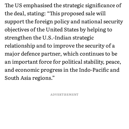
The US emphasised the strategic significance of
the deal, stating: “This proposed sale will
support the foreign policy and national security
objectives of the United States by helping to
strengthen the U.S.-Indian strategic
relationship and to improve the security of a
major defence partner, which continues to be
an important force for political stability, peace,
and economic progress in the Indo-Pacific and
South Asia regions.”
ADVERTISEMENT