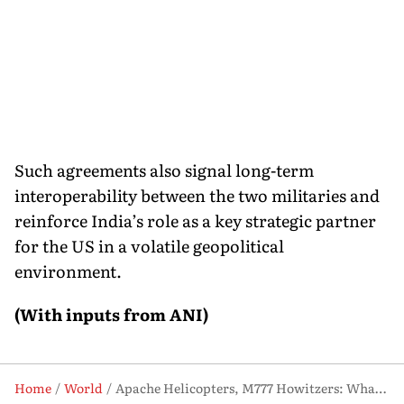
Such agreements also signal long-term
interoperability between the two militaries and
reinforce India’s role as a key strategic partner
for the US in a volatile geopolitical
environment.
(With inputs from ANI)
Home
World
Apache Helicopters, M777 Howitzers: What New US-India Deal Means