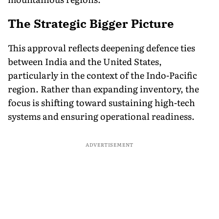
The Strategic Bigger Picture
This approval reflects deepening defence ties
between India and the United States,
particularly in the context of the Indo-Pacific
region. Rather than expanding inventory, the
focus is shifting toward sustaining high-tech
systems and ensuring operational readiness.
ADVERTISEMENT