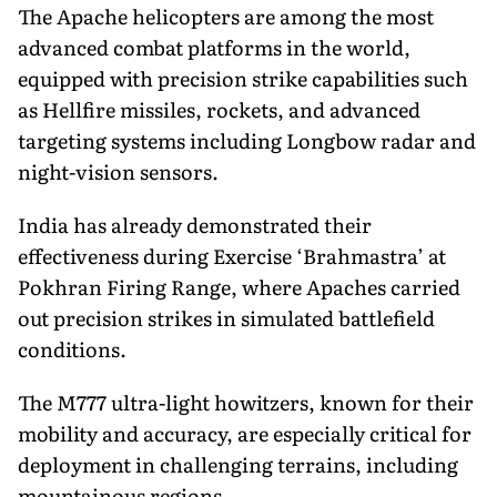
The Apache helicopters are among the most
advanced combat platforms in the world,
equipped with precision strike capabilities such
as Hellfire missiles, rockets, and advanced
targeting systems including Longbow radar and
night-vision sensors.
India has already demonstrated their
effectiveness during Exercise ‘Brahmastra’ at
Pokhran Firing Range, where Apaches carried
out precision strikes in simulated battlefield
conditions.
The M777 ultra-light howitzers, known for their
mobility and accuracy, are especially critical for
deployment in challenging terrains, including
mountainous regions.