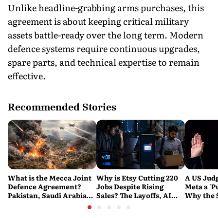
Unlike headline-grabbing arms purchases, this
agreement is about keeping critical military
assets battle-ready over the long term. Modern
defence systems require continuous upgrades,
spare parts, and technical expertise to remain
effective.
Recommended Stories
What is the Mecca Joint
Why is Etsy Cutting 220
A US Judg
Defence Agreement?
Jobs Despite Rising
Meta a 'P
Pakistan, Saudi Arabia
Sales? The Layoffs, AI
Why the 
and Turkey's New
Questions and the Bigger
Ruling C
Military Pact Explained
Tech Reset Explained
Social M