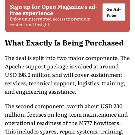
Sign up for Open Magazine's ad-
Go Ad-
free experience
Free
Enjoy uninterrupted access to premium
content and insights.
What Exactly Is Being Purchased
The deal is split into two major components. The
Apache support package is valued at around
USD 198.2 million and will cover sustainment
services, technical support, logistics, training,
and engineering assistance.
The second component, worth about USD 230
million, focuses on long-term maintenance and
operational readiness of the M777 howitzers.
This includes spares, repair systems, training,