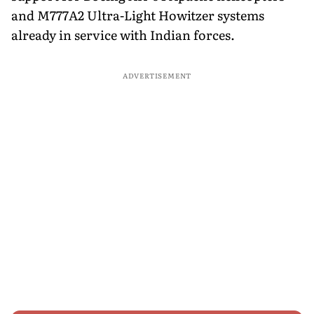
and M777A2 Ultra-Light Howitzer systems
already in service with Indian forces.
ADVERTISEMENT