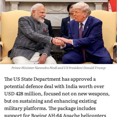
Prime Minister Narendra Modi and US President Donald Trump
The US State Department has approved a
potential defence deal with India worth over
USD 428 million, focused not on new weapons,
but on sustaining and enhancing existing
military platforms. The package includes
support for Boeing AH-64 Apache helicopters