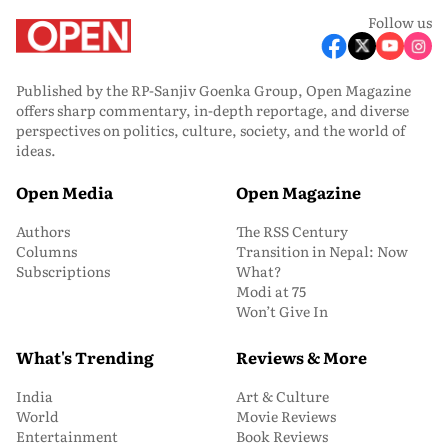
Follow us
Published by the RP-Sanjiv Goenka Group, Open Magazine
offers sharp commentary, in-depth reportage, and diverse
perspectives on politics, culture, society, and the world of
ideas.
Open Media
Open Magazine
Authors
The RSS Century
Columns
Transition in Nepal: Now
Subscriptions
What?
Modi at 75
Won’t Give In
What's Trending
Reviews & More
India
Art & Culture
World
Movie Reviews
Entertainment
Book Reviews