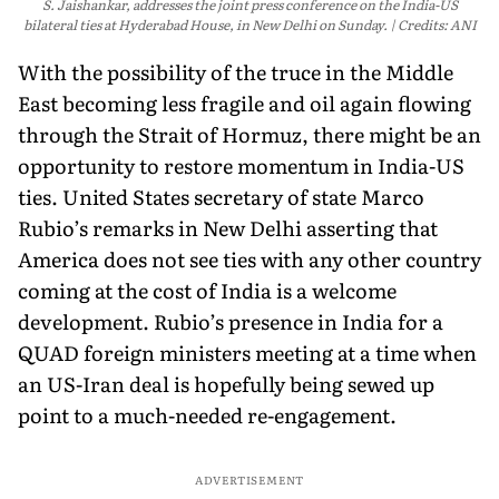
S. Jaishankar, addresses the joint press conference on the India-US
bilateral ties at Hyderabad House, in New Delhi on Sunday.
Credits: ANI
With the possibility of the truce in the Middle
East becoming less fragile and oil again flowing
through the Strait of Hormuz, there might be an
opportunity to restore momentum in India-US
ties. United States secretary of state Marco
Rubio’s remarks in New Delhi asserting that
America does not see ties with any other country
coming at the cost of India is a welcome
development. Rubio’s presence in India for a
QUAD foreign ministers meeting at a time when
an US-Iran deal is hopefully being sewed up
point to a much-needed re-engagement.
ADVERTISEMENT