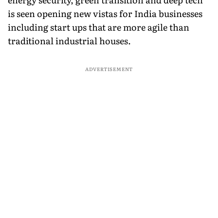
is seen opening new vistas for India businesses
including start ups that are more agile than
traditional industrial houses.
ADVERTISEMENT