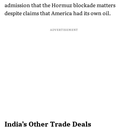
admission that the Hormuz blockade matters
despite claims that America had its own oil.
ADVERTISEMENT
India’s Other Trade Deals