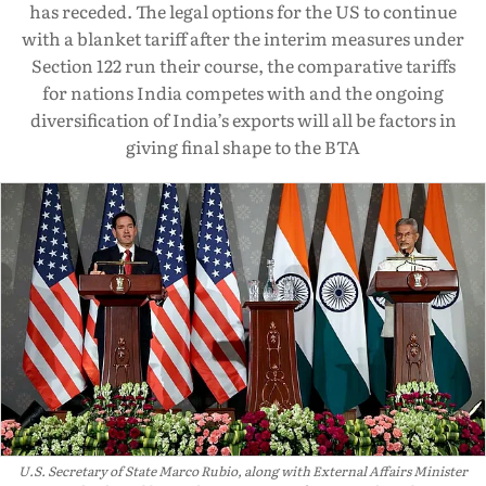
has receded. The legal options for the US to continue
with a blanket tariff after the interim measures under
Section 122 run their course, the comparative tariffs
for nations India competes with and the ongoing
diversification of India’s exports will all be factors in
giving final shape to the BTA
U.S. Secretary of State Marco Rubio, along with External Affairs Minister