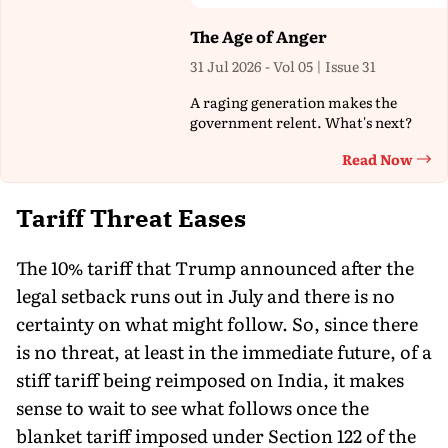
The Age of Anger
31 Jul 2026 - Vol 05 | Issue 31
A raging generation makes the
government relent. What's next?
Read Now
Th
Tariff Threat Eases
The 10% tariff that Trump announced after the
legal setback runs out in July and there is no
certainty on what might follow. So, since there
is no threat, at least in the immediate future, of a
stiff tariff being reimposed on India, it makes
sense to wait to see what follows once the
blanket tariff imposed under Section 122 of the