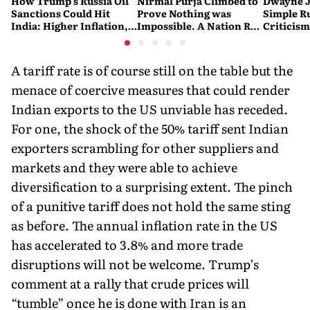
How Trump's Russia Oil
Nirmal Purja Climbed to
Dwayne J
Sanctions Could Hit
Prove Nothing was
Simple Ru
India: Higher Inflation,
Impossible. A Nation Ran
Criticism:
Costlier Fuel & Pressure
to say Thank You
Great. If
on the Rupee
Problem'
A tariff rate is of course still on the table but the
menace of coercive measures that could render
Indian exports to the US unviable has receded.
For one, the shock of the 50% tariff sent Indian
exporters scrambling for other suppliers and
markets and they were able to achieve
diversification to a surprising extent. The pinch
of a punitive tariff does not hold the same sting
as before. The annual inflation rate in the US
has accelerated to 3.8% and more trade
disruptions will not be welcome. Trump’s
comment at a rally that crude prices will
“tumble” once he is done with Iran is an