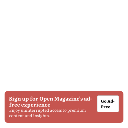
Sign up for Open Magazine's ad-
Go Ad-
free experience
Free
Enjoy uninterrupted access to premium
content and insights.