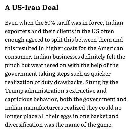
A US-Iran Deal
Even when the 50% tariff was in force, Indian
exporters and their clients in the US often
enough agreed to split this between them and
this resulted in higher costs for the American
consumer. Indian businesses definitely felt the
pinch but weathered on with the help of the
government taking steps such as quicker
realization of duty drawbacks. Stung by the
Trump administration’s extractive and
capricious behavior, both the government and
Indian manufacturers realized they could no
longer place all their eggs in one basket and
diversification was the name of the game.