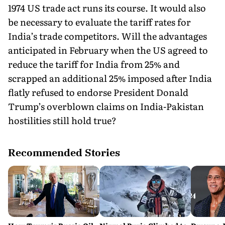
1974 US trade act runs its course. It would also
be necessary to evaluate the tariff rates for
India’s trade competitors. Will the advantages
anticipated in February when the US agreed to
reduce the tariff for India from 25% and
scrapped an additional 25% imposed after India
flatly refused to endorse President Donald
Trump’s overblown claims on India-Pakistan
hostilities still hold true?
Recommended Stories