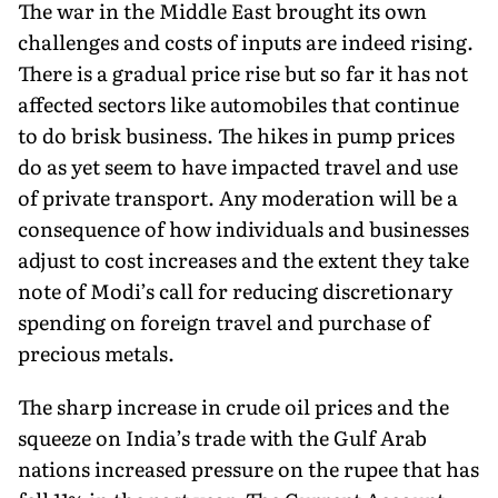
The war in the Middle East brought its own
challenges and costs of inputs are indeed rising.
There is a gradual price rise but so far it has not
affected sectors like automobiles that continue
to do brisk business. The hikes in pump prices
do as yet seem to have impacted travel and use
of private transport. Any moderation will be a
consequence of how individuals and businesses
adjust to cost increases and the extent they take
note of Modi’s call for reducing discretionary
spending on foreign travel and purchase of
precious metals.
The sharp increase in crude oil prices and the
squeeze on India’s trade with the Gulf Arab
nations increased pressure on the rupee that has