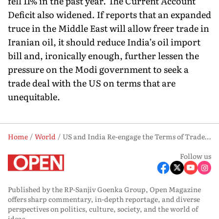
fell 11% in the past year. The Current Account
Deficit also widened. If reports that an expanded
truce in the Middle East will allow freer trade in
Iranian oil, it should reduce India’s oil import
bill and, ironically enough, further lessen the
pressure on the Modi government to seek a
trade deal with the US on terms that are
unequitable.
Home
World
US and India Re-engage the Terms of Trade Have Changed
Follow us
Published by the RP-Sanjiv Goenka Group, Open Magazine
offers sharp commentary, in-depth reportage, and diverse
perspectives on politics, culture, society, and the world of
ideas.