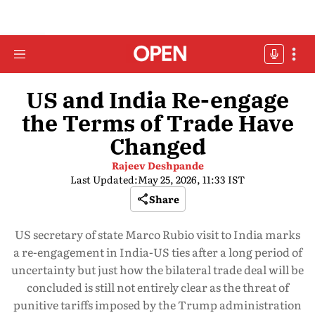
US and India Re-engage
the Terms of Trade Have
Changed
Rajeev Deshpande
Last Updated:
May 25, 2026, 11:33 IST
Share
US secretary of state Marco Rubio visit to India marks
a re-engagement in India-US ties after a long period of
uncertainty but just how the bilateral trade deal will be
concluded is still not entirely clear as the threat of
punitive tariffs imposed by the Trump administration