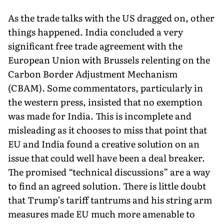
As the trade talks with the US dragged on, other
things happened. India concluded a very
significant free trade agreement with the
European Union with Brussels relenting on the
Carbon Border Adjustment Mechanism
(CBAM). Some commentators, particularly in
the western press, insisted that no exemption
was made for India. This is incomplete and
misleading as it chooses to miss that point that
EU and India found a creative solution on an
issue that could well have been a deal breaker.
The promised “technical discussions” are a way
to find an agreed solution. There is little doubt
that Trump’s tariff tantrums and his string arm
measures made EU much more amenable to