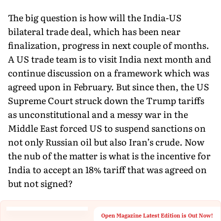
The big question is how will the India-US
bilateral trade deal, which has been near
finalization, progress in next couple of months.
A US trade team is to visit India next month and
continue discussion on a framework which was
agreed upon in February. But since then, the US
Supreme Court struck down the Trump tariffs
as unconstitutional and a messy war in the
Middle East forced US to suspend sanctions on
not only Russian oil but also Iran’s crude. Now
the nub of the matter is what is the incentive for
India to accept an 18% tariff that was agreed on
but not signed?
Open Magazine Latest Edition is Out Now!