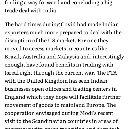
finding a way forward and concluding a big
trade deal with India.
The hard times during Covid had made Indian
exporters much more prepared to deal with the
disruption of the US market. For one they
moved to access markets in countries like
Brazil, Australia and Malaysia and, interestingly
enough, have found benefits in trading with
Isreal right through the current war. The FTA
with the United Kingdom has seen Indian
businesses open offices and trading centers in
England which they hope will facilitate further
movement of goods to mainland Europe. The
cooperation envisaged during Modi’s recent
visit to the Scandinavian countries in areas of
energy security, green transition and deep tech