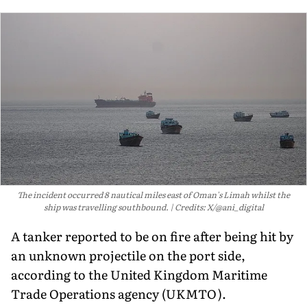
The incident occurred 8 nautical miles east of Oman's Limah whilst the
ship was travelling southbound.
Credits: X/@ani_digital
A tanker reported to be on fire after being hit by
an unknown projectile on the port side,
according to the United Kingdom Maritime
Trade Operations agency (UKMTO).