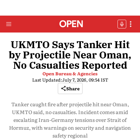
UKMTO Says Tanker Hit
by Projectile Near Oman,
No Casualties Reported
Open Bureau & Agencies
Last Updated:
July 7, 2026, 09:54 IST
Share
Tanker caught fire after projectile hit near Oman,
UKMTO said, no casualties. Incident comes amid
escalating Iran-Germany tensions over Strait of
Hormuz, with warnings on security and navigation
safety regional