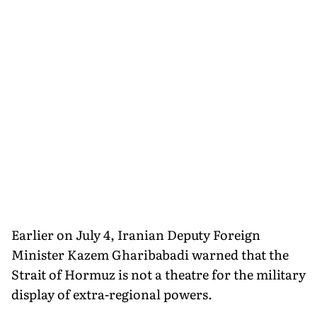
Earlier on July 4, Iranian Deputy Foreign
Minister Kazem Gharibabadi warned that the
Strait of Hormuz is not a theatre for the military
display of extra-regional powers.