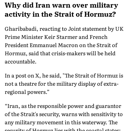
Why did Iran warn over military
activity in the Strait of Hormuz?
Gharibabadi, reacting to Joint statement by UK
Prime Minister Keir Starmer and French
President Emmanuel Macron on the Strait of
Hormuz, said that crisis-makers will be held
accountable.
In a post on X, he said, "The Strait of Hormuz is
not a theatre for the military display of extra-
regional powers.”
“Iran, as the responsible power and guarantor
of the Strait's security, warns with sensitivity to
any military movement in this waterway. The
security of Hormuz lies with the coastal states;