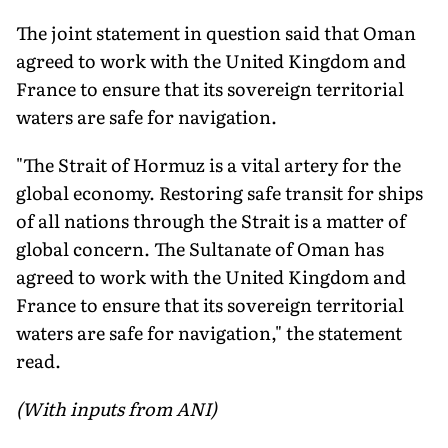
The joint statement in question said that Oman
agreed to work with the United Kingdom and
France to ensure that its sovereign territorial
waters are safe for navigation.
"The Strait of Hormuz is a vital artery for the
global economy. Restoring safe transit for ships
of all nations through the Strait is a matter of
global concern. The Sultanate of Oman has
agreed to work with the United Kingdom and
France to ensure that its sovereign territorial
waters are safe for navigation," the statement
read.
(With inputs from ANI)