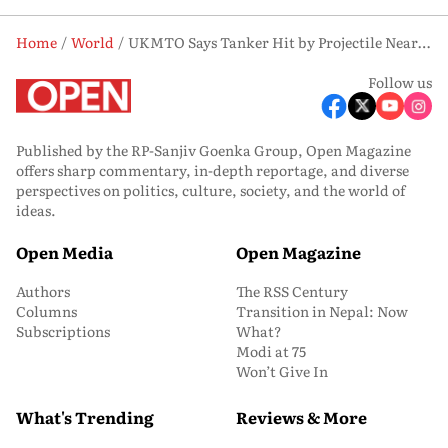
Home
World
UKMTO Says Tanker Hit by Projectile Near Oman, No Casualties Reported
Follow us
Published by the RP-Sanjiv Goenka Group, Open Magazine
offers sharp commentary, in-depth reportage, and diverse
perspectives on politics, culture, society, and the world of
ideas.
Open Media
Open Magazine
Authors
The RSS Century
Columns
Transition in Nepal: Now
Subscriptions
What?
Modi at 75
Won’t Give In
What's Trending
Reviews & More