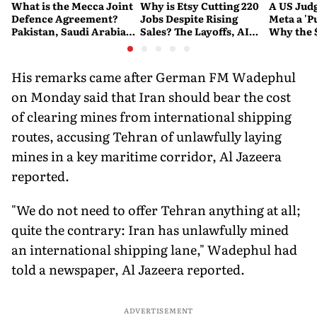
What is the Mecca Joint
Why is Etsy Cutting 220
A US Judg
Defence Agreement?
Jobs Despite Rising
Meta a 'P
Pakistan, Saudi Arabia
Sales? The Layoffs, AI
Why the 
and Turkey's New
Questions and the Bigger
Ruling C
Military Pact Explained
Tech Reset Explained
Social M
His remarks came after German FM Wadephul
on Monday said that Iran should bear the cost
of clearing mines from international shipping
routes, accusing Tehran of unlawfully laying
mines in a key maritime corridor, Al Jazeera
reported.
"We do not need to offer Tehran anything at all;
quite the contrary: Iran has unlawfully mined
an international shipping lane," Wadephul had
told a newspaper, Al Jazeera reported.
ADVERTISEMENT