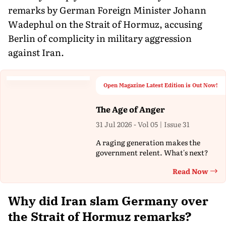
remarks by German Foreign Minister Johann
Wadephul on the Strait of Hormuz, accusing
Berlin of complicity in military aggression
against Iran.
Open Magazine Latest Edition is Out Now!
The Age of Anger
31 Jul 2026 - Vol 05 | Issue 31
A raging generation makes the
government relent. What's next?
Read Now
Th
Why did Iran slam Germany over
the Strait of Hormuz remarks?