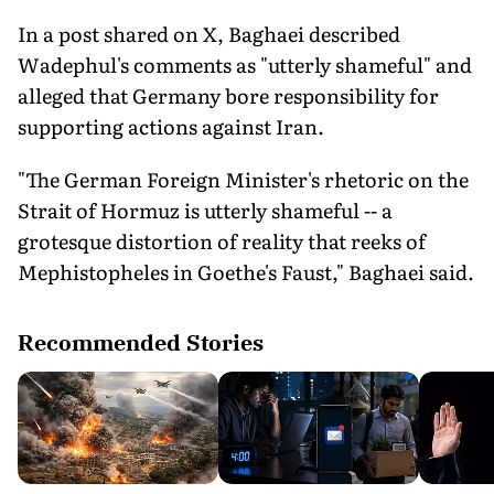
In a post shared on X, Baghaei described
Wadephul's comments as "utterly shameful" and
alleged that Germany bore responsibility for
supporting actions against Iran.
"The German Foreign Minister's rhetoric on the
Strait of Hormuz is utterly shameful -- a
grotesque distortion of reality that reeks of
Mephistopheles in Goethe's Faust," Baghaei said.
Recommended Stories