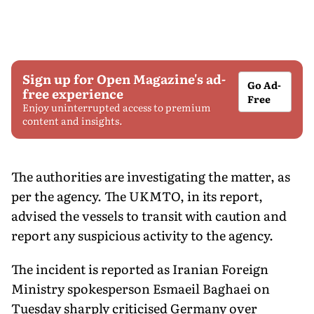
Sign up for Open Magazine's ad-
Go Ad-
free experience
Free
Enjoy uninterrupted access to premium
content and insights.
The authorities are investigating the matter, as
per the agency. The UKMTO, in its report,
advised the vessels to transit with caution and
report any suspicious activity to the agency.
The incident is reported as Iranian Foreign
Ministry spokesperson Esmaeil Baghaei on
Tuesday sharply criticised Germany over