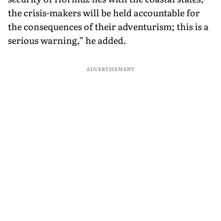
the crisis-makers will be held accountable for
the consequences of their adventurism; this is a
serious warning,” he added.
ADVERTISEMENT