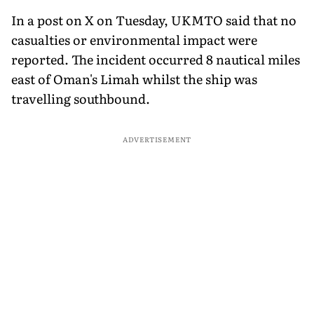
In a post on X on Tuesday, UKMTO said that no
casualties or environmental impact were
reported. The incident occurred 8 nautical miles
east of Oman's Limah whilst the ship was
travelling southbound.
ADVERTISEMENT