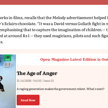
rks in films, recalls that the Melody advertisement helped Pa
s Eclairs chocolate. “It was a David versus Goliath fight in
 emphasising that to capture the imagination of children -- 
ed at around Rs 1 -- they used magicians, pilots and such fig
s.
Open Magazine Latest Edition is Ou
The Age of Anger
31 Jul 2026 - Vol 05 | Issue 31
A raging generation makes the government relent. What's next?
Read Now