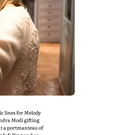
c lines for Melody
ndra Modi gifting
at a portmanteau of