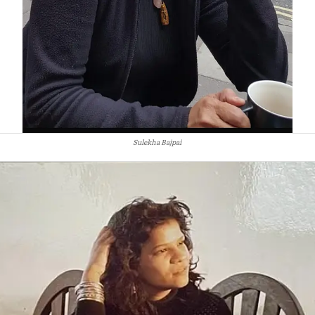
Sulekha Bajpai