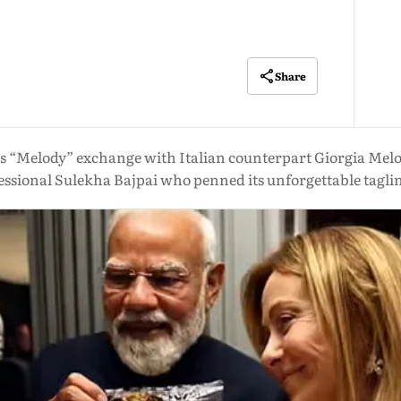
Share
 “Melody” exchange with Italian counterpart Giorgia Meloni
ssional Sulekha Bajpai who penned its unforgettable tagline