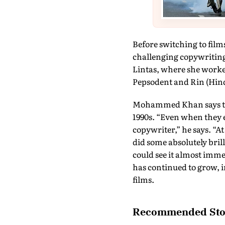
Before switching to fil
challenging copywriting
Lintas, where she worked
Pepsodent and Rin (Hin
Mohammed Khan says that 
1990s. “Even when they e
copywriter,” he says. “
did some absolutely brill
could see it almost imm
has continued to grow, i
films.
Recommended Sto