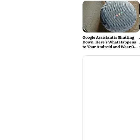
Google Assistant is Shutting
Down. Here's What Happens
to Your Android and Wear OS
Devices