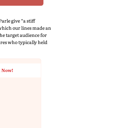
rle give “a stiff
 which our lines made an
the target audience for
ures who typically held
t Now!