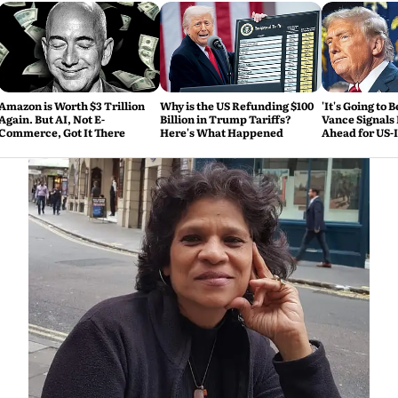
Amazon is Worth $3 Trillion
Why is the US Refunding $100
'It's Going to 
Again. But AI, Not E-
Billion in Trump Tariffs?
Vance Signals
Commerce, Got It There
Here's What Happened
Ahead for US-
Talks