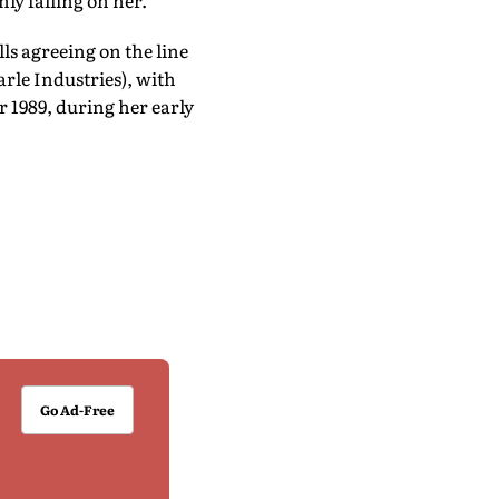
ly falling on her.
ls agreeing on the line
arle Industries), with
 1989, during her early
Go Ad-Free