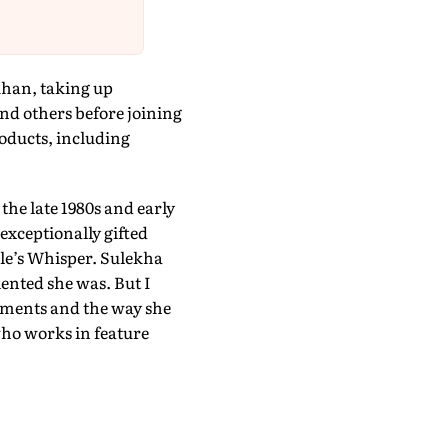
Khan, taking up
d others before joining
roducts, including
he late 1980s and early
exceptionally gifted
le’s Whisper. Sulekha
lented she was. But I
vements and the way she
who works in feature