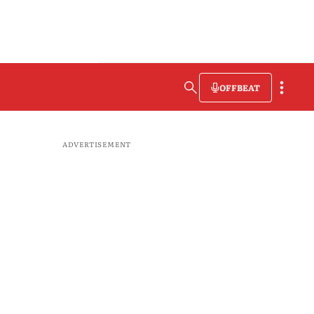
OFFBEAT
ADVERTISEMENT