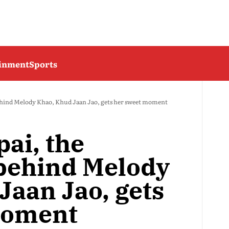
ainment
Sports
ehind Melody Khao, Khud Jaan Jao, gets her sweet moment
ai, the
behind Melody
Jaan Jao, gets
moment