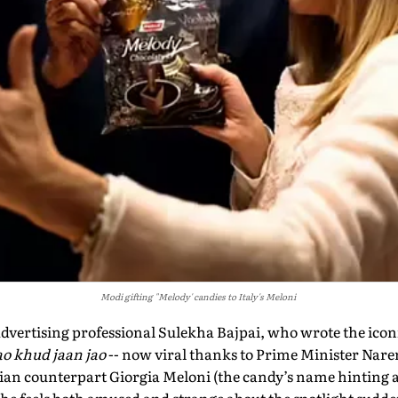
Modi gifting "Melody' candies to Italy's Meloni
ertising professional Sulekha Bajpai, who wrote the iconi
o khud jaan jao
-- now viral thanks to Prime Minister Nare
lian counterpart Giorgia Meloni (the candy’s name hinting 