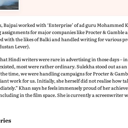
ms, Bajpai worked with ‘Enterprise’ of ad guru Mohammed 
 assignments for major companies like Procter & Gamble an
 with the likes of Balki and handled writing for various p
dustan Lever).
Hindi writers were rare in advertising in those days – in t
xisted, most were rather ordinary. Sulekha stood out as an 
At the time, we were handling campaigns for Procter & Gamb
iant work for us. Initially, she herself did not realise how ta
ediately.” Khan says he feels immensely proud of her achie
ncluding in the film space. She is currently a screenwriter 
ries