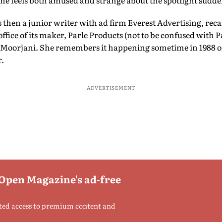
he feels both amused and strange about the spotlight sudden
 then a junior writer with ad firm Everest Advertising, recal
ffice of its maker, Parle Products (not to be confused with P
 Moorjani. She remembers it happening sometime in 1988 or
r.
ADVERTISEMENT
 Open Magazine's ad-free
ted access to premium content and