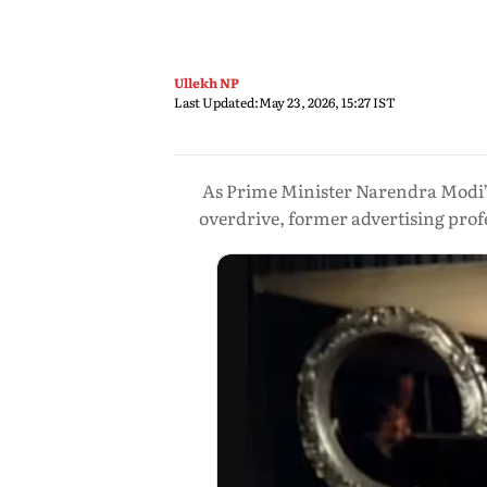
Ullekh NP
Last Updated:
May 23, 2026, 15:27 IST
As Prime Minister Narendra Modi’s
overdrive, former advertising profe