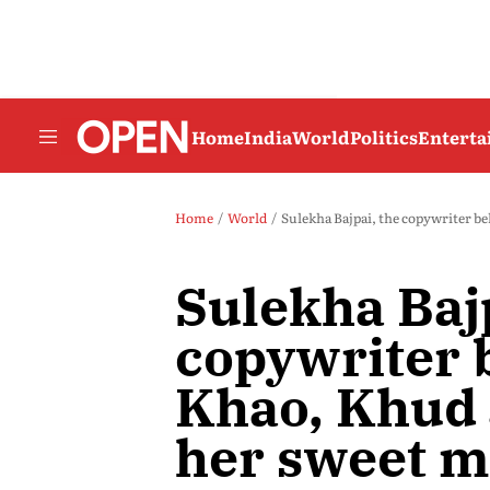
Home
India
World
Politics
Entert
Home
World
Sulekha Bajpai, the copywriter b
Sulekha Bajp
copywriter 
Khao, Khud 
her sweet 