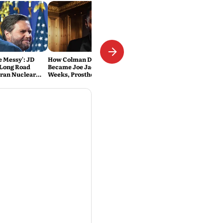
Be Messy': JD
How Colman Domingo
 Long Road
Became Joe Jackson: 40-Hour
Iran Nuclear
Weeks, Prosthetics and 'Soul
Work' Behind Michael