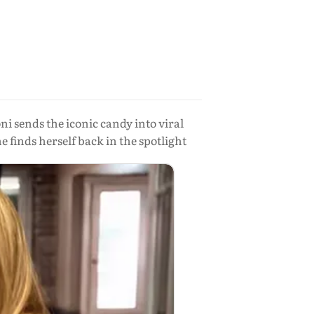
 sends the iconic candy into viral
 finds herself back in the spotlight