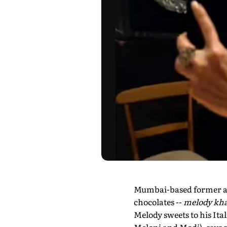
Mumbai-based former adv
chocolates --
melody kha
Melody sweets to his Ita