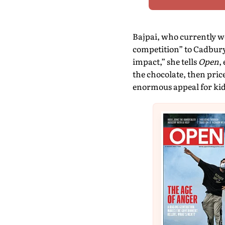
Bajpai, who currently wo
competition” to Cadbury’
impact,” she tells
Open
,
the chocolate, then pric
enormous appeal for kid