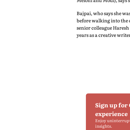
Meloni and Modi), says s
Bajpai, who says she was
before walking into the o
senior colleague Haresh
years as a creative write
Sign up for
experience
Enjoy uninterrup
insights.