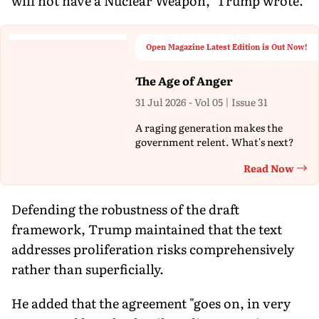
will not have a Nuclear Weapon," Trump wrote.
Open Magazine Latest Edition is Out Now!
The Age of Anger
31 Jul 2026 - Vol 05 | Issue 31
A raging generation makes the
government relent. What's next?
Read Now
Th
Defending the robustness of the draft
framework, Trump maintained that the text
addresses proliferation risks comprehensively
rather than superficially.
He added that the agreement "goes on, in very