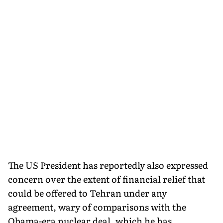
The US President has reportedly also expressed
concern over the extent of financial relief that
could be offered to Tehran under any
agreement, wary of comparisons with the
Obama-era nuclear deal, which he has