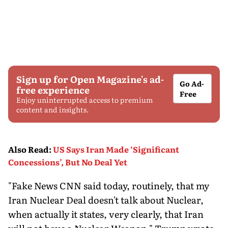
Sign up for Open Magazine's ad-
Go Ad-
free experience
Free
Enjoy uninterrupted access to premium
content and insights.
Also Read
:
US Says Iran Made ‘Significant
Concessions’, But No Deal Yet
"Fake News CNN said today, routinely, that my
Iran Nuclear Deal doesn't talk about Nuclear,
when actually it states, very clearly, that Iran