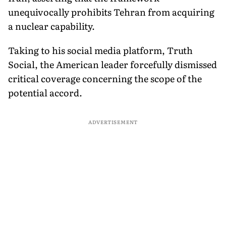
unequivocally prohibits Tehran from acquiring
a nuclear capability.
Taking to his social media platform, Truth
Social, the American leader forcefully dismissed
critical coverage concerning the scope of the
potential accord.
ADVERTISEMENT