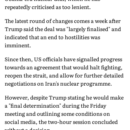
repeatedly criticised as too lenient.
The latest round of changes comes a week after
Trump said the deal was "largely finalised" and
indicated that an end to hostilities was
imminent.
Since then, US officials have signalled progress
towards an agreement that would halt fighting,
reopen the strait, and allow for further detailed
negotiations on Iran's nuclear programme.
However, despite Trump stating he would make
a "final determination" during the Friday
meeting and outlining some conditions on
social media, the two-hour session concluded
without a decision.