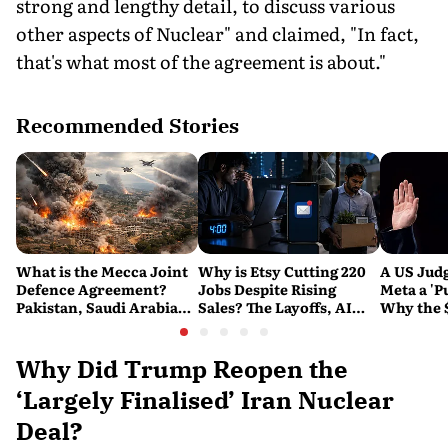
strong and lengthy detail, to discuss various
other aspects of Nuclear" and claimed, "In fact,
that's what most of the agreement is about."
Recommended Stories
What is the Mecca Joint
Why is Etsy Cutting 220
A US Judg
Defence Agreement?
Jobs Despite Rising
Meta a 'P
Pakistan, Saudi Arabia
Sales? The Layoffs, AI
Why the 
and Turkey's New
Questions and the Bigger
Ruling C
Military Pact Explained
Tech Reset Explained
Social M
Why Did Trump Reopen the
‘Largely Finalised’ Iran Nuclear
Deal?