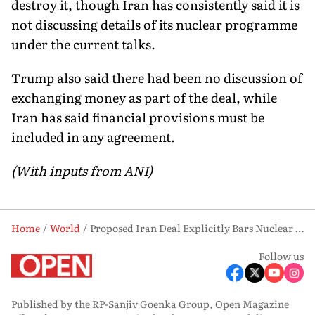
destroy it, though Iran has consistently said it is
not discussing details of its nuclear programme
under the current talks.
Trump also said there had been no discussion of
exchanging money as part of the deal, while
Iran has said financial provisions must be
included in any agreement.
(With inputs from ANI)
Home
World
Proposed Iran Deal Explicitly Bars Nuclear Weapons, Says Donald Trump
Follow us
Published by the RP-Sanjiv Goenka Group, Open Magazine