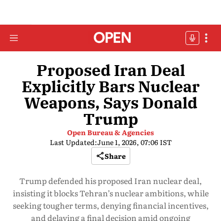
Proposed Iran Deal
Explicitly Bars Nuclear
Weapons, Says Donald
Trump
Open Bureau & Agencies
Last Updated:
June 1, 2026, 07:06 IST
Share
Trump defended his proposed Iran nuclear deal,
insisting it blocks Tehran’s nuclear ambitions, while
seeking tougher terms, denying financial incentives,
and delaying a final decision amid ongoing