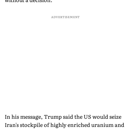
ADVERTISEMENT
In his message, Trump said the US would seize
Iran's stockpile of highly enriched uranium and