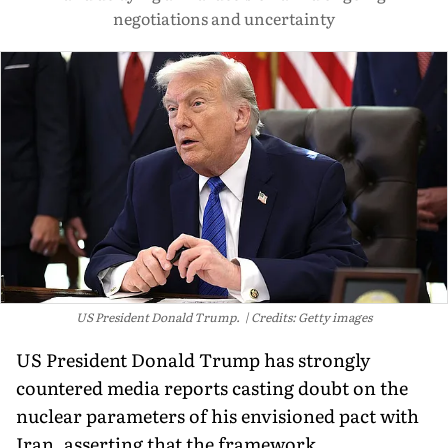
negotiations and uncertainty
US President Donald Trump.
Credits: Getty images
US President Donald Trump has strongly
countered media reports casting doubt on the
nuclear parameters of his envisioned pact with
Iran, asserting that the framework