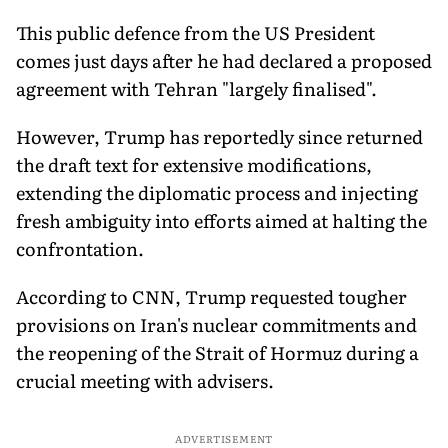
This public defence from the US President
comes just days after he had declared a proposed
agreement with Tehran "largely finalised".
However, Trump has reportedly since returned
the draft text for extensive modifications,
extending the diplomatic process and injecting
fresh ambiguity into efforts aimed at halting the
confrontation.
According to CNN, Trump requested tougher
provisions on Iran's nuclear commitments and
the reopening of the Strait of Hormuz during a
crucial meeting with advisers.
ADVERTISEMENT