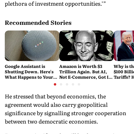
plethora of investment opportunities.’”
Recommended Stories
Google Assistant is
Amazon is Worth $3
Why is t
Shutting Down. Here's
Trillion Again. But AI,
$100 Bill
What Happens to Your
Not E-Commerce, Got It
Tariffs? 
Android and Wear OS
There
Happene
Devices
He stressed that beyond economics, the
agreement would also carry geopolitical
significance by signalling stronger cooperation
between two democratic economies.