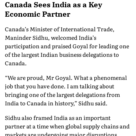
Canada Sees India as a Key
Economic Partner
Canada’s Minister of International Trade,
Maninder Sidhu, welcomed India’s
participation and praised Goyal for leading one
of the largest Indian business delegations to
Canada.
“We are proud, Mr Goyal. What a phenomenal
job that you have done. I am talking about
bringing one of the largest delegations from
India to Canada in history,” Sidhu said.
Sidhu also framed India as an important
partner at a time when global supply chains and
markets are undergoing major disruptions.