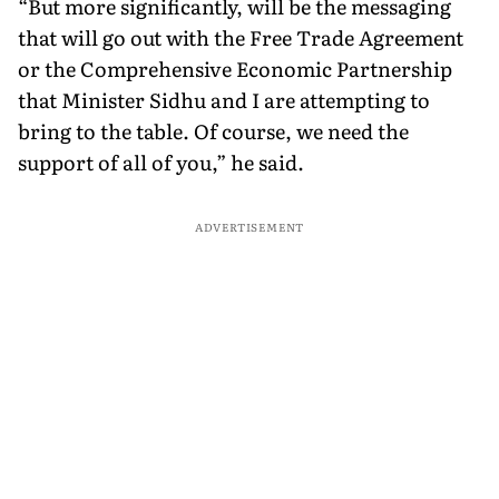
“But more significantly, will be the messaging
that will go out with the Free Trade Agreement
or the Comprehensive Economic Partnership
that Minister Sidhu and I are attempting to
bring to the table. Of course, we need the
support of all of you,” he said.
ADVERTISEMENT