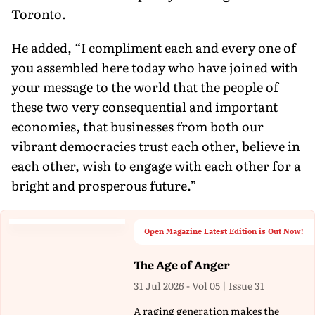
Toronto.
He added, “I compliment each and every one of
you assembled here today who have joined with
your message to the world that the people of
these two very consequential and important
economies, that businesses from both our
vibrant democracies trust each other, believe in
each other, wish to engage with each other for a
bright and prosperous future.”
Open Magazine Latest Edition is Out Now!
The Age of Anger
31 Jul 2026 - Vol 05 | Issue 31
A raging generation makes the