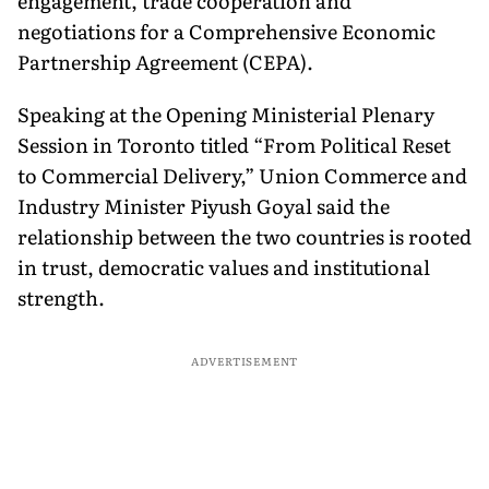
engagement, trade cooperation and
negotiations for a Comprehensive Economic
Partnership Agreement (CEPA).
Speaking at the Opening Ministerial Plenary
Session in Toronto titled “From Political Reset
to Commercial Delivery,” Union Commerce and
Industry Minister Piyush Goyal said the
relationship between the two countries is rooted
in trust, democratic values and institutional
strength.
ADVERTISEMENT