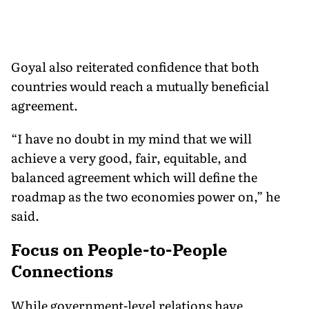
Goyal also reiterated confidence that both
countries would reach a mutually beneficial
agreement.
“I have no doubt in my mind that we will
achieve a very good, fair, equitable, and
balanced agreement which will define the
roadmap as the two economies power on,” he
said.
Focus on People-to-People
Connections
While government-level relations have