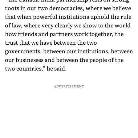
roots in our two democracies, where we believe
that when powerful institutions uphold the rule
of law, where very clearly we show to the world
how friends and partners work together, the
trust that we have between the two
governments, between our institutions, between
our businesses and between the people of the
two countries,” he said.
ADVERTISEMENT