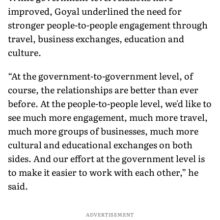
improved, Goyal underlined the need for
stronger people-to-people engagement through
travel, business exchanges, education and
culture.
“At the government-to-government level, of
course, the relationships are better than ever
before. At the people-to-people level, we'd like to
see much more engagement, much more travel,
much more groups of businesses, much more
cultural and educational exchanges on both
sides. And our effort at the government level is
to make it easier to work with each other,” he
said.
ADVERTISEMENT