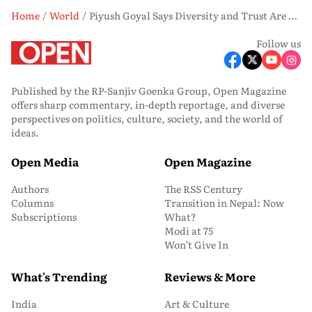
Home
World
Piyush Goyal Says Diversity and Trust Are Driving Canada-India Economic Ties Amid CEPA Push
Follow us
Published by the RP-Sanjiv Goenka Group, Open Magazine
offers sharp commentary, in-depth reportage, and diverse
perspectives on politics, culture, society, and the world of
ideas.
Open Media
Open Magazine
Authors
The RSS Century
Columns
Transition in Nepal: Now
Subscriptions
What?
Modi at 75
Won’t Give In
What's Trending
Reviews & More
India
Art & Culture