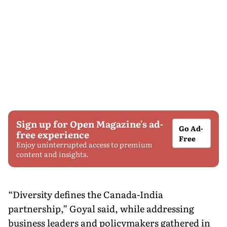
Sign up for Open Magazine's ad-
Go Ad-
free experience
Free
Enjoy uninterrupted access to premium
content and insights.
“Diversity defines the Canada-India
partnership,” Goyal said, while addressing
business leaders and policymakers gathered in