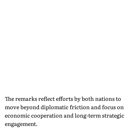
The remarks reflect efforts by both nations to
move beyond diplomatic friction and focus on
economic cooperation and long-term strategic
engagement.