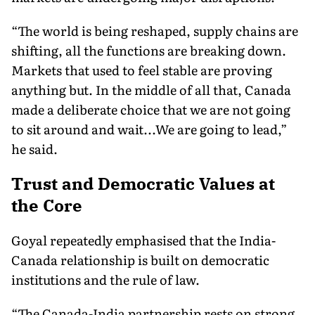
“The world is being reshaped, supply chains are
shifting, all the functions are breaking down.
Markets that used to feel stable are proving
anything but. In the middle of all that, Canada
made a deliberate choice that we are not going
to sit around and wait...We are going to lead,”
he said.
Trust and Democratic Values at
the Core
Goyal repeatedly emphasised that the India-
Canada relationship is built on democratic
institutions and the rule of law.
“The Canada-India partnership rests on strong