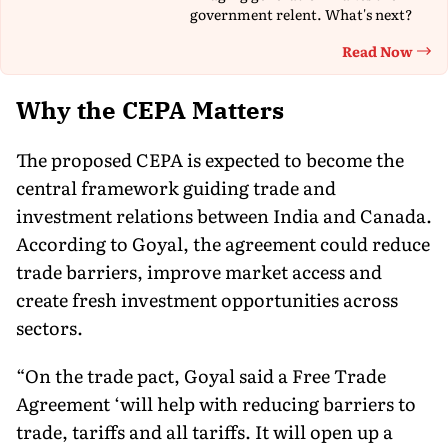
government relent. What's next?
Read Now
Th
Why the CEPA Matters
The proposed CEPA is expected to become the
central framework guiding trade and
investment relations between India and Canada.
According to Goyal, the agreement could reduce
trade barriers, improve market access and
create fresh investment opportunities across
sectors.
“On the trade pact, Goyal said a Free Trade
Agreement ‘will help with reducing barriers to
trade, tariffs and all tariffs. It will open up a