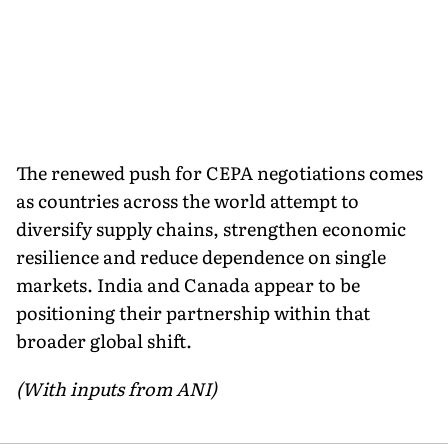
The renewed push for CEPA negotiations comes
as countries across the world attempt to
diversify supply chains, strengthen economic
resilience and reduce dependence on single
markets. India and Canada appear to be
positioning their partnership within that
broader global shift.
(With inputs from ANI)