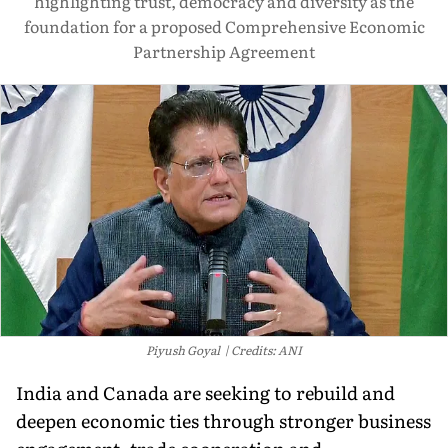
highlighting trust, democracy and diversity as the
foundation for a proposed Comprehensive Economic
Partnership Agreement
Piyush Goyal
Credits: ANI
India and Canada are seeking to rebuild and
deepen economic ties through stronger business