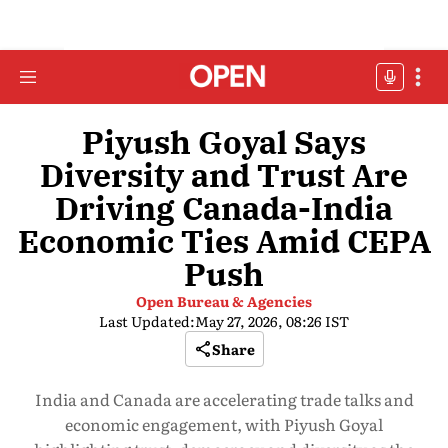
Piyush Goyal Says
Diversity and Trust Are
Driving Canada-India
Economic Ties Amid CEPA
Push
Open Bureau & Agencies
Last Updated:
May 27, 2026, 08:26 IST
Share
India and Canada are accelerating trade talks and
economic engagement, with Piyush Goyal