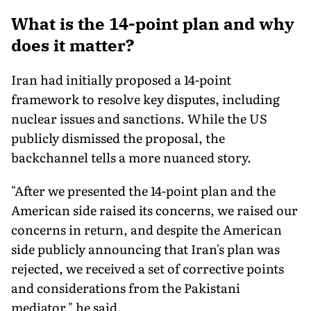
What is the 14-point plan and why
does it matter?
Iran had initially proposed a 14-point
framework to resolve key disputes, including
nuclear issues and sanctions. While the US
publicly dismissed the proposal, the
backchannel tells a more nuanced story.
"After we presented the 14-point plan and the
American side raised its concerns, we raised our
concerns in return, and despite the American
side publicly announcing that Iran's plan was
rejected, we received a set of corrective points
and considerations from the Pakistani
mediator," he said.