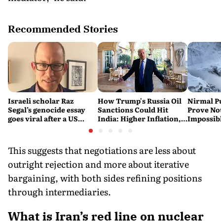
Recommended Stories
Israeli scholar Raz
How Trump's Russia Oil
Nirmal P
Segal’s genocide essay
Sanctions Could Hit
Prove No
goes viral after a US
India: Higher Inflation,
Impossib
settlement
Costlier Fuel & Pressure
to say Th
on the Rupee
This suggests that negotiations are less about
outright rejection and more about iterative
bargaining, with both sides refining positions
through intermediaries.
What is Iran’s red line on nuclear