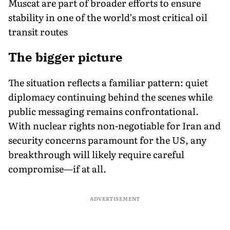
Muscat are part of broader efforts to ensure
stability in one of the world’s most critical oil
transit routes
The bigger picture
The situation reflects a familiar pattern: quiet
diplomacy continuing behind the scenes while
public messaging remains confrontational.
With nuclear rights non-negotiable for Iran and
security concerns paramount for the US, any
breakthrough will likely require careful
compromise—if at all.
ADVERTISEMENT