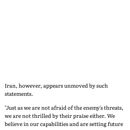
Iran, however, appears unmoved by such
statements.
"Just as we are not afraid of the enemy's threats,
we are not thrilled by their praise either. We
believe in our capabilities and are setting future