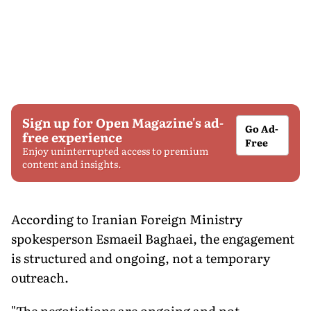
Sign up for Open Magazine's ad-
Go Ad-
free experience
Free
Enjoy uninterrupted access to premium
content and insights.
According to Iranian Foreign Ministry
spokesperson Esmaeil Baghaei, the engagement
is structured and ongoing, not a temporary
outreach.
"The negotiations are ongoing and not