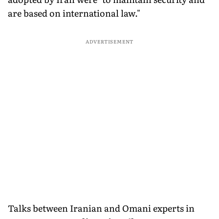
are based on international law."
ADVERTISEMENT
Talks between Iranian and Omani experts in