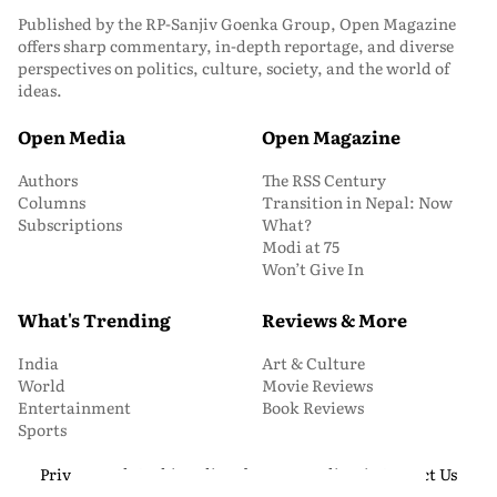
Published by the RP-Sanjiv Goenka Group, Open Magazine
offers sharp commentary, in-depth reportage, and diverse
perspectives on politics, culture, society, and the world of
ideas.
Open Media
Open Magazine
Authors
The RSS Century
Columns
Transition in Nepal: Now
Subscriptions
What?
Modi at 75
Won’t Give In
What's Trending
Reviews & More
India
Art & Culture
World
Movie Reviews
Entertainment
Book Reviews
Sports
Privacy and Cookie Policy
About Us
Media Kit
Contact Us
© 2026 Open Magazine. All Rights Reserved.