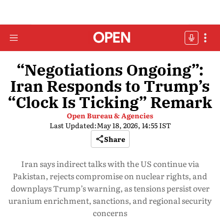
“Negotiations Ongoing”:
Iran Responds to Trump’s
“Clock Is Ticking” Remark
Open Bureau & Agencies
Last Updated:
May 18, 2026, 14:55 IST
Share
Iran says indirect talks with the US continue via
Pakistan, rejects compromise on nuclear rights, and
downplays Trump’s warning, as tensions persist over
uranium enrichment, sanctions, and regional security
concerns