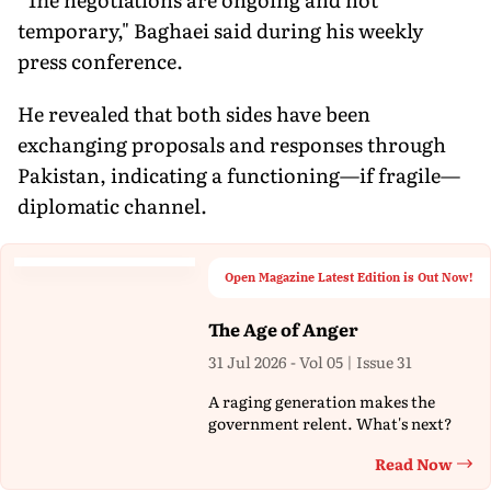
temporary," Baghaei said during his weekly
press conference.
He revealed that both sides have been
exchanging proposals and responses through
Pakistan, indicating a functioning—if fragile—
diplomatic channel.
Open Magazine Latest Edition is Out Now!
The Age of Anger
31 Jul 2026 - Vol 05 | Issue 31
A raging generation makes the
government relent. What's next?
Read Now
Th