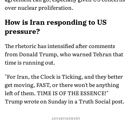
over nuclear proliferation.
How is Iran responding to US
pressure?
The rhetoric has intensified after comments
from Donald Trump, who warned Tehran that
time is running out.
"For Iran, the Clock is Ticking, and they better
get moving, FAST, or there won't be anything
left of them. TIME IS OF THE ESSENCE!"
Trump wrote on Sunday in a Truth Social post.
ADVERTISEMENT