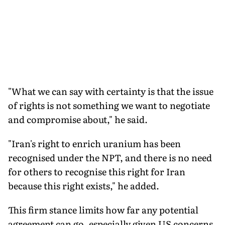
"What we can say with certainty is that the issue
of rights is not something we want to negotiate
and compromise about," he said.
"Iran's right to enrich uranium has been
recognised under the NPT, and there is no need
for others to recognise this right for Iran
because this right exists," he added.
This firm stance limits how far any potential
agreement can go, especially given US concerns