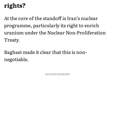
rights?
At the core of the standoff is Iran’s nuclear
programme, particularly its right to enrich
uranium under the Nuclear Non-Proliferation
Treaty.
Baghaei made it clear that this is non-
negotiable.
ADVERTISEMENT