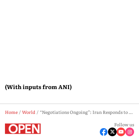
(With inputs from ANI)
Home
World
“Negotiations Ongoing”: Iran Responds to Trump’s “Clock Is Ticking” Remark
Follow us