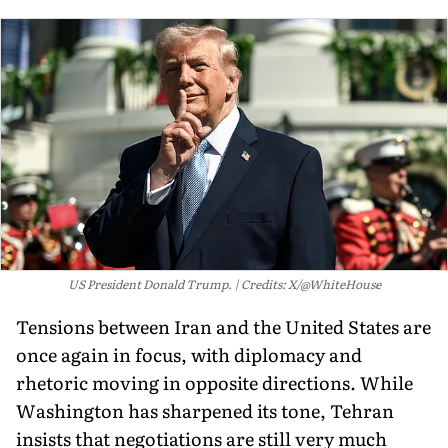
US President Donald Trump.
Credits: X/@WhiteHouse
Tensions between Iran and the United States are
once again in focus, with diplomacy and
rhetoric moving in opposite directions. While
Washington has sharpened its tone, Tehran
insists that negotiations are still very much