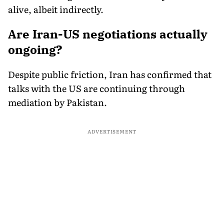
alive, albeit indirectly.
Are Iran-US negotiations actually
ongoing?
Despite public friction, Iran has confirmed that
talks with the US are continuing through
mediation by Pakistan.
ADVERTISEMENT