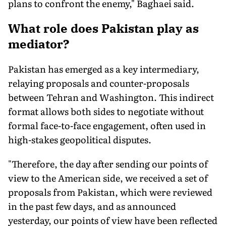
plans to confront the enemy," Baghaei said.
What role does Pakistan play as
mediator?
Pakistan has emerged as a key intermediary,
relaying proposals and counter-proposals
between Tehran and Washington. This indirect
format allows both sides to negotiate without
formal face-to-face engagement, often used in
high-stakes geopolitical disputes.
"Therefore, the day after sending our points of
view to the American side, we received a set of
proposals from Pakistan, which were reviewed
in the past few days, and as announced
yesterday, our points of view have been reflected