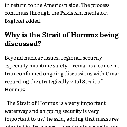
in return to the American side. The process
continues through the Pakistani mediator,"
Baghaei added.
Why is the Strait of Hormuz being
discussed
?
Beyond nuclear issues, regional security—
especially maritime safety—remains a concern.
Iran confirmed ongoing discussions with Oman
regarding the strategically vital Strait of
Hormuz.
"The Strait of Hormuz is a very important
waterway and shipping security is very
important to us," he said, adding that measures
adopted by Iran were "to maintain security and