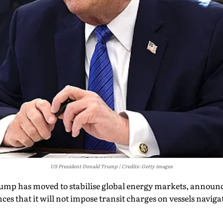
US President Donald Trump
Credits: Getty images
mp has moved to stabilise global energy markets, announc
s that it will not impose transit charges on vessels navigati