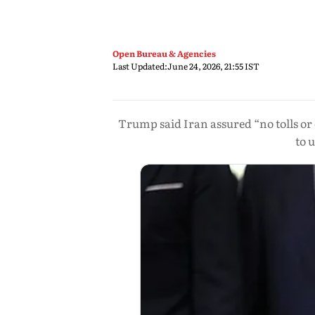
Open Bureau & Agencies
Last Updated:
June 24, 2026, 21:55 IST
Trump said Iran assured “no tolls or
to 