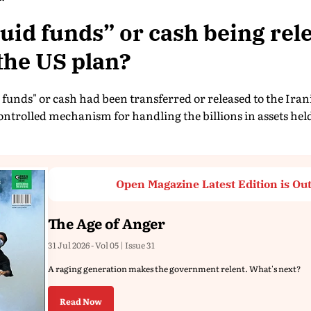
quid funds” or cash being rel
the US plan?
 funds" or cash had been transferred or released to the Ir
controlled mechanism for handling the billions in assets hel
Open Magazine Latest Edition is Ou
The Age of Anger
31 Jul 2026 - Vol 05 | Issue 31
A raging generation makes the government relent. What's next?
Read Now