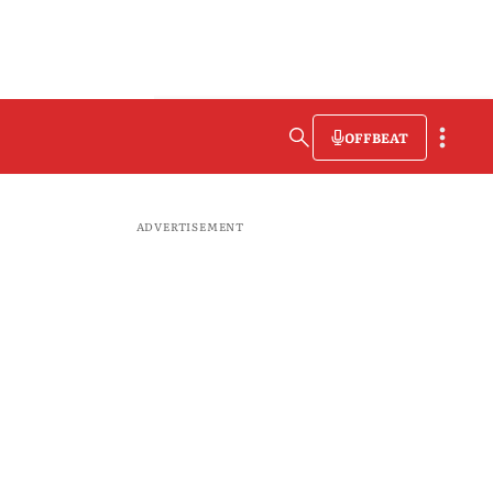
OFFBEAT
ADVERTISEMENT