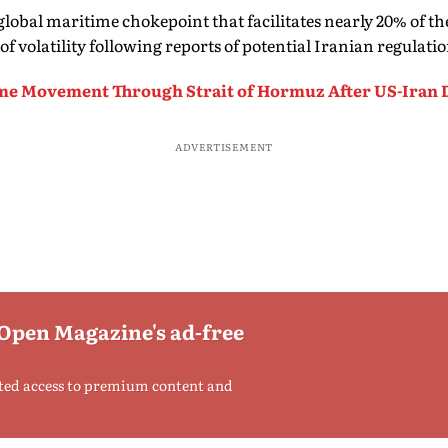
global maritime chokepoint that facilitates nearly 20% of th
of volatility following reports of potential Iranian regulation
me Movement Through Strait of Hormuz After US-Iran 
ADVERTISEMENT
 Open Magazine's ad-free
ted access to premium content and