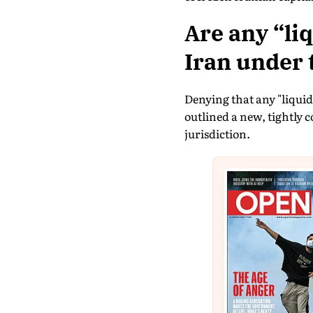
Are any “li
Iran under 
Denying that any "liquid
outlined a new, tightly 
jurisdiction.