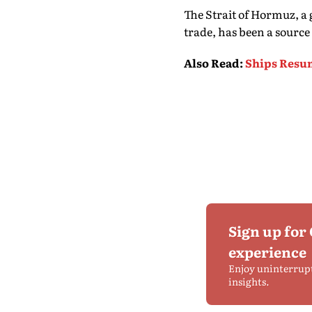
The Strait of Hormuz, a 
trade, has been a source 
Also Read
:
Ships Resu
Sign up for
experience
Enjoy uninterrup
insights.