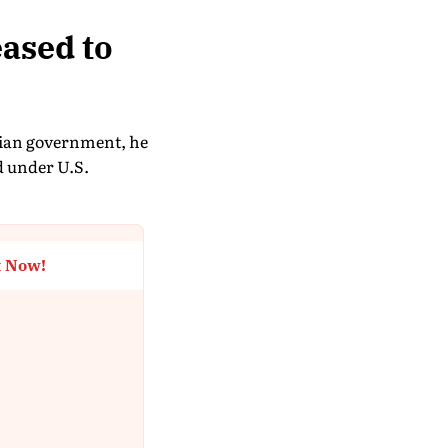
eased to
anian government, he
d under U.S.
t Now!