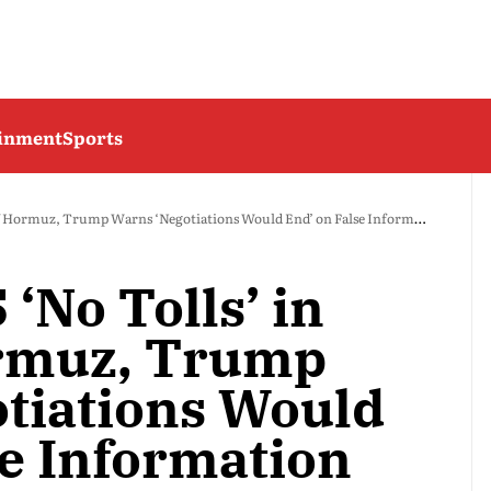
ainment
Sports
of Hormuz, Trump Warns ‘Negotiations Would End’ on False Information
 ‘No Tolls’ in
ormuz, Trump
tiations Would
se Information