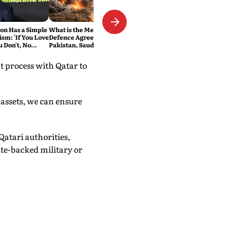
n Has a Simple
What is the Mecca Joint
ism: 'If You Love
Defence Agreement?
ou Don't, No
Pakistan, Saudi Arabia and
Turkey's New Military Pact
Explained
t process with Qatar to
 assets, we can ensure
Qatari authorities,
ate-backed military or