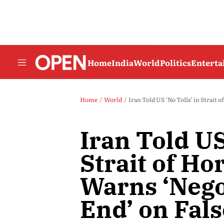
Home
India
World
Politics
Entert
Home
World
Iran Told US ‘No Tolls’ in Strait 
Iran Told US
Strait of H
Warns ‘Nego
End’ on Fal