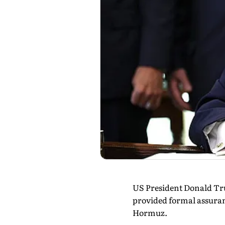
US President Donald Tru
provided formal assurance
Hormuz.