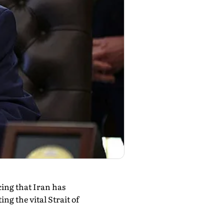
ing that Iran has
ng the vital Strait of