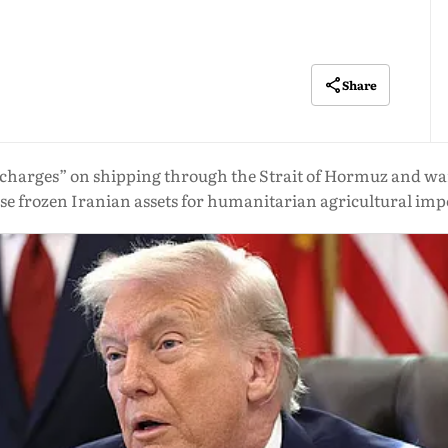
Share
 charges” on shipping through the Strait of Hormuz and warn
use frozen Iranian assets for humanitarian agricultural imp