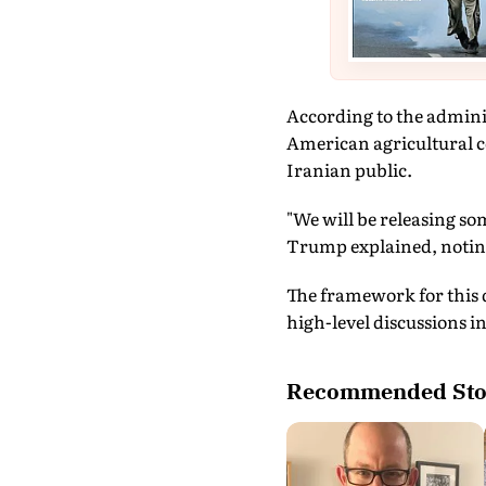
According to the adminis
American agricultural c
Iranian public.
"We will be releasing so
Trump explained, noting 
The framework for this 
high-level discussions 
Recommended Sto