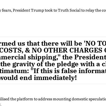
y fears, President Trump took to Truth Social to relay the
rmed us that there will be 'NO T
COSTS, & NO OTHER CHARGES 
ercial shipping," the President
he gravity of the pledge with a c
timatum: "If this is false informa
 would end immediately!
ilised the platform to address mounting domestic speculati
.