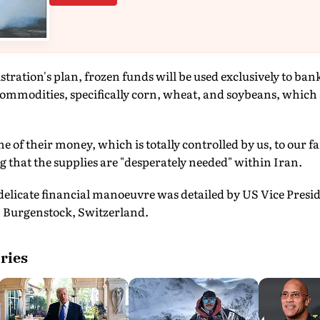
tration's plan, frozen funds will be used exclusively to ba
ommodities, specifically corn, wheat, and soybeans, which 
me of their money, which is totally controlled by us, to our 
that the supplies are "desperately needed" within Iran.
delicate financial manoeuvre was detailed by US Vice Presi
in Burgenstock, Switzerland.
ries