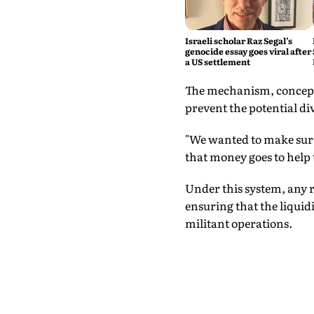
Israeli scholar Raz Segal’s
genocide essay goes viral after
a US settlement
The mechanism, conceptu
prevent the potential di
"We wanted to make sure 
that money goes to help 
Under this system, any r
ensuring that the liquid
militant operations.