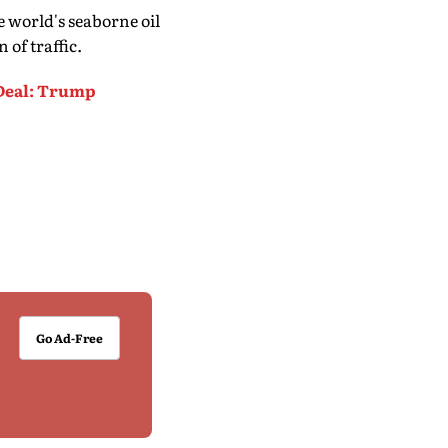
e world's seaborne oil
 of traffic.
Deal: Trump
Go Ad-Free