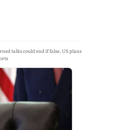
ed talks could end if false. US plans
orts