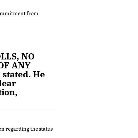
 commitment from
OLLS, NO
OF ANY
 stated. He
lear
tion,
on regarding the status