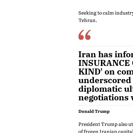
Seeking to calm industr
Tehran.
Iran has info
INSURANCE 
KIND' on comm
underscored t
diplomatic ul
negotiations
Donald Trump
President Trump also ut
of frozen Iranian capital