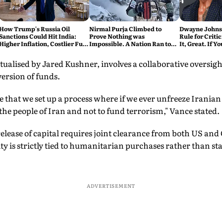
How Trump's Russia Oil
Nirmal Purja Climbed to
Dwayne Johnso
Sanctions Could Hit India:
Prove Nothing was
Rule for Critic
Higher Inflation, Costlier Fuel
Impossible. A Nation Ran to
It, Great. If Y
& Pressure on the Rupee
say Thank You
Problem'
alised by Jared Kushner, involves a collaborative oversigh
version of funds.
that we set up a process where if we ever unfreeze Iranian
the people of Iran and not to fund terrorism," Vance stated.
elease of capital requires joint clearance from both US and 
ity is strictly tied to humanitarian purchases rather than st
ADVERTISEMENT