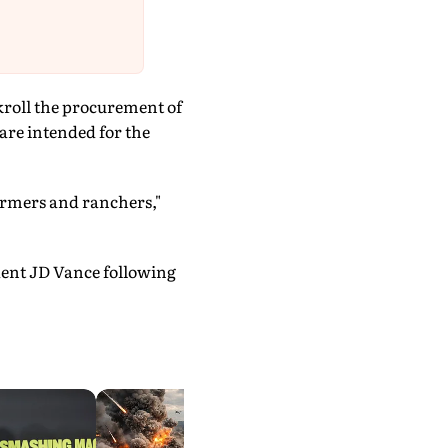
nkroll the procurement of
are intended for the
farmers and ranchers,"
dent JD Vance following