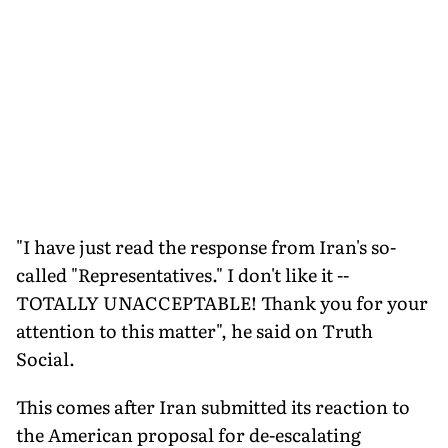
"I have just read the response from Iran's so-
called "Representatives." I don't like it --
TOTALLY UNACCEPTABLE! Thank you for your
attention to this matter", he said on Truth
Social.
This comes after Iran submitted its reaction to
the American proposal for de-escalating