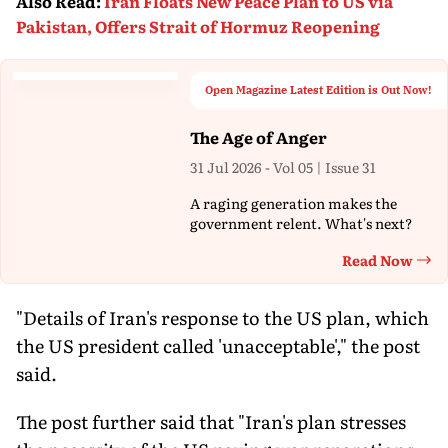
Also Read
:
Iran Floats New Peace Plan to US via
Pakistan, Offers Strait of Hormuz Reopening
Open Magazine Latest Edition is Out Now!
The Age of Anger
31 Jul 2026 - Vol 05 | Issue 31
A raging generation makes the
government relent. What's next?
Read Now
Th
"Details of Iran's response to the US plan, which
the US president called 'unacceptable'," the post
said.
The post further said that "Iran's plan stresses