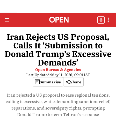
Iran Rejects US Proposal,
Calls It ‘Submission to
Donald Trump’s Excessive
Demands’
Open Bureau & Agencies
Last Updated:
May 11, 2026, 09:01 IST
Summarise
Share
Iran rejected a US proposal to ease regional tensions,
calling it excessive, while demanding sanctions relief,
reparations, and sovereignty rights, prompting
Donald Trump to term Tehran’s response