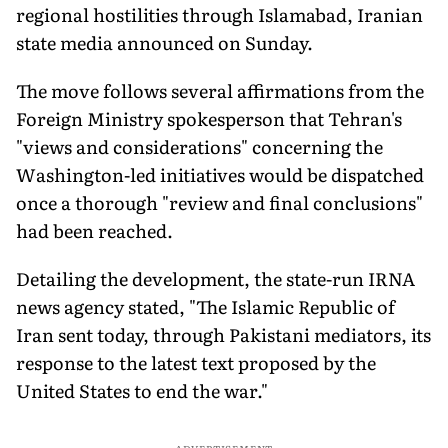
regional hostilities through Islamabad, Iranian
state media announced on Sunday.
The move follows several affirmations from the
Foreign Ministry spokesperson that Tehran's
"views and considerations" concerning the
Washington-led initiatives would be dispatched
once a thorough "review and final conclusions"
had been reached.
Detailing the development, the state-run IRNA
news agency stated, "The Islamic Republic of
Iran sent today, through Pakistani mediators, its
response to the latest text proposed by the
United States to end the war."