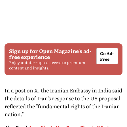
Sign up for Open Magazine's ad-
Go Ad-
free experience
Free
Enjoy uninterrupted access to premium
content and insights.
In a post on X, the Iranian Embassy in India said
the details of Iran's response to the US proposal
reflected the "fundamental rights of the Iranian
nation."