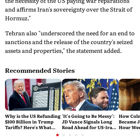
the necessity of the US paying war reparations
and affirms Iran's sovereignty over the Strait of
Hormuz."
Tehran also "underscored the need for an end to
sanctions and the release of the country's seized
assets and properties," the statement added.
Recommended Stories
Why is the US Refunding
'It's Going to Be Messy':
How Col
$100 Billion in Trump
JD Vance Signals Long
Became J
Tariffs? Here's What
Road Ahead for US-Iran
Hour Wee
Happened
Nuclear Talks
and 'Sou
Michael