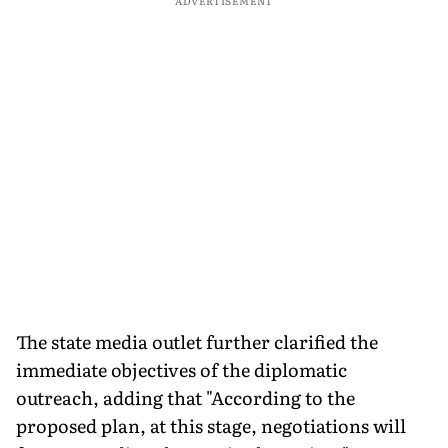
ADVERTISEMENT
The state media outlet further clarified the
immediate objectives of the diplomatic
outreach, adding that "According to the
proposed plan, at this stage, negotiations will