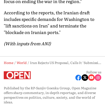
focus on ending the war in the region."
According to the reports, the Iranian draft
includes specific demands for Washington to
"lift sanctions on Iran" and terminate the
"blockade on Iranian ports."
(With inputs from ANI)
Home
World
Iran Rejects US Proposal, Calls It ‘Submission to Donald Trump’s Excessive Demands’
Follow us
Published by the RP-Sanjiv Goenka Group, Open Magazine
offers sharp commentary, in-depth reportage, and diverse
perspectives on politics, culture, society, and the world of
ideas.