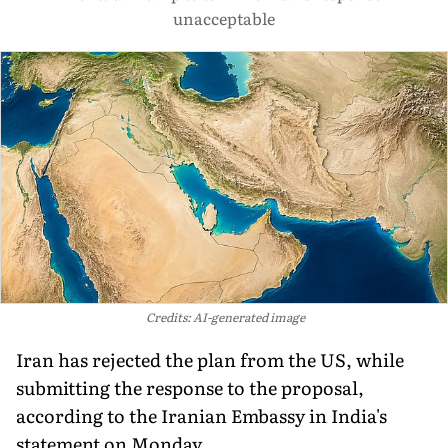
unacceptable
Credits: AI-generated image
Iran has rejected the plan from the US, while
submitting the response to the proposal,
according to the Iranian Embassy in India's
statement on Monday.