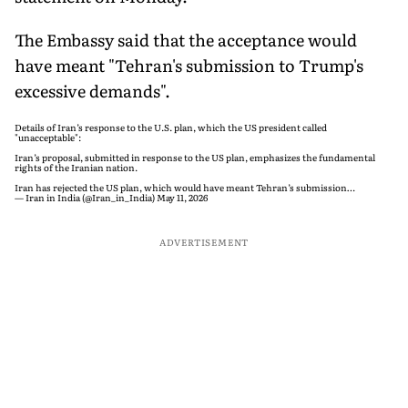
The Embassy said that the acceptance would
have meant "Tehran's submission to Trump's
excessive demands".
Details of Iran’s response to the U.S. plan, which the US president called
"unacceptable":
Iran’s proposal, submitted in response to the US plan, emphasizes the fundamental
rights of the Iranian nation.
Iran has rejected the US plan, which would have meant Tehran’s submission…
— Iran in India (@Iran_in_India)
May 11, 2026
ADVERTISEMENT