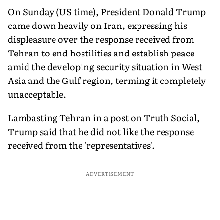
On Sunday (US time), President Donald Trump
came down heavily on Iran, expressing his
displeasure over the response received from
Tehran to end hostilities and establish peace
amid the developing security situation in West
Asia and the Gulf region, terming it completely
unacceptable.
Lambasting Tehran in a post on Truth Social,
Trump said that he did not like the response
received from the 'representatives'.
ADVERTISEMENT