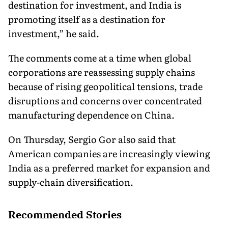
destination for investment, and India is
promoting itself as a destination for
investment,” he said.
The comments come at a time when global
corporations are reassessing supply chains
because of rising geopolitical tensions, trade
disruptions and concerns over concentrated
manufacturing dependence on China.
On Thursday, Sergio Gor also said that
American companies are increasingly viewing
India as a preferred market for expansion and
supply-chain diversification.
Recommended Stories