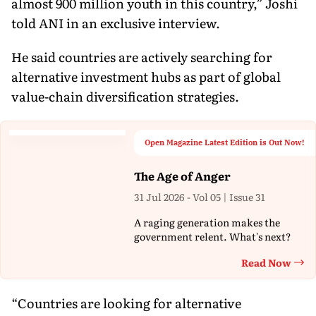
almost 900 million youth in this country,” Joshi
told ANI in an exclusive interview.
He said countries are actively searching for
alternative investment hubs as part of global
value-chain diversification strategies.
Open Magazine Latest Edition is Out Now!
The Age of Anger
31 Jul 2026 - Vol 05 | Issue 31
A raging generation makes the
government relent. What's next?
Read Now
Th
“Countries are looking for alternative