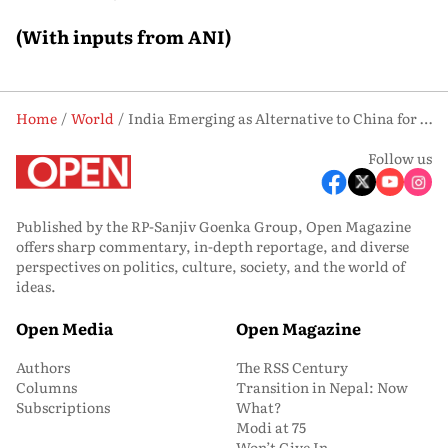
(With inputs from ANI)
Home
World
India Emerging as Alternative to China for Global Investment: IIFT VC
Follow us
Published by the RP-Sanjiv Goenka Group, Open Magazine
offers sharp commentary, in-depth reportage, and diverse
perspectives on politics, culture, society, and the world of
ideas.
Open Media
Open Magazine
Authors
The RSS Century
Columns
Transition in Nepal: Now
Subscriptions
What?
Modi at 75
Won’t Give In