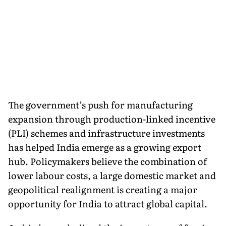
The government’s push for manufacturing
expansion through production-linked incentive
(PLI) schemes and infrastructure investments
has helped India emerge as a growing export
hub. Policymakers believe the combination of
lower labour costs, a large domestic market and
geopolitical realignment is creating a major
opportunity for India to attract global capital.