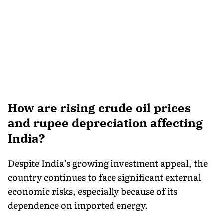
How are rising crude oil prices
and rupee depreciation affecting
India?
Despite India’s growing investment appeal, the
country continues to face significant external
economic risks, especially because of its
dependence on imported energy.