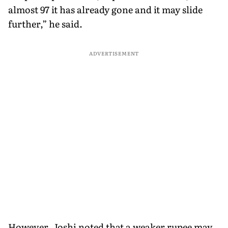
almost 97 it has already gone and it may slide
further,” he said.
ADVERTISEMENT
However, Joshi noted that a weaker rupee may