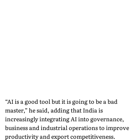
“AI is a good tool but it is going to be a bad
master,” he said, adding that India is
increasingly integrating AI into governance,
business and industrial operations to improve
productivity and export competitiveness.