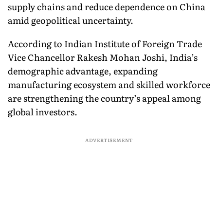
supply chains and reduce dependence on China
amid geopolitical uncertainty.
According to Indian Institute of Foreign Trade
Vice Chancellor Rakesh Mohan Joshi, India’s
demographic advantage, expanding
manufacturing ecosystem and skilled workforce
are strengthening the country’s appeal among
global investors.
ADVERTISEMENT