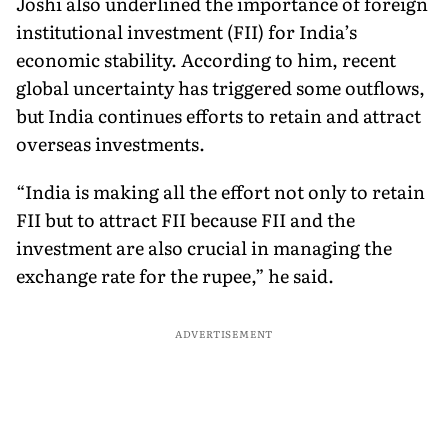
Joshi also underlined the importance of foreign
institutional investment (FII) for India’s
economic stability. According to him, recent
global uncertainty has triggered some outflows,
but India continues efforts to retain and attract
overseas investments.
“India is making all the effort not only to retain
FII but to attract FII because FII and the
investment are also crucial in managing the
exchange rate for the rupee,” he said.
ADVERTISEMENT