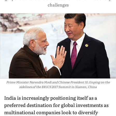
challenges
Prime Minister Narendra Modi and Chinese President Xi Jinping on the
sidelines of the BRICS 2017 Summit in Xiamen, China
India is increasingly positioning itself as a
preferred destination for global investments as
multinational companies look to diversify