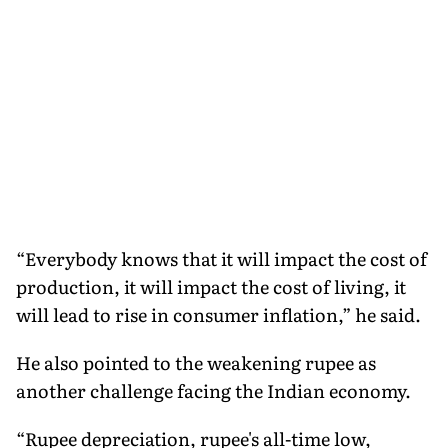
“Everybody knows that it will impact the cost of
production, it will impact the cost of living, it
will lead to rise in consumer inflation,” he said.
He also pointed to the weakening rupee as
another challenge facing the Indian economy.
“Rupee depreciation, rupee's all-time low,