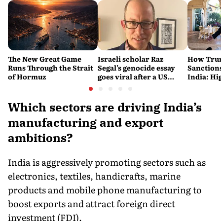
The New Great Game
Israeli scholar Raz
How Trum
Runs Through the Strait
Segal’s genocide essay
Sanctions
of Hormuz
goes viral after a US
India: Hi
settlement
Costlier 
on the R
Which sectors are driving India’s
manufacturing and export
ambitions?
India is aggressively promoting sectors such as
electronics, textiles, handicrafts, marine
products and mobile phone manufacturing to
boost exports and attract foreign direct
investment (FDI).