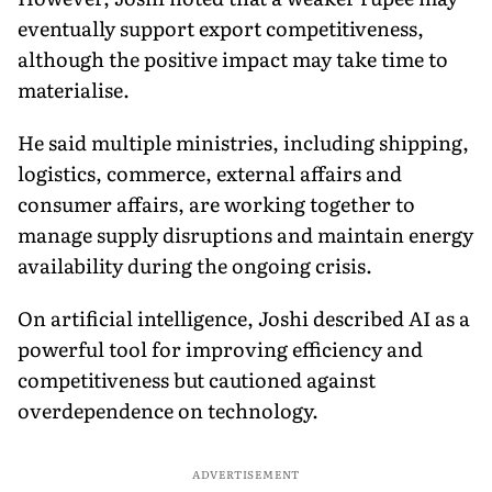
eventually support export competitiveness,
although the positive impact may take time to
materialise.
He said multiple ministries, including shipping,
logistics, commerce, external affairs and
consumer affairs, are working together to
manage supply disruptions and maintain energy
availability during the ongoing crisis.
On artificial intelligence, Joshi described AI as a
powerful tool for improving efficiency and
competitiveness but cautioned against
overdependence on technology.
ADVERTISEMENT