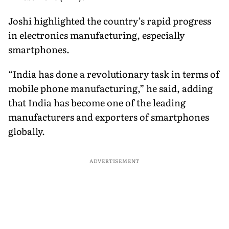
Joshi highlighted the country’s rapid progress
in electronics manufacturing, especially
smartphones.
“India has done a revolutionary task in terms of
mobile phone manufacturing,” he said, adding
that India has become one of the leading
manufacturers and exporters of smartphones
globally.
ADVERTISEMENT