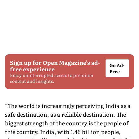
Sign up for Open Magazine's ad-
Go Ad-
free experience
Free
Enjoy uninterrupted access to premium
content and insights.
“The world is increasingly perceiving India as a
safe destination, as a reliable destination. The
biggest strength of the country is the people of
this country. India, with 1.46 billion people,