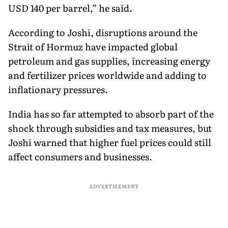
USD 140 per barrel,” he said.
According to Joshi, disruptions around the
Strait of Hormuz have impacted global
petroleum and gas supplies, increasing energy
and fertilizer prices worldwide and adding to
inflationary pressures.
India has so far attempted to absorb part of the
shock through subsidies and tax measures, but
Joshi warned that higher fuel prices could still
affect consumers and businesses.
ADVERTISEMENT