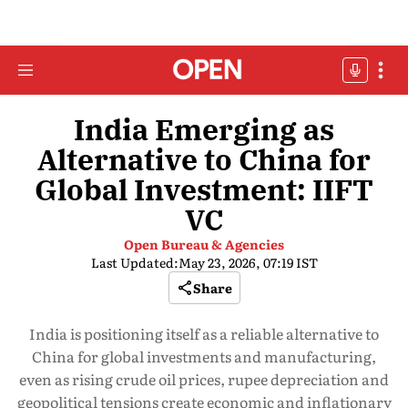
India Emerging as
Alternative to China for
Global Investment: IIFT
VC
Open Bureau & Agencies
Last Updated:
May 23, 2026, 07:19 IST
Share
India is positioning itself as a reliable alternative to
China for global investments and manufacturing,
even as rising crude oil prices, rupee depreciation and
geopolitical tensions create economic and inflationary