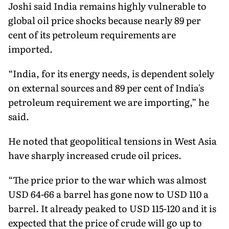
Joshi said India remains highly vulnerable to
global oil price shocks because nearly 89 per
cent of its petroleum requirements are
imported.
“India, for its energy needs, is dependent solely
on external sources and 89 per cent of India's
petroleum requirement we are importing,” he
said.
He noted that geopolitical tensions in West Asia
have sharply increased crude oil prices.
“The price prior to the war which was almost
USD 64-66 a barrel has gone now to USD 110 a
barrel. It already peaked to USD 115-120 and it is
expected that the price of crude will go up to