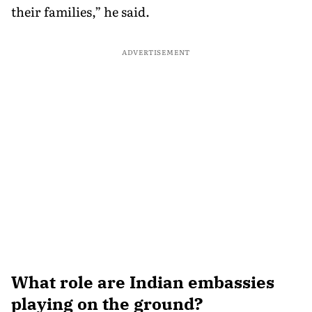
their families,” he said.
ADVERTISEMENT
What role are Indian embassies
playing on the ground?