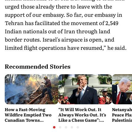
urged those already there to leave with the
support of our embassy. So far, our embassy in
Tehran has facilitated the movement of 2,549
Indian nationals out of Iran through land
border routes. Israel's airspace is open, and
limited flight operations have resumed,” he said.
Recommended Stories
How a Fast-Moving
“It Will Work Out. It
Netanyah
Wildfire Emptied Two
Always Works Out. It’s
Peace Pla
Canadian Towns
Like a Chess Game”:
Palestini
Overnight
Trump Plays the Long
Watch
Game on Iran