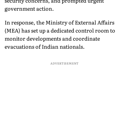
security concerns, and prompted urgent
government action.
In response, the Ministry of External Affairs
(MEA) has set up a dedicated control room to
monitor developments and coordinate
evacuations of Indian nationals.
ADVERTISEMENT