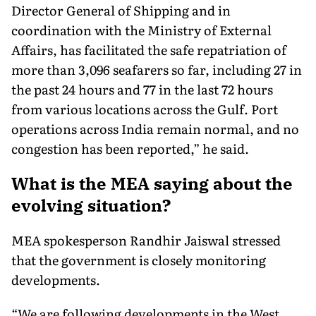
Director General of Shipping and in
coordination with the Ministry of External
Affairs, has facilitated the safe repatriation of
more than 3,096 seafarers so far, including 27 in
the past 24 hours and 77 in the last 72 hours
from various locations across the Gulf. Port
operations across India remain normal, and no
congestion has been reported,” he said.
What is the MEA saying about the
evolving situation?
MEA spokesperson Randhir Jaiswal stressed
that the government is closely monitoring
developments.
“We are following developments in the West