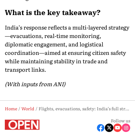
What is the key takeaway?
India’s response reflects a multi-layered strategy
—evacuations, real-time monitoring,
diplomatic engagement, and logistical
coordination—aimed at ensuring citizen safety
while maintaining stability in trade and
transport links.
(With inputs from ANI)
Home
World
Flights, evacuations, safety: India’s full strategy amid Middle East crisis
Follow us