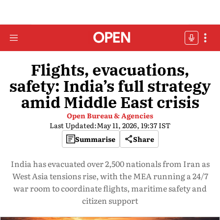
Flights, evacuations,
safety: India’s full strategy
amid Middle East crisis
Open Bureau & Agencies
Last Updated:
May 11, 2026, 19:37 IST
Summarise
Share
India has evacuated over 2,500 nationals from Iran as
West Asia tensions rise, with the MEA running a 24/7
war room to coordinate flights, maritime safety and
citizen support