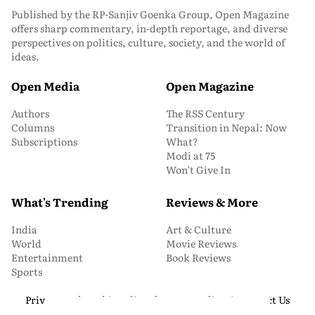
Published by the RP-Sanjiv Goenka Group, Open Magazine
offers sharp commentary, in-depth reportage, and diverse
perspectives on politics, culture, society, and the world of
ideas.
Open Media
Open Magazine
Authors
The RSS Century
Columns
Transition in Nepal: Now
Subscriptions
What?
Modi at 75
Won’t Give In
What's Trending
Reviews & More
India
Art & Culture
World
Movie Reviews
Entertainment
Book Reviews
Sports
Privacy and Cookie Policy
About Us
Media Kit
Contact Us
© 2026 Open Magazine. All Rights Reserved.