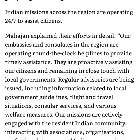
Indian missions across the region are operating
24/7 to assist citizens.
Mahajan explained their efforts in detail. “Our
embassies and consulates in the region are
operating round-the-clock helplines to provide
timely assistance. They are proactively assisting
our citizens and remaining in close touch with
local governments. Regular advisories are being
issued, including information related to local
government guidelines, flight and travel
situations, consular services, and various
welfare measures. Our missions are actively
engaged with the resident Indian community,
interacting with associations, organisations,