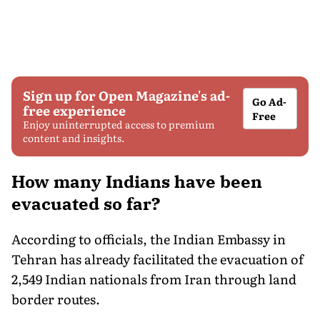
Sign up for Open Magazine's ad-
Go Ad-
free experience
Free
Enjoy uninterrupted access to premium
content and insights.
How many Indians have been
evacuated so far?
According to officials, the Indian Embassy in
Tehran has already facilitated the evacuation of
2,549 Indian nationals from Iran through land
border routes.