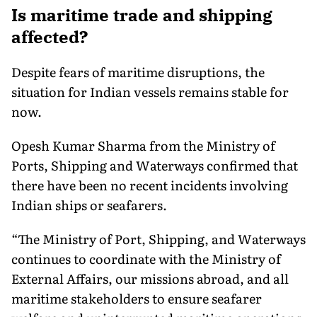
Is maritime trade and shipping
affected?
Despite fears of maritime disruptions, the
situation for Indian vessels remains stable for
now.
Opesh Kumar Sharma from the Ministry of
Ports, Shipping and Waterways confirmed that
there have been no recent incidents involving
Indian ships or seafarers.
“The Ministry of Port, Shipping, and Waterways
continues to coordinate with the Ministry of
External Affairs, our missions abroad, and all
maritime stakeholders to ensure seafarer