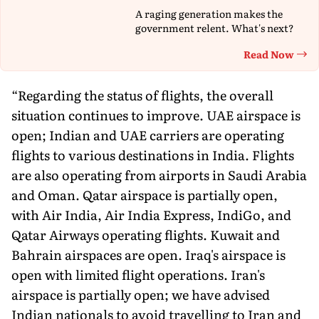
A raging generation makes the
government relent. What's next?
Read Now
Th
“Regarding the status of flights, the overall
situation continues to improve. UAE airspace is
open; Indian and UAE carriers are operating
flights to various destinations in India. Flights
are also operating from airports in Saudi Arabia
and Oman. Qatar airspace is partially open,
with Air India, Air India Express, IndiGo, and
Qatar Airways operating flights. Kuwait and
Bahrain airspaces are open. Iraq's airspace is
open with limited flight operations. Iran's
airspace is partially open; we have advised
Indian nationals to avoid travelling to Iran and