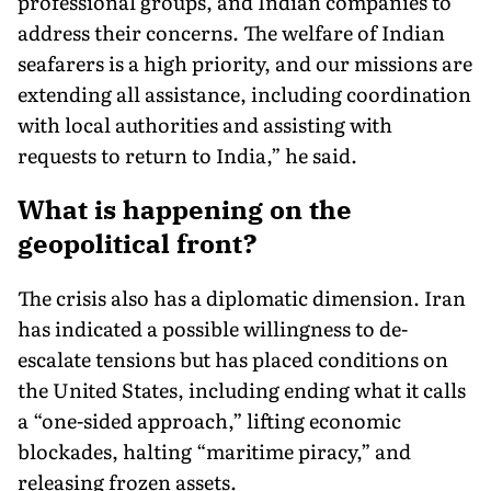
professional groups, and Indian companies to
address their concerns. The welfare of Indian
seafarers is a high priority, and our missions are
extending all assistance, including coordination
with local authorities and assisting with
requests to return to India,” he said.
What is happening on the
geopolitical front?
The crisis also has a diplomatic dimension. Iran
has indicated a possible willingness to de-
escalate tensions but has placed conditions on
the United States, including ending what it calls
a “one-sided approach,” lifting economic
blockades, halting “maritime piracy,” and
releasing frozen assets.