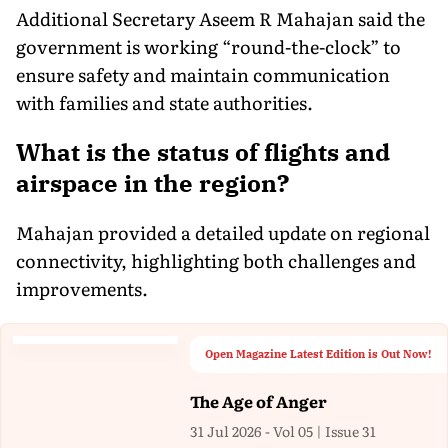
Additional Secretary Aseem R Mahajan said the
government is working “round-the-clock” to
ensure safety and maintain communication
with families and state authorities.
What is the status of flights and
airspace in the region?
Mahajan provided a detailed update on regional
connectivity, highlighting both challenges and
improvements.
Open Magazine Latest Edition is Out Now!
The Age of Anger
31 Jul 2026 - Vol 05 | Issue 31