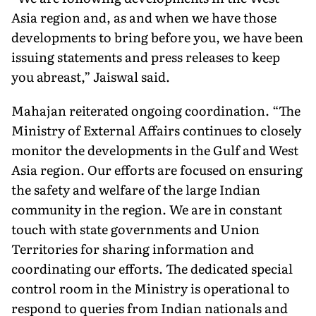
Asia region and, as and when we have those
developments to bring before you, we have been
issuing statements and press releases to keep
you abreast,” Jaiswal said.
Mahajan reiterated ongoing coordination. “The
Ministry of External Affairs continues to closely
monitor the developments in the Gulf and West
Asia region. Our efforts are focused on ensuring
the safety and welfare of the large Indian
community in the region. We are in constant
touch with state governments and Union
Territories for sharing information and
coordinating our efforts. The dedicated special
control room in the Ministry is operational to
respond to queries from Indian nationals and