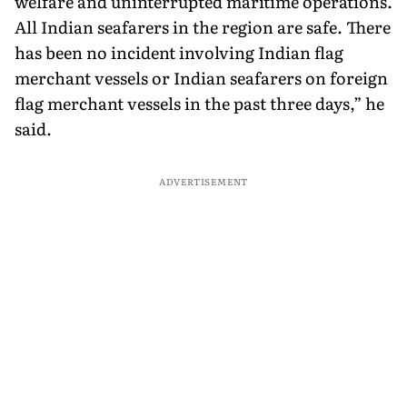
welfare and uninterrupted maritime operations.
All Indian seafarers in the region are safe. There
has been no incident involving Indian flag
merchant vessels or Indian seafarers on foreign
flag merchant vessels in the past three days,” he
said.
ADVERTISEMENT