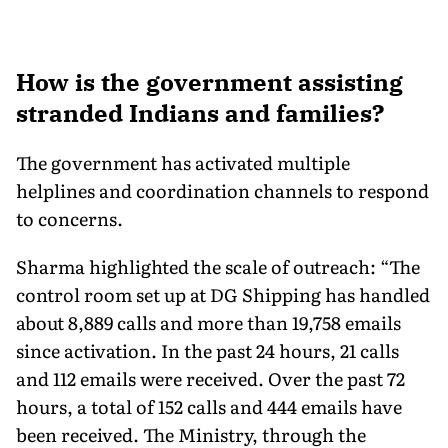
How is the government assisting
stranded Indians and families?
The government has activated multiple
helplines and coordination channels to respond
to concerns.
Sharma highlighted the scale of outreach: “The
control room set up at DG Shipping has handled
about 8,889 calls and more than 19,758 emails
since activation. In the past 24 hours, 21 calls
and 112 emails were received. Over the past 72
hours, a total of 152 calls and 444 emails have
been received. The Ministry, through the