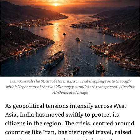
Iran controls the Strait of Hormuz, a crucial shipping route through
which 20 per cent of the world’s energy supplies are transported.
Credits:
AI-Generated image
As geopolitical tensions intensify across West
Asia, India has moved swiftly to protect its
citizens in the region. The crisis, centred around
countries like Iran, has disrupted travel, raised