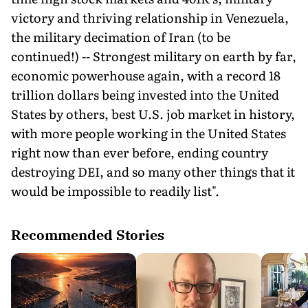
victory and thriving relationship in Venezuela,
the military decimation of Iran (to be
continued!) -- Strongest military on earth by far,
economic powerhouse again, with a record 18
trillion dollars being invested into the United
States by others, best U.S. job market in history,
with more people working in the United States
right now than ever before, ending country
destroying DEI, and so many other things that it
would be impossible to readily list".
Recommended Stories