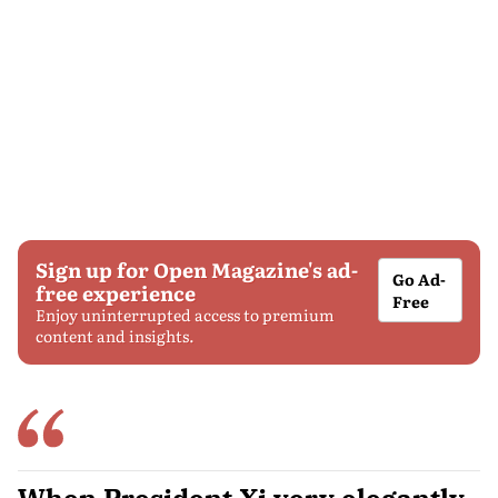
Sign up for Open Magazine's ad-
Go Ad-
free experience
Free
Enjoy uninterrupted access to premium
content and insights.
When President Xi very elegantly