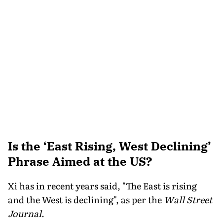
Is the ‘East Rising, West Declining’
Phrase Aimed at the US?
Xi has in recent years said, "The East is rising
and the West is declining", as per the
Wall Street
Journal
.