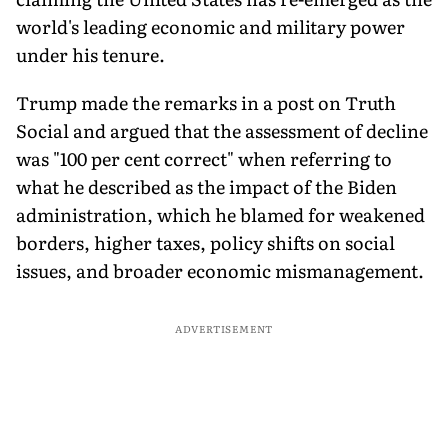
world's leading economic and military power
under his tenure.
Trump made the remarks in a post on Truth
Social and argued that the assessment of decline
was "100 per cent correct" when referring to
what he described as the impact of the Biden
administration, which he blamed for weakened
borders, higher taxes, policy shifts on social
issues, and broader economic mismanagement.
ADVERTISEMENT