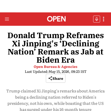
Donald Trump Reframes
Xi Jinping's ‘Declining
Nation’ Remark as Jab at
Biden Era
Open Bureau & Agencies
Last Updated:
May 15, 2026, 09:23 IST
Share
Trump claimed Xi Jinping's remarks about America
being a declining nation referred to Biden's
presidency, not his own, while boasting that the US
has surged under his 16-month tenure