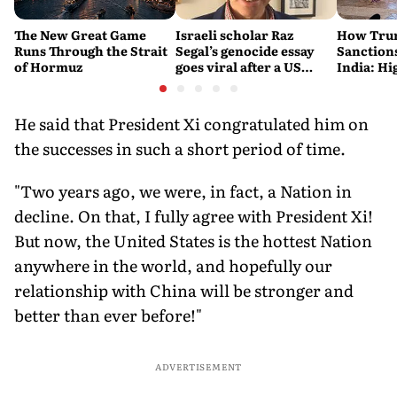
The New Great Game
Israeli scholar Raz
How Trum
Runs Through the Strait
Segal’s genocide essay
Sanctions
of Hormuz
goes viral after a US
India: Hi
settlement
Costlier 
on the R
He said that President Xi congratulated him on
the successes in such a short period of time.
"Two years ago, we were, in fact, a Nation in
decline. On that, I fully agree with President Xi!
But now, the United States is the hottest Nation
anywhere in the world, and hopefully our
relationship with China will be stronger and
better than ever before!"
ADVERTISEMENT