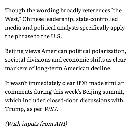
Though the wording broadly references "the
West," Chinese leadership, state-controlled
media and political analysts specifically apply
the phrase to the U.S.
Beijing views American political polarization,
societal divisions and economic shifts as clear
markers of long-term American decline.
It wasn't immediately clear if Xi made similar
comments during this week's Beijing summit,
which included closed-door discussions with
Trump, as per
WSJ
.
(With inputs from ANI)