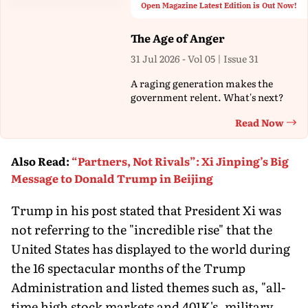
Open Magazine Latest Edition is Out Now!
The Age of Anger
31 Jul 2026 - Vol 05 | Issue 31
A raging generation makes the
government relent. What's next?
Read Now
Th
Also Read
:
“Partners, Not Rivals”: Xi Jinping’s Big
Message to Donald Trump in Beijing
Trump in his post stated that President Xi was
not referring to the "incredible rise" that the
United States has displayed to the world during
the 16 spectacular months of the Trump
Administration and listed themes such as, "all-
time high stock markets and 401K's, military