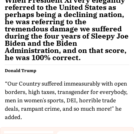
referred to the United States as
perhaps being a declining nation,
he was referring to the
tremendous damage we suffered
during the four years of Sleepy Joe
Biden and the Biden
Administration, and on that score,
he was 100% correct.
Donald Trump
“Our Country suffered immeasurably with open
borders, high taxes, transgender for everybody,
men in women's sports, DEI, horrible trade
deals, rampant crime, and so much more!" he
added.