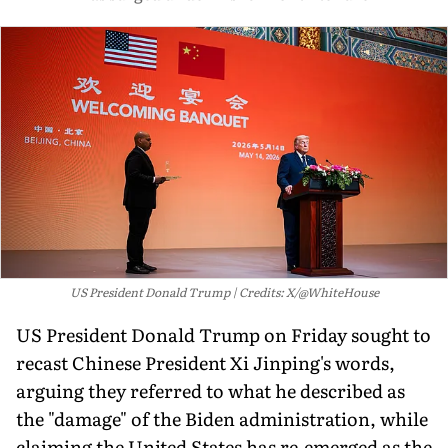
US President Donald Trump
Credits: X/@WhiteHouse
US President Donald Trump on Friday sought to
recast Chinese President Xi Jinping's words,
arguing they referred to what he described as
the "damage" of the Biden administration, while
claiming the United States has re-emerged as the