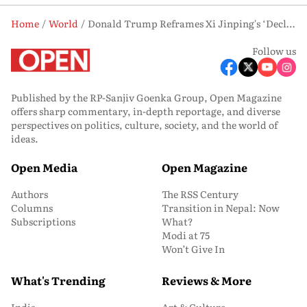
Home
World
Donald Trump Reframes Xi Jinping's ‘Declining Nation’ Remark as Jab at Biden Era
Follow us
Published by the RP-Sanjiv Goenka Group, Open Magazine
offers sharp commentary, in-depth reportage, and diverse
perspectives on politics, culture, society, and the world of
ideas.
Open Media
Open Magazine
Authors
The RSS Century
Columns
Transition in Nepal: Now
Subscriptions
What?
Modi at 75
Won’t Give In
What's Trending
Reviews & More
India
Art & Culture