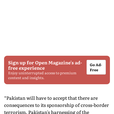
Sign up for Open Magazine's ad-
Go Ad-
free experience
Free
Enjoy uninterrupted access to premium
content and insights.
“Pakistan will have to accept that there are
consequences to its sponsorship of cross-border
terrorism. Pakistan's harnessing of the