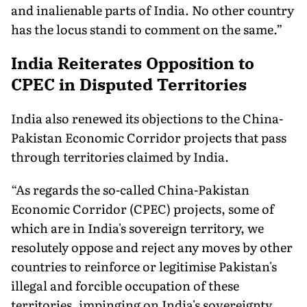
and inalienable parts of India. No other country
has the locus standi to comment on the same.”
India Reiterates Opposition to
CPEC in Disputed Territories
India also renewed its objections to the China-
Pakistan Economic Corridor projects that pass
through territories claimed by India.
“As regards the so-called China-Pakistan
Economic Corridor (CPEC) projects, some of
which are in India's sovereign territory, we
resolutely oppose and reject any moves by other
countries to reinforce or legitimise Pakistan's
illegal and forcible occupation of these
territories, impinging on India's sovereignty