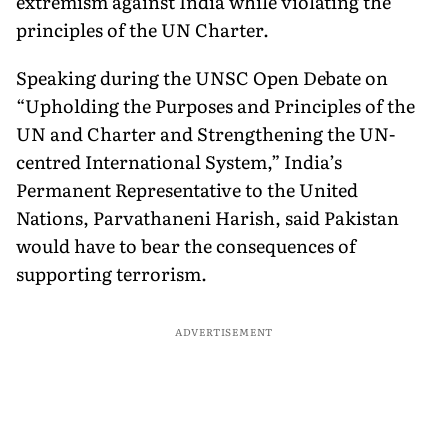
extremism against India while violating the
principles of the UN Charter.
Speaking during the UNSC Open Debate on
“Upholding the Purposes and Principles of the
UN and Charter and Strengthening the UN-
centred International System,” India’s
Permanent Representative to the United
Nations, Parvathaneni Harish, said Pakistan
would have to bear the consequences of
supporting terrorism.
ADVERTISEMENT