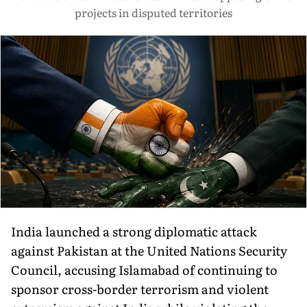
projects in disputed territories
India launched a strong diplomatic attack
against Pakistan at the United Nations Security
Council, accusing Islamabad of continuing to
sponsor cross-border terrorism and violent