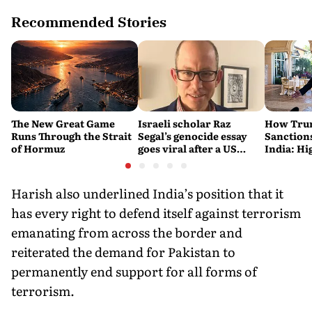
Recommended Stories
The New Great Game
Israeli scholar Raz
How Trum
Runs Through the Strait
Segal’s genocide essay
Sanctions
of Hormuz
goes viral after a US
India: Hi
settlement
Costlier 
on the R
Harish also underlined India’s position that it
has every right to defend itself against terrorism
emanating from across the border and
reiterated the demand for Pakistan to
permanently end support for all forms of
terrorism.