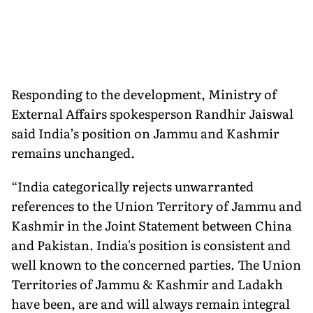
Responding to the development, Ministry of
External Affairs spokesperson Randhir Jaiswal
said India’s position on Jammu and Kashmir
remains unchanged.
“India categorically rejects unwarranted
references to the Union Territory of Jammu and
Kashmir in the Joint Statement between China
and Pakistan. India's position is consistent and
well known to the concerned parties. The Union
Territories of Jammu & Kashmir and Ladakh
have been, are and will always remain integral