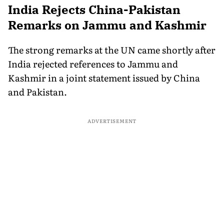
India Rejects China-Pakistan
Remarks on Jammu and Kashmir
The strong remarks at the UN came shortly after
India rejected references to Jammu and
Kashmir in a joint statement issued by China
and Pakistan.
ADVERTISEMENT