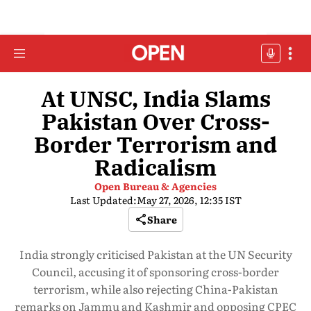
At UNSC, India Slams
Pakistan Over Cross-
Border Terrorism and
Radicalism
Open Bureau & Agencies
Last Updated:
May 27, 2026, 12:35 IST
Share
India strongly criticised Pakistan at the UN Security
Council, accusing it of sponsoring cross-border
terrorism, while also rejecting China-Pakistan
remarks on Jammu and Kashmir and opposing CPEC