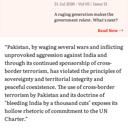
31 Jul 2026 - Vol 05 | Issue 31
A raging generation makes the
government relent. What's next?
Read Now
Th
“Pakistan, by waging several wars and inflicting
unprovoked aggression against India and
through its continued sponsorship of cross-
border terrorism, has violated the principles of
sovereignty and territorial integrity and
peaceful coexistence. The use of cross-border
terrorism by Pakistan and its doctrine of
"bleeding India by a thousand cuts" exposes its
hollow rhetoric of commitment to the UN
Charter.”