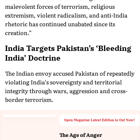
malevolent forces of terrorism, religious
extremism, violent radicalism, and anti-India
rhetoric has continued unabated since its
creation.”
India Targets Pakistan’s ‘Bleeding
India’ Doctrine
The Indian envoy accused Pakistan of repeatedly
violating India’s sovereignty and territorial
integrity through wars, aggression and cross-
border terrorism.
Open Magazine Latest Edition is Out Now!
The Age of Anger