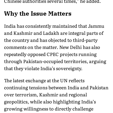
Chinese authorities several times,” he added.
Why the Issue Matters
India has consistently maintained that Jammu
and Kashmir and Ladakh are integral parts of
the country and has objected to third-party
comments on the matter. New Delhi has also
repeatedly opposed CPEC projects running
through Pakistan-occupied territories, arguing
that they violate India’s sovereignty.
The latest exchange at the UN reflects
continuing tensions between India and Pakistan
over terrorism, Kashmir and regional
geopolitics, while also highlighting India’s
growing willingness to directly challenge