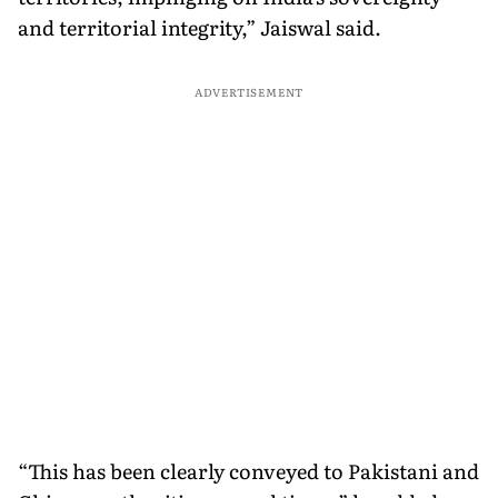
and territorial integrity,” Jaiswal said.
ADVERTISEMENT
“This has been clearly conveyed to Pakistani and