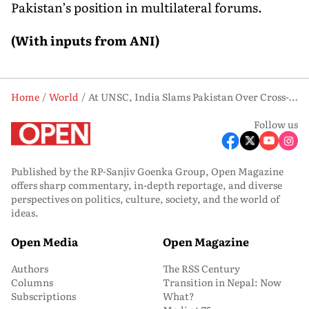
Pakistan’s position in multilateral forums.
(With inputs from ANI)
Home
World
At UNSC, India Slams Pakistan Over Cross-Border Terrorism and Radicalism
Follow us
Published by the RP-Sanjiv Goenka Group, Open Magazine
offers sharp commentary, in-depth reportage, and diverse
perspectives on politics, culture, society, and the world of
ideas.
Open Media
Open Magazine
Authors
The RSS Century
Columns
Transition in Nepal: Now
Subscriptions
What?