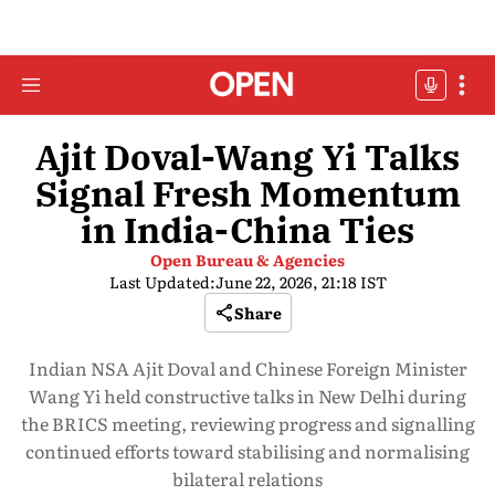
Ajit Doval-Wang Yi Talks
Signal Fresh Momentum
in India-China Ties
Open Bureau & Agencies
Last Updated:
June 22, 2026, 21:18 IST
Share
Indian NSA Ajit Doval and Chinese Foreign Minister
Wang Yi held constructive talks in New Delhi during
the BRICS meeting, reviewing progress and signalling
continued efforts toward stabilising and normalising
bilateral relations