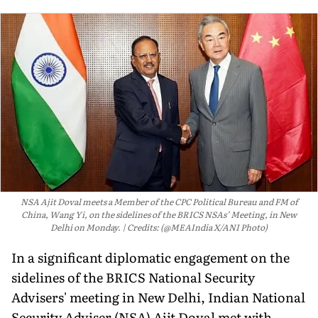
NSA Ajit Doval meets a Member of the CPC Political Bureau and FM of
China, Wang Yi, on the sidelines of the BRICS NSAs’ Meeting, in New
Delhi on Monday.
Credits: (@MEAIndia X/ANI Photo)
In a significant diplomatic engagement on the
sidelines of the BRICS National Security
Advisers' meeting in New Delhi, Indian National
Security Adviser (NSA) Ajit Doval met with