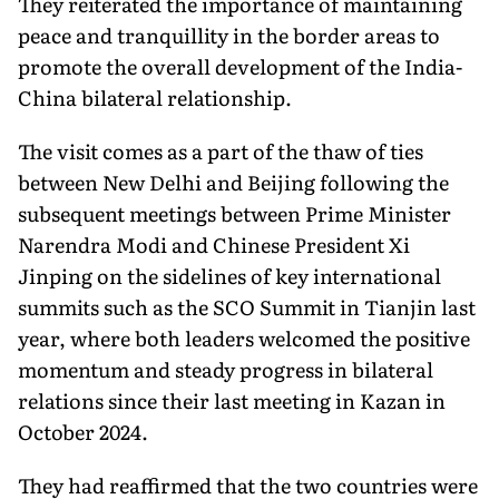
They reiterated the importance of maintaining
peace and tranquillity in the border areas to
promote the overall development of the India-
China bilateral relationship.
The visit comes as a part of the thaw of ties
between New Delhi and Beijing following the
subsequent meetings between Prime Minister
Narendra Modi and Chinese President Xi
Jinping on the sidelines of key international
summits such as the SCO Summit in Tianjin last
year, where both leaders welcomed the positive
momentum and steady progress in bilateral
relations since their last meeting in Kazan in
October 2024.
They had reaffirmed that the two countries were