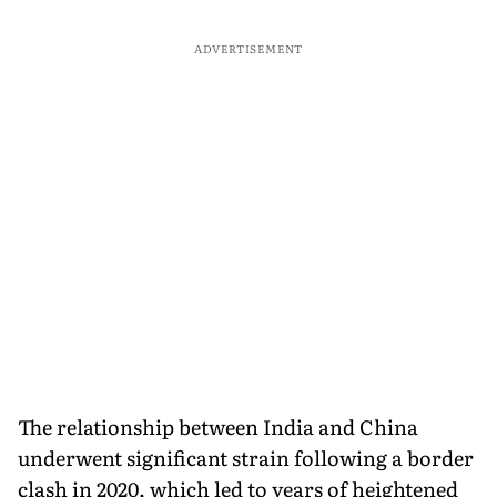
ADVERTISEMENT
The relationship between India and China
underwent significant strain following a border
clash in 2020, which led to years of heightened