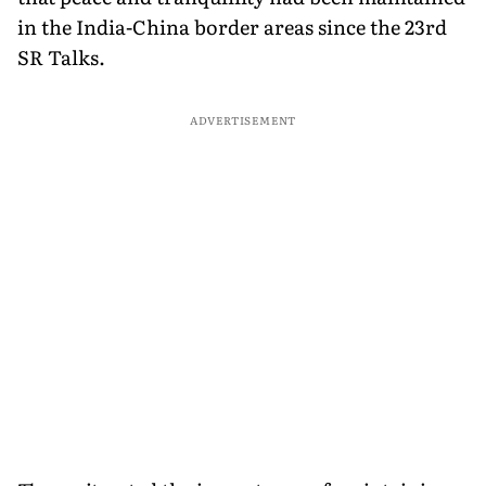
in the India-China border areas since the 23rd
SR Talks.
ADVERTISEMENT