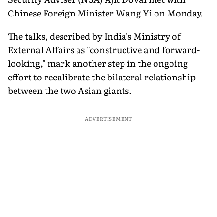
Chinese Foreign Minister Wang Yi on Monday.
The talks, described by India's Ministry of
External Affairs as "constructive and forward-
looking," mark another step in the ongoing
effort to recalibrate the bilateral relationship
between the two Asian giants.
ADVERTISEMENT