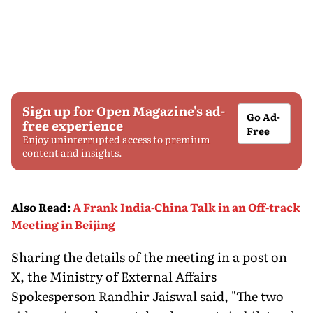
Sign up for Open Magazine's ad-
Go Ad-
free experience
Free
Enjoy uninterrupted access to premium
content and insights.
Also Read
:
A Frank India-China Talk in an Off-track
Meeting in Beijing
Sharing the details of the meeting in a post on
X, the Ministry of External Affairs
Spokesperson Randhir Jaiswal said, "The two