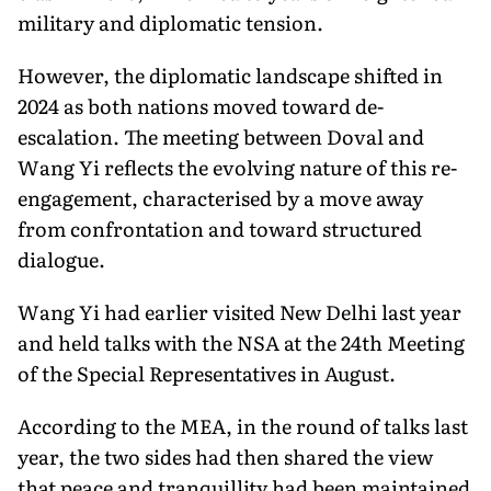
military and diplomatic tension.
However, the diplomatic landscape shifted in
2024 as both nations moved toward de-
escalation. The meeting between Doval and
Wang Yi reflects the evolving nature of this re-
engagement, characterised by a move away
from confrontation and toward structured
dialogue.
Wang Yi had earlier visited New Delhi last year
and held talks with the NSA at the 24th Meeting
of the Special Representatives in August.
According to the MEA, in the round of talks last
year, the two sides had then shared the view
that peace and tranquillity had been maintained