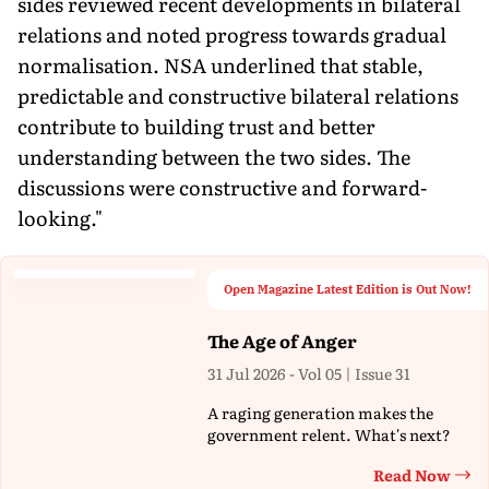
sides reviewed recent developments in bilateral
relations and noted progress towards gradual
normalisation. NSA underlined that stable,
predictable and constructive bilateral relations
contribute to building trust and better
understanding between the two sides. The
discussions were constructive and forward-
looking."
Open Magazine Latest Edition is Out Now!
The Age of Anger
31 Jul 2026 - Vol 05 | Issue 31
A raging generation makes the
government relent. What's next?
Read Now
Th