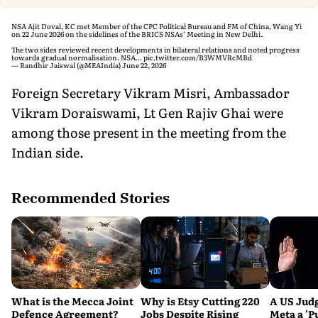
NSA Ajit Doval, KC met Member of the CPC Political Bureau and FM of China, Wang Yi
on 22 June 2026 on the sidelines of the BRICS NSAs’ Meeting in New Delhi.
The two sides reviewed recent developments in bilateral relations and noted progress
towards gradual normalisation. NSA…
pic.twitter.com/B3WMVRcMBd
— Randhir Jaiswal (@MEAIndia)
June 22, 2026
Foreign Secretary Vikram Misri, Ambassador
Vikram Doraiswami, Lt Gen Rajiv Ghai were
among those present in the meeting from the
Indian side.
Recommended Stories
What is the Mecca Joint
Why is Etsy Cutting 220
A US Judg
Defence Agreement?
Jobs Despite Rising
Meta a 'P