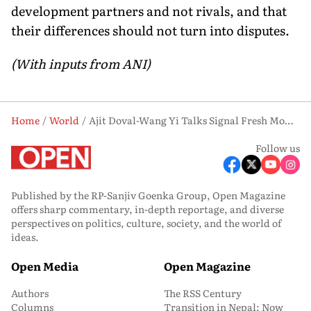
development partners and not rivals, and that
their differences should not turn into disputes.
(With inputs from ANI)
Home
World
Ajit Doval-Wang Yi Talks Signal Fresh Momentum in India-China Ties
Follow us
Published by the RP-Sanjiv Goenka Group, Open Magazine
offers sharp commentary, in-depth reportage, and diverse
perspectives on politics, culture, society, and the world of
ideas.
Open Media
Open Magazine
Authors
The RSS Century
Columns
Transition in Nepal: Now