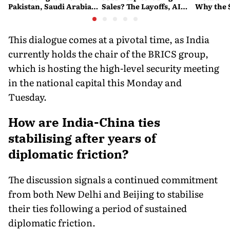
Pakistan, Saudi Arabia
Sales? The Layoffs, AI
Why the 
and Turkey's New
Questions and the Bigger
Ruling C
Military Pact Explained
Tech Reset Explained
Social M
This dialogue comes at a pivotal time, as India
currently holds the chair of the BRICS group,
which is hosting the high-level security meeting
in the national capital this Monday and
Tuesday.
How are India-China ties
stabilising after years of
diplomatic friction?
The discussion signals a continued commitment
from both New Delhi and Beijing to stabilise
their ties following a period of sustained
diplomatic friction.