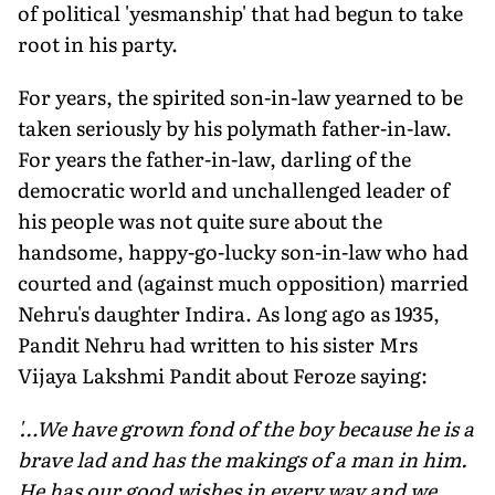
of political 'yesmanship' that had begun to take
root in his party.
For years, the spirited son-in-law yearned to be
taken seriously by his polymath father-in-law.
For years the father-in-law, darling of the
democratic world and unchallenged leader of
his people was not quite sure about the
handsome, happy-go-lucky son-in-law who had
courted and (against much opposition) married
Nehru's daughter Indira. As long ago as 1935,
Pandit Nehru had written to his sister Mrs
Vijaya Lakshmi Pandit about Feroze saying:
'…We have grown fond of the boy because he is a
brave lad and has the makings of a man in him.
He has our good wishes in every way and we