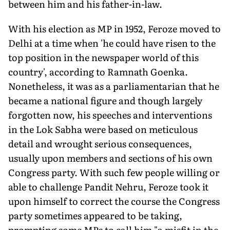
between him and his father-in-law.
With his election as MP in 1952, Feroze moved to
Delhi at a time when 'he could have risen to the
top position in the newspaper world of this
country', according to Ramnath Goenka.
Nonetheless, it was as a parliamentarian that he
became a national figure and though largely
forgotten now, his speeches and interventions
in the Lok Sabha were based on meticulous
detail and wrought serious consequences,
usually upon members and sections of his own
Congress party. With such few people willing or
able to challenge Pandit Nehru, Feroze took it
upon himself to correct the course the Congress
party sometimes appeared to be taking,
prompting some MPs to call him "a misfit in the