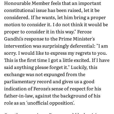
Honourable Member feels that an important
constitutional issue has been raised, let it be
considered. If he wants, let him bring a proper
motion to consider it. I do not think it would be
proper to consider it in this way." Feroze
Gandhi's response to the Prime Minister's
intervention was surprisingly deferential: "I am
sorry. I would like to express my regrets to you.
This is the first time I got a little excited. If I have
said anything please forget it." Luckily, this
exchange was not expunged from the
parliamentary record and gives us a good
indication of Feroze's sense of respect for his
father-in-law, against the background of his
role as an 'unofficial opposition'.