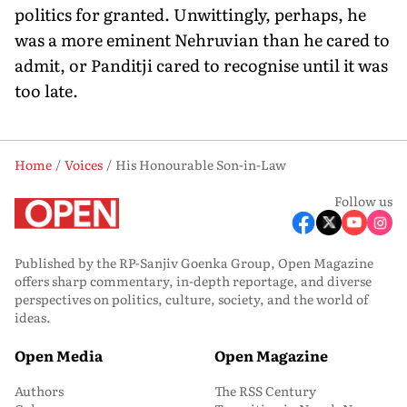
politics for granted. Unwittingly, perhaps, he
was a more eminent Nehruvian than he cared to
admit, or Panditji cared to recognise until it was
too late.
Home
Voices
His Honourable Son-in-Law
Follow us
Published by the RP-Sanjiv Goenka Group, Open Magazine
offers sharp commentary, in-depth reportage, and diverse
perspectives on politics, culture, society, and the world of
ideas.
Open Media
Open Magazine
Authors
The RSS Century