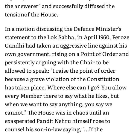
the answerer" and successfully diffused the
tensionof the House.
In a motion discussing the Defence Minister's
statement to the Lok Sabha, in April 1960, Feroze
Gandhi had taken an aggressive line against his
own government, rising on a Point of Order and
persistently arguing with the Chair to be
allowed to speak: "I raise the point of order
because a grave violation of the Constitution
has taken place. Where else can I go? You allow
every Member there to say what he likes, but
when we want to say anything, you say we
cannot." The House was in chaos until an
exasperated Pandit Nehru himself rose to
counsel his son-in-law saying, "…If the