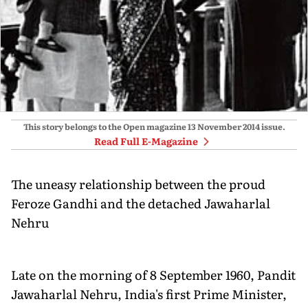
This story belongs to the Open magazine
13 November 2014
issue.
Read Full E-Magazine
The uneasy relationship between the proud
Feroze Gandhi and the detached Jawaharlal
Nehru
Late on the morning of 8 September 1960, Pandit
Jawaharlal Nehru, India's first Prime Minister,