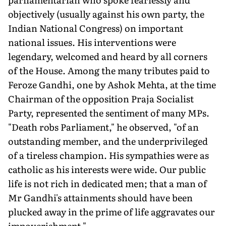
objectively (usually against his own party, the
Indian National Congress) on important
national issues. His interventions were
legendary, welcomed and heard by all corners
of the House. Among the many tributes paid to
Feroze Gandhi, one by Ashok Mehta, at the time
Chairman of the opposition Praja Socialist
Party, represented the sentiment of many MPs.
"Death robs Parliament," he observed, "of an
outstanding member, and the underprivileged
of a tireless champion. His sympathies were as
catholic as his interests were wide. Our public
life is not rich in dedicated men; that a man of
Mr Gandhi's attainments should have been
plucked away in the prime of life aggravates our
impoverishment."