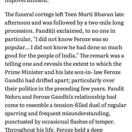
The funeral cortege left Teen Murti Bhavan late
afternoon and was followed by a two-mile long
procession. Panditji exclaimed, to no one in
particular, "I did not know Feroze was so
popular… I did not know he had done so much
good for the people of India." The remark was a
telling one and reveals the extent to which the
Prime Minister and his late son-in- law Feroze
Gandhi had drifted apart; particularly over
their politics in the preceding few years. Pandit
Nehru and Feroze Gandhi's relationship had
come to resemble a tension-filled duel of regular
sparring and frequent misunderstanding,
punctuated by occasional flashes of temper.
Throughout his life, Feroze held a deep