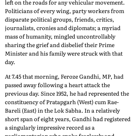
left on the roads for any vehicular movement.
Politicians of every wing, party workers from
disparate political groups, friends, critics,
journalists, cronies and diplomats; a myriad
mass of humanity, mingled uncontrollably
sharing the grief and disbelief their Prime
Minister and his family were struck with that
day.
At 7.45 that morning, Feroze Gandhi, MP, had
passed away following a heart attack the
previous day. Since 1952, he had represented the
constituency of Pratapgarh (West) cum Rae-
Bareli (East) in the Lok Sabha. In a relatively
short span of eight years, Gandhi had registered
a singularly impressive record as a
parliamentarian who spoke fearlessly and