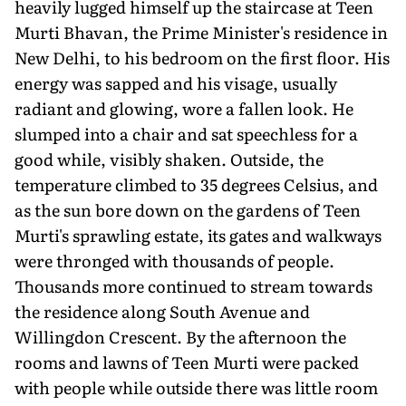
heavily lugged himself up the staircase at Teen
Murti Bhavan, the Prime Minister's residence in
New Delhi, to his bedroom on the first floor. His
energy was sapped and his visage, usually
radiant and glowing, wore a fallen look. He
slumped into a chair and sat speechless for a
good while, visibly shaken. Outside, the
temperature climbed to 35 degrees Celsius, and
as the sun bore down on the gardens of Teen
Murti's sprawling estate, its gates and walkways
were thronged with thousands of people.
Thousands more continued to stream towards
the residence along South Avenue and
Willingdon Crescent. By the afternoon the
rooms and lawns of Teen Murti were packed
with people while outside there was little room