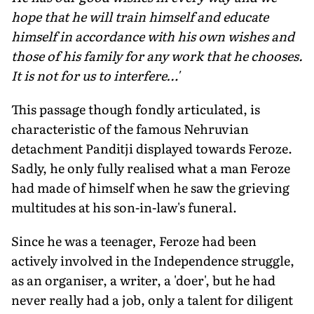
hope that he will train himself and educate
himself in accordance with his own wishes and
those of his family for any work that he chooses.
It is not for us to interfere…'
This passage though fondly articulated, is
characteristic of the famous Nehruvian
detachment Panditji displayed towards Feroze.
Sadly, he only fully realised what a man Feroze
had made of himself when he saw the grieving
multitudes at his son-in-law's funeral.
Since he was a teenager, Feroze had been
actively involved in the Independence struggle,
as an organiser, a writer, a 'doer', but he had
never really had a job, only a talent for diligent