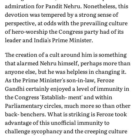
admiration for Pandit Nehru. Nonetheless, this
devotion was tempered by a strong sense of
perspective, at odds with the prevailing culture
of hero-worship the Congress party had of its
leader and India's Prime Minister.
The creation of a cult around him is something
that alarmed Nehru himself, perhaps more than
anyone else, but he was helpless in changing it.
As the Prime Minister's son-in-law, Feroze
Gandhi certainly enjoyed a level of immunity in
the Congress 'Establish- ment' and within
Parliamentary circles, much more so than other
back- benchers. What is striking is Feroze took
advantage of this unofficial immunity to
challenge sycophancy and the creeping culture