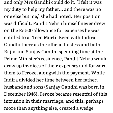
and only Mrs Gandhi could do it. "I felt it was
my duty to help my father… and there was no
one else but me," she had noted. Her position
was difficult. Pandit Nehru himself never drew
on the Rs 500 allowance for expenses he was
entitled to at Teen Murti. Even with Indira
Gandhi there as the official hostess and both
Rajiv and Sanjay Gandhi spending time at the
Prime Minister's residence, Pandit Nehru would
draw up invoices of their expenses and forward
them to Feroze, alongwith the payment. While
Indira divided her time between her father,
husband and sons (Sanjay Gandhi was born in
December 1946), Feroze became resentful of this
intrusion in their marriage, and this, perhaps
more than anything else, created a wedge