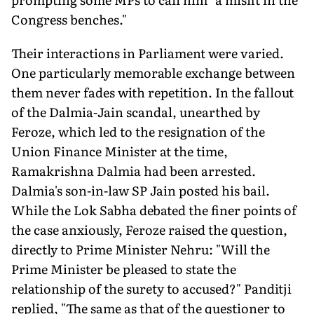
Congress benches."
Their interactions in Parliament were varied.
One particularly memorable exchange between
them never fades with repetition. In the fallout
of the Dalmia-Jain scandal, unearthed by
Feroze, which led to the resignation of the
Union Finance Minister at the time,
Ramakrishna Dalmia had been arrested.
Dalmia's son-in-law SP Jain posted his bail.
While the Lok Sabha debated the finer points of
the case anxiously, Feroze raised the question,
directly to Prime Minister Nehru: "Will the
Prime Minister be pleased to state the
relationship of the surety to accused?" Panditji
replied, "The same as that of the questioner to