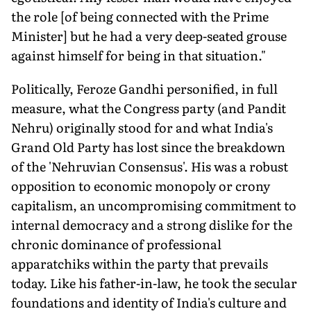
the role [of being connected with the Prime
Minister] but he had a very deep-seated grouse
against himself for being in that situation."
Politically, Feroze Gandhi personified, in full
measure, what the Congress party (and Pandit
Nehru) originally stood for and what India's
Grand Old Party has lost since the breakdown
of the 'Nehruvian Consensus'. His was a robust
opposition to economic monopoly or crony
capitalism, an uncompromising commitment to
internal democracy and a strong dislike for the
chronic dominance of professional
apparatchiks within the party that prevails
today. Like his father-in-law, he took the secular
foundations and identity of India's culture and