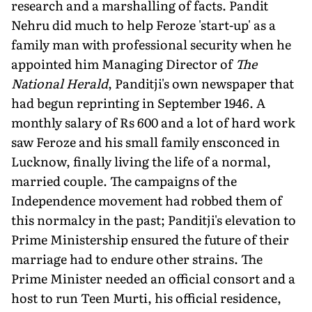
research and a marshalling of facts. Pandit
Nehru did much to help Feroze 'start-up' as a
family man with professional security when he
appointed him Managing Director of
The
National Herald
, Panditji's own newspaper that
had begun reprinting in September 1946. A
monthly salary of Rs 600 and a lot of hard work
saw Feroze and his small family ensconced in
Lucknow, finally living the life of a normal,
married couple. The campaigns of the
Independence movement had robbed them of
this normalcy in the past; Panditji's elevation to
Prime Ministership ensured the future of their
marriage had to endure other strains. The
Prime Minister needed an official consort and a
host to run Teen Murti, his official residence,