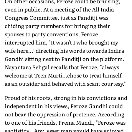
On other occasions, Feroze could be bruising,
even in public. At a meeting of the All India
Congress Committee, just as Panditji was
chiding party members for bringing their
spouses to party conventions, Feroze
interrupted him, "It wasn't I who brought my
wife here…" directing his words towards Indira
Gandhi sitting next to Panditji on the platform.
Nayantara Sehgal recalls that Feroze, "always
welcome at Teen Murti…chose to treat himself
as an outsider and behaved with scant courtesy."
Proud of his roots, strong in his convictions and
independent in his views, Feroze Gandhi could
not bear the oppression of pretence. According
to one of his friends, Prema Mandi, "Feroze was
egotistical. Any lesser man would have enjoyed