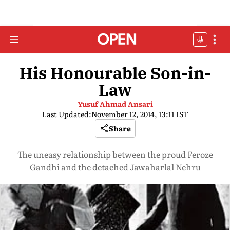
His Honourable Son-in-
Law
Yusuf Ahmad Ansari
Last Updated:
November 12, 2014, 13:11 IST
Share
The uneasy relationship between the proud Feroze
Gandhi and the detached Jawaharlal Nehru