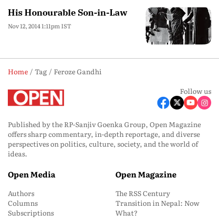
His Honourable Son-in-Law
Nov 12, 2014 1:11pm IST
Home
Tag
Feroze Gandhi
Follow us
Published by the RP-Sanjiv Goenka Group, Open Magazine
offers sharp commentary, in-depth reportage, and diverse
perspectives on politics, culture, society, and the world of
ideas.
Open Media
Open Magazine
Authors
The RSS Century
Columns
Transition in Nepal: Now
Subscriptions
What?