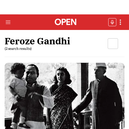
Feroze Gandhi
(2 search results)