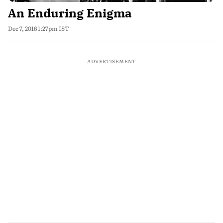
An Enduring Enigma
Dec 7, 2016 1:27pm IST
ADVERTISEMENT