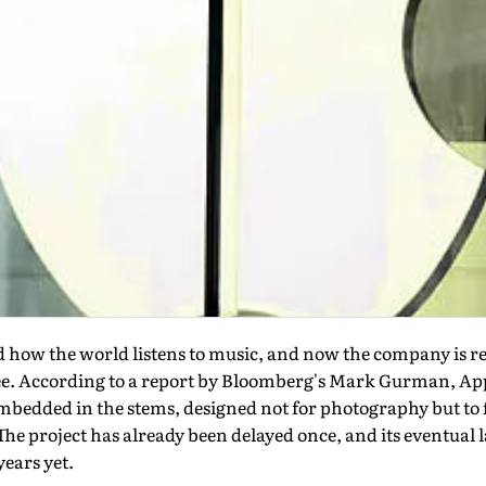
 how the world listens to music, and now the company is re
e. According to a report by Bloomberg's Mark Gurman, App
edded in the stems, designed not for photography but to fe
The project has already been delayed once, and its eventual l
years yet.