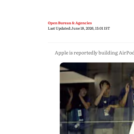
Open Bureau & Agencies
Last Updated:
June 18, 2026, 15:01 IST
Apple is reportedly building AirPod