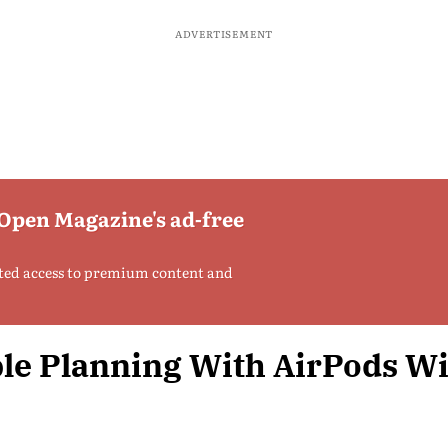
ADVERTISEMENT
 Open Magazine's ad-free
ted access to premium content and
le Planning With AirPods W