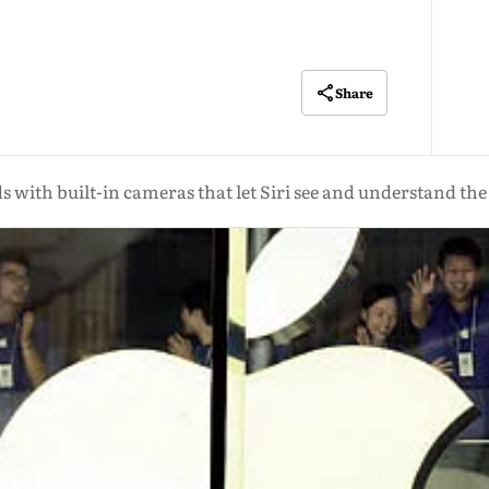
Share
s with built-in cameras that let Siri see and understand th