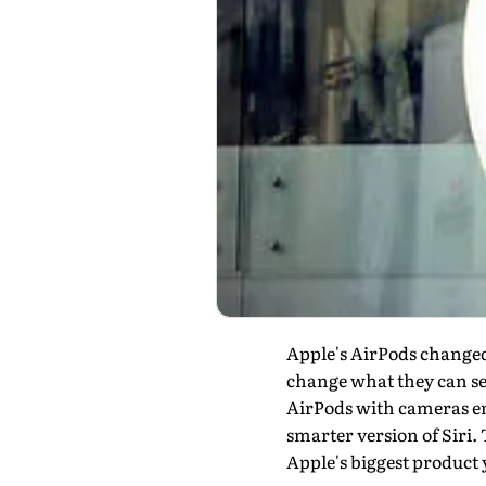
Apple's AirPods changed
change what they can se
AirPods with cameras emb
smarter version of Siri. 
Apple's biggest product 