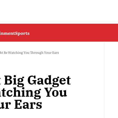
ainment
Sports
ght Be Watching You Through Your Ears
t Big Gadget
tching You
ur Ears