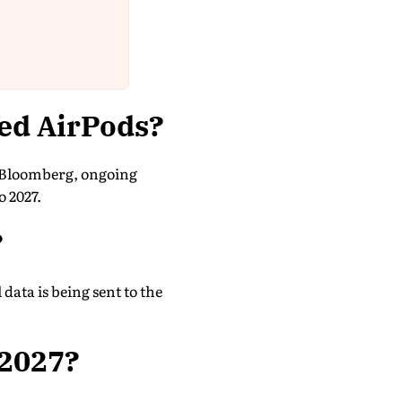
ed AirPods?
o Bloomberg, ongoing
o 2027.
?
data is being sent to the
 2027?