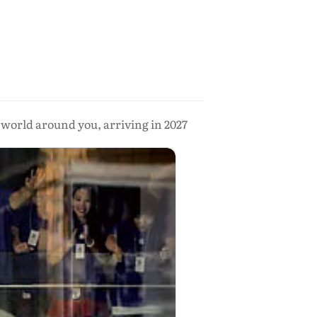
e world around you, arriving in 2027