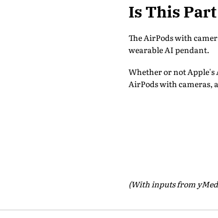
Is This Par
The AirPods with cameras
wearable AI pendant.
Whether or not Apple's A
AirPods with cameras, a
(With inputs from yMed