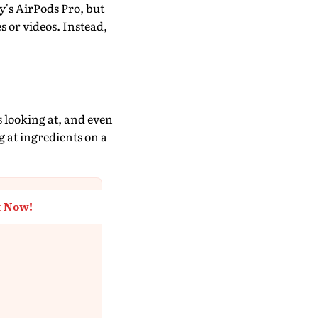
y's AirPods Pro, but
s or videos. Instead,
s looking at, and even
g at ingredients on a
t Now!