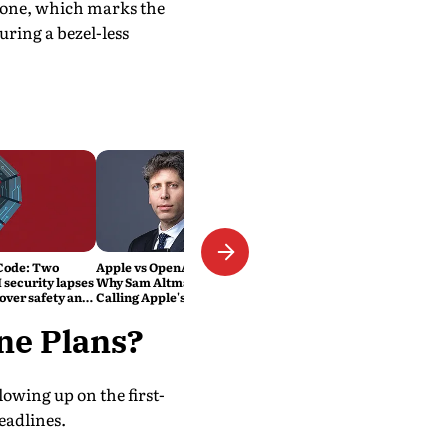
Phone, which marks the
uring a bezel-less
Code: Two
Apple vs OpenAI Explained:
 security lapses
Why Sam Altman's Company Is
over safety and
Calling Apple's Lawsuit
'Careless, Aggressive and
Personal'
one Plans?
lowing up on the first-
eadlines.