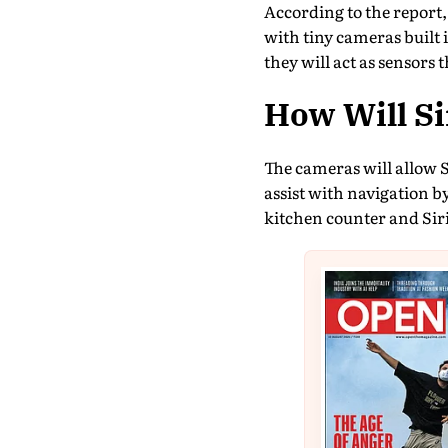
According to the report,
with tiny cameras built 
they will act as sensors 
How Will S
The cameras will allow S
assist with navigation b
kitchen counter and Siri