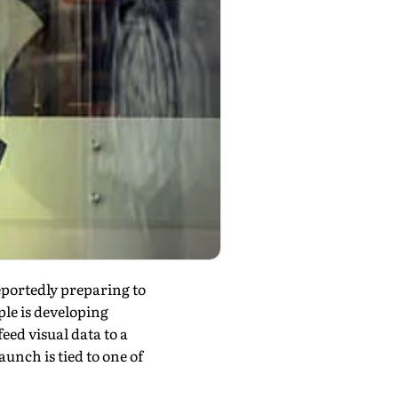
portedly preparing to
le is developing
ed visual data to a
aunch is tied to one of