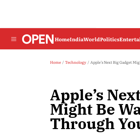
Home
India
World
Politics
Entert
Home
Technology
Apple’s Next Big Gadget Mi
Apple’s Nex
Might Be Wa
Through Yo