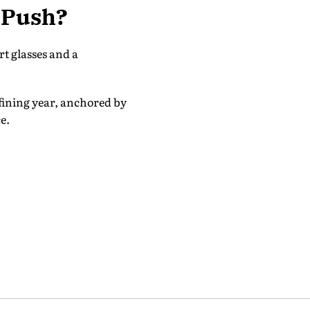
s Push?
t glasses and a
efining year, anchored by
e.