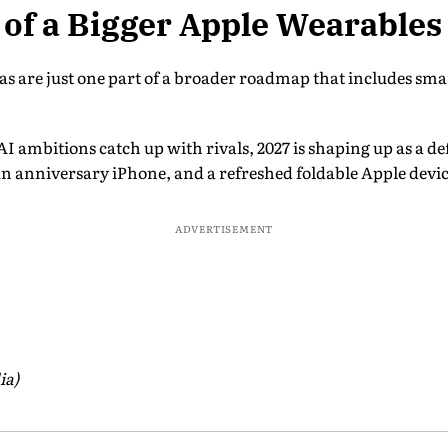
t of a Bigger Apple Wearable
 are just one part of a broader roadmap that includes smar
I ambitions catch up with rivals, 2027 is shaping up as a d
n anniversary iPhone, and a refreshed foldable Apple devic
ADVERTISEMENT
ia)