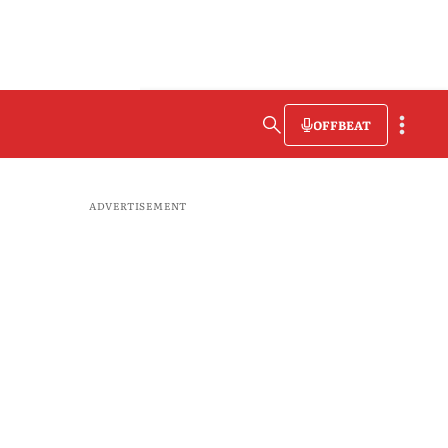
OFFBEAT
ADVERTISEMENT