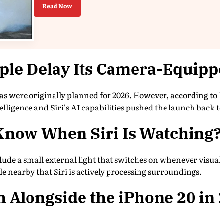
Read Now
ple Delay Its Camera-Equipp
s were originally planned for 2026. However, according t
lligence and Siri's AI capabilities pushed the launch back t
Know When Siri Is Watching
lude a small external light that switches on whenever visual 
le nearby that Siri is actively processing surroundings.
 Alongside the iPhone 20 in