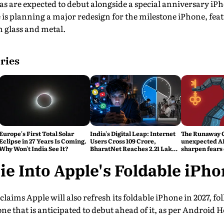
s are expected to debut alongside a special anniversary i
e is planning a major redesign for the milestone iPhone, feat
m glass and metal.
ries
Europe's First Total Solar
India's Digital Leap: Internet
The Runaway 
Eclipse in 27 Years Is Coming.
Users Cross 109 Crore,
unexpected AI
Why Won't India See It?
BharatNet Reaches 2.21 Lakh
sharpen fears 
Gram Panchayats
control
ie Into Apple's Foldable iPh
aims Apple will also refresh its foldable iPhone in 2027, fol
ne that is anticipated to debut ahead of it, as per Android H