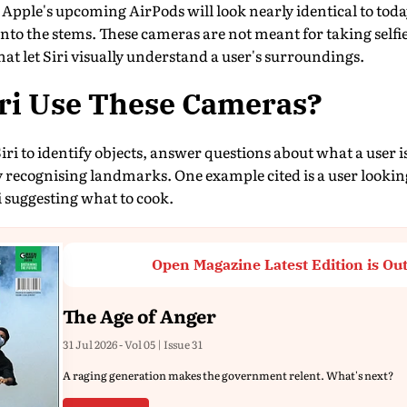
 Apple's upcoming AirPods will look nearly identical to toda
into the stems. These cameras are not meant for taking selfie
that let Siri visually understand a user's surroundings.
iri Use These Cameras?
iri to identify objects, answer questions about what a user i
y recognising landmarks. One example cited is a user lookin
 suggesting what to cook.
Open Magazine Latest Edition is Ou
The Age of Anger
31 Jul 2026 - Vol 05 | Issue 31
A raging generation makes the government relent. What's next?