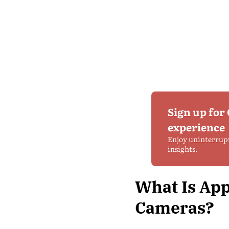
Sign up for
experience
Enjoy uninterrup
insights.
What Is App
Cameras?