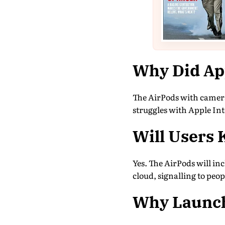
Why Did Ap
The AirPods with camera
struggles with Apple Inte
Will Users 
Yes. The AirPods will inc
cloud, signalling to peop
Why Launch