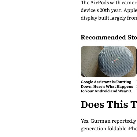
The AirPods with camera
device's 20th year. Appl
display built largely fro
Recommended Sto
Google Assistant is Shutting
Down. Here's What Happens
to Your Android and Wear OS
Devices
Does This T
Yes. Gurman reportedly cl
generation foldable iPho