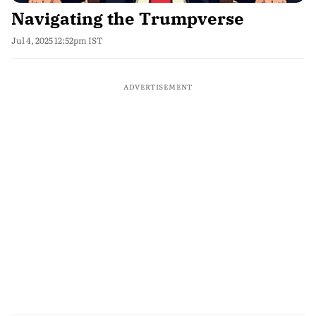
Navigating the Trumpverse
Jul 4, 2025 12:52pm IST
ADVERTISEMENT