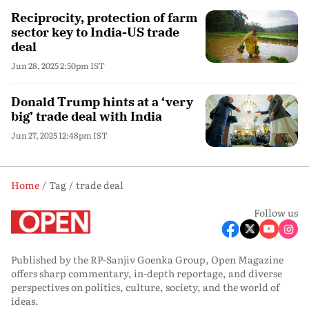
Reciprocity, protection of farm
sector key to India-US trade
deal
Jun 28, 2025 2:50pm IST
Donald Trump hints at a ‘very
big’ trade deal with India
Jun 27, 2025 12:48pm IST
Home
Tag
trade deal
Follow us
Published by the RP-Sanjiv Goenka Group, Open Magazine
offers sharp commentary, in-depth reportage, and diverse
perspectives on politics, culture, society, and the world of
ideas.