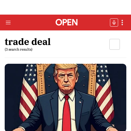
trade deal
(3 search results)