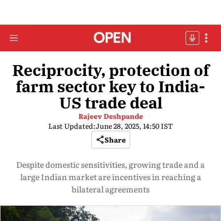
Reciprocity, protection of
farm sector key to India-
US trade deal
Rajeev Deshpande
Last Updated:
June 28, 2025, 14:50 IST
Share
Despite domestic sensitivities, growing trade and a
large Indian market are incentives in reaching a
bilateral agreements