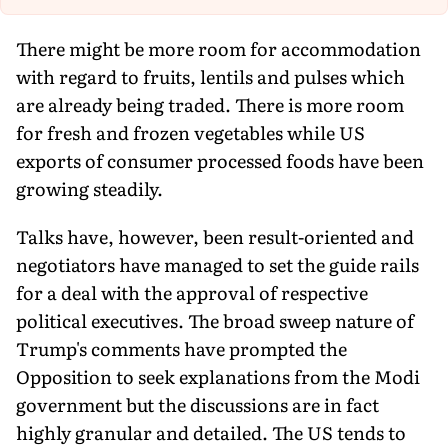
Th
There might be more room for accommodation
with regard to fruits, lentils and pulses which
are already being traded. There is more room
for fresh and frozen vegetables while US
exports of consumer processed foods have been
growing steadily.
Talks have, however, been result-oriented and
negotiators have managed to set the guide rails
for a deal with the approval of respective
political executives. The broad sweep nature of
Trump's comments have prompted the
Opposition to seek explanations from the Modi
government but the discussions are in fact
highly granular and detailed. The US tends to