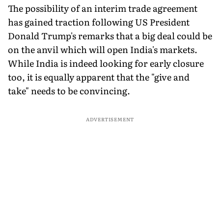
The possibility of an interim trade agreement
has gained traction following US President
Donald Trump's remarks that a big deal could be
on the anvil which will open India's markets.
While India is indeed looking for early closure
too, it is equally apparent that the "give and
take" needs to be convincing.
ADVERTISEMENT