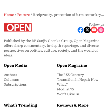
Home
Feature
Reciprocity, protection of farm sector key to India-US trade deal
Follow us
Published by the RP-Sanjiv Goenka Group, Open Magazine
offers sharp commentary, in-depth reportage, and diverse
perspectives on politics, culture, society, and the world of
ideas.
Open Media
Open Magazine
Authors
The RSS Century
Columns
Transition in Nepal: Now
Subscriptions
What?
Modi at 75
Won’t Give In
What's Trending
Reviews & More