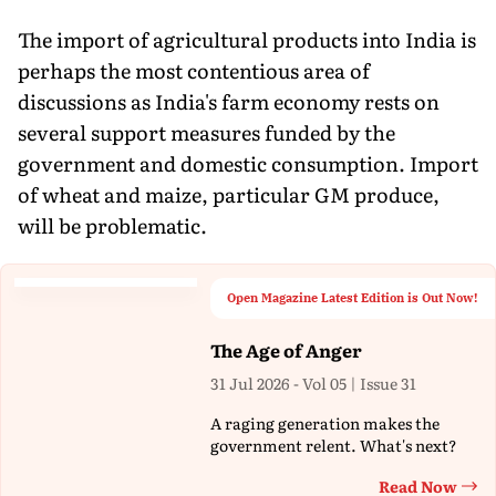
The import of agricultural products into India is
perhaps the most contentious area of
discussions as India's farm economy rests on
several support measures funded by the
government and domestic consumption. Import
of wheat and maize, particular GM produce,
will be problematic.
Open Magazine Latest Edition is Out Now!
The Age of Anger
31 Jul 2026 - Vol 05 | Issue 31
A raging generation makes the
government relent. What's next?
Read Now