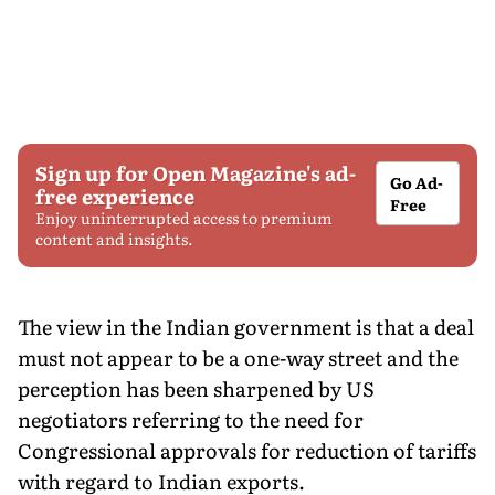
Sign up for Open Magazine's ad-
Go Ad-
free experience
Free
Enjoy uninterrupted access to premium
content and insights.
The view in the Indian government is that a deal
must not appear to be a one-way street and the
perception has been sharpened by US
negotiators referring to the need for
Congressional approvals for reduction of tariffs
with regard to Indian exports.