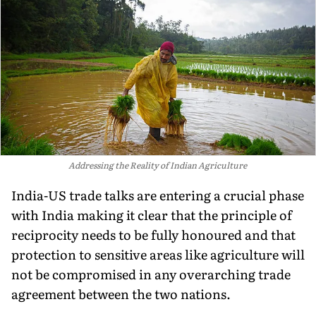
Addressing the Reality of Indian Agriculture
India-US trade talks are entering a crucial phase
with India making it clear that the principle of
reciprocity needs to be fully honoured and that
protection to sensitive areas like agriculture will
not be compromised in any overarching trade
agreement between the two nations.