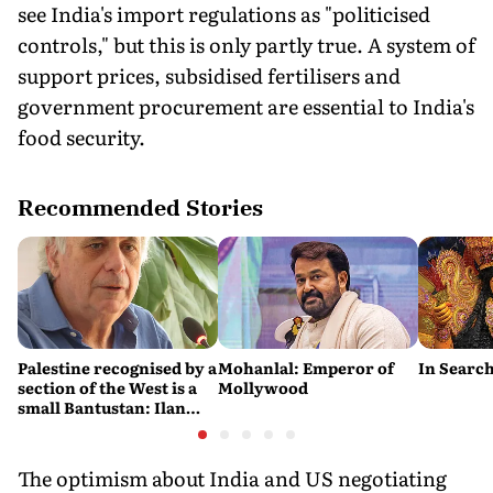
see India's import regulations as "politicised
controls," but this is only partly true. A system of
support prices, subsidised fertilisers and
government procurement are essential to India's
food security.
Recommended Stories
Palestine recognised by a
Mohanlal: Emperor of
In Search
section of the West is a
Mollywood
small Bantustan: Ilan
Pappé
The optimism about India and US negotiating