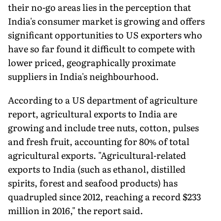
their no-go areas lies in the perception that
India's consumer market is growing and offers
significant opportunities to US exporters who
have so far found it difficult to compete with
lower priced, geographically proximate
suppliers in India's neighbourhood.
According to a US department of agriculture
report, agricultural exports to India are
growing and include tree nuts, cotton, pulses
and fresh fruit, accounting for 80% of total
agricultural exports. "Agricultural-related
exports to India (such as ethanol, distilled
spirits, forest and seafood products) has
quadrupled since 2012, reaching a record $233
million in 2016," the report said.