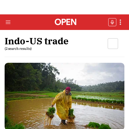
Indo-US trade
(2 search results)