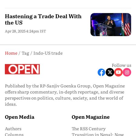
Hastening a Trade Deal With
the US
Apr 28, 2025 4:24pm IST
Home
Tag
Indo-US trade
Follow us
Published by the RP-Sanjiv Goenka Group, Open Magazine
offers sharp commentary, in-depth reportage, and diverse
perspectives on politics, culture, society, and the world of
ideas.
Open Media
Open Magazine
Authors
The RSS Century
Columns
Transition in Nepal: Now