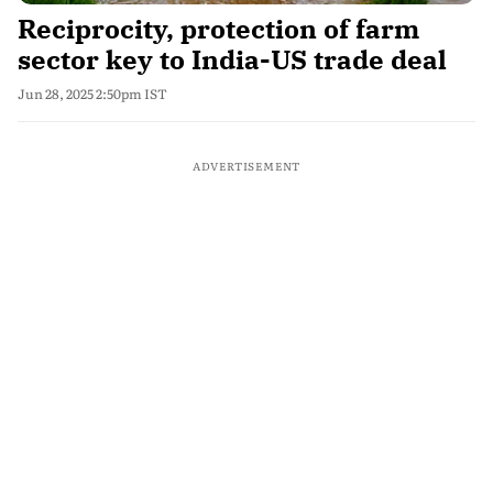
Reciprocity, protection of farm
sector key to India-US trade deal
Jun 28, 2025 2:50pm IST
ADVERTISEMENT