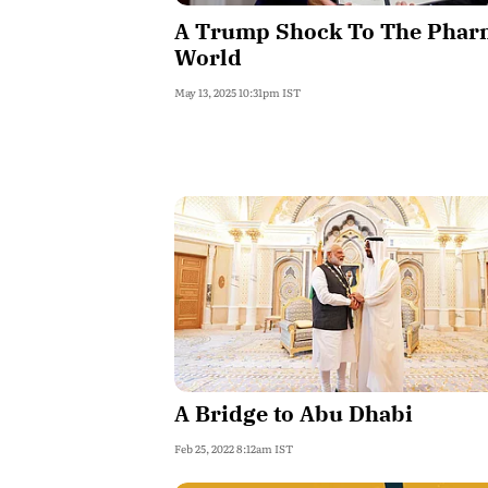
A Trump Shock To The Phar
World
May 13, 2025 10:31pm IST
A Bridge to Abu Dhabi
Feb 25, 2022 8:12am IST