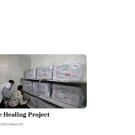
 Healing Project
, 2021 8:46am IST