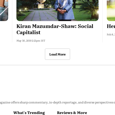
Kiran Mazumdar-Shaw: Social
Hem
Capitalist
Feb 8,
May 30, 2019 2:21pm IST
Load More
zine offers sharp commentary, in-depth reportage, and diverse perspectives on p
What's Trending
Reviews & More