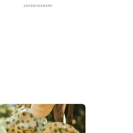
ADVERTISEMENT