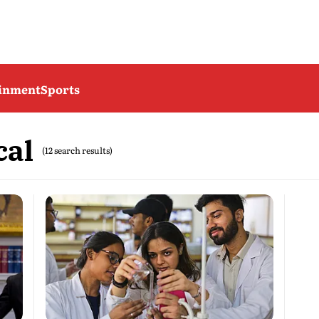
ainment
Sports
cal
(12 search results)