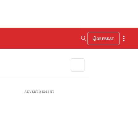
OFFBEAT
ADVERTISEMENT