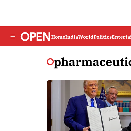
Home
India
World
Politics
Entert
pharmaceuti