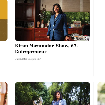
Kiran Mazumdar-Shaw, 67,
Entrepreneur
Jul 31, 2020 5:07pm IST