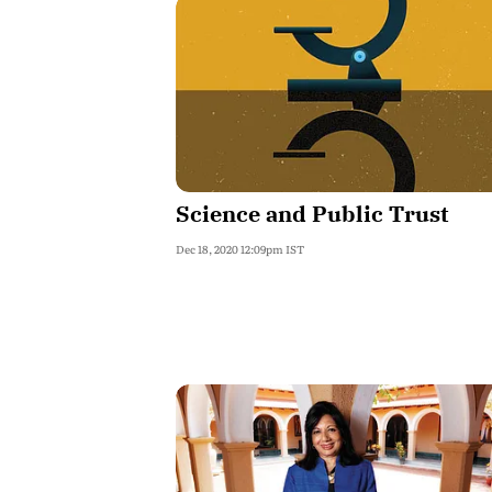
Science and Public Trust
Dec 18, 2020 12:09pm IST