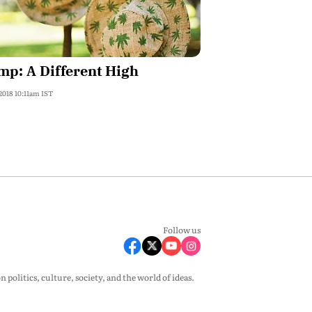
p: A Different High
 2018 10:11am IST
Follow us
olitics, culture, society, and the world of ideas.