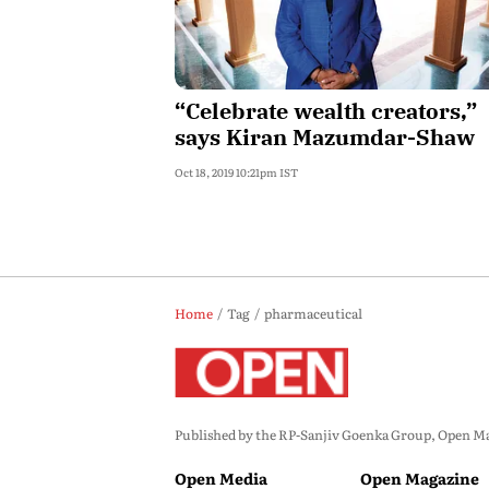
“Celebrate wealth creators,”
says Kiran Mazumdar-Shaw
Oct 18, 2019 10:21pm IST
Home
Tag
pharmaceutical
Published by the RP-Sanjiv Goenka Group, Open Maga
Open Media
Open Magazine