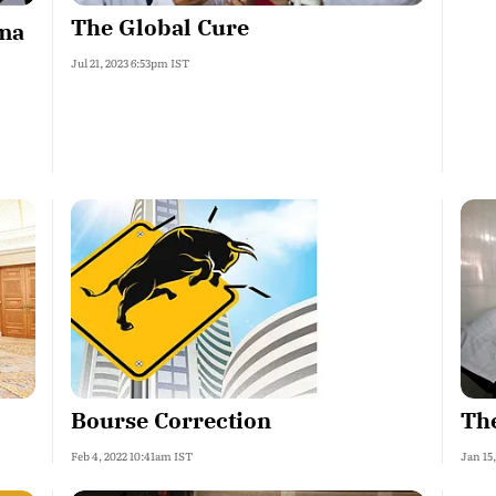
The Global Cure
ma
Jul 21, 2023 6:53pm IST
Bourse Correction
The
Feb 4, 2022 10:41am IST
Jan 15