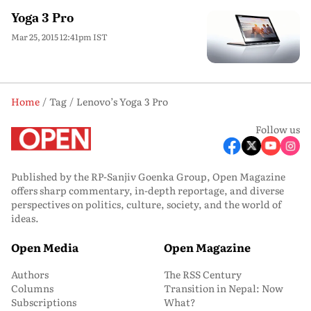
Yoga 3 Pro
Mar 25, 2015 12:41pm IST
Home
Tag
Lenovo’s Yoga 3 Pro
Follow us
Published by the RP-Sanjiv Goenka Group, Open Magazine
offers sharp commentary, in-depth reportage, and diverse
perspectives on politics, culture, society, and the world of
ideas.
Open Media
Open Magazine
Authors
The RSS Century
Columns
Transition in Nepal: Now
Subscriptions
What?