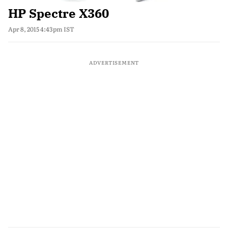
HP Spectre X360
Apr 8, 2015 4:43pm IST
ADVERTISEMENT