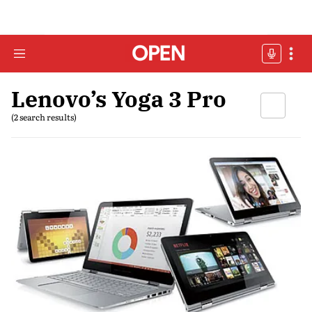
Lenovo’s Yoga 3 Pro
(2 search results)