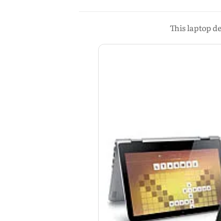
This laptop d