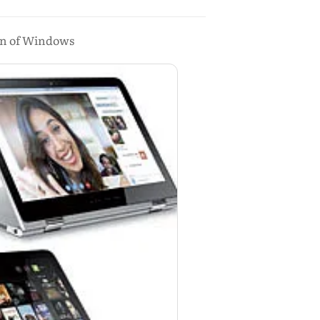
ion of Windows