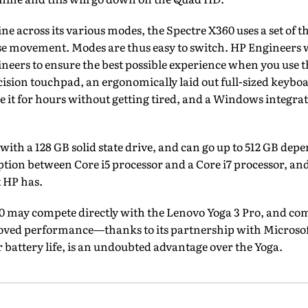
ne across its various modes, the Spectre X360 uses a set of th
e movement. Modes are thus easy to switch. HP Engineers 
ers to ensure the best possible experience when you use th
ecision touchpad, an ergonomically laid out full-sized keyboa
se it for hours without getting tired, and a Windows integrat
ith a 128 GB solid state drive, and can go up to 512 GB dep
option between Core i5 processor and a Core i7 processor,
t HP has.
60 may compete directly with the Lenovo Yoga 3 Pro, and com
oved performance—thanks to its partnership with Microsof
r battery life, is an undoubted advantage over the Yoga.