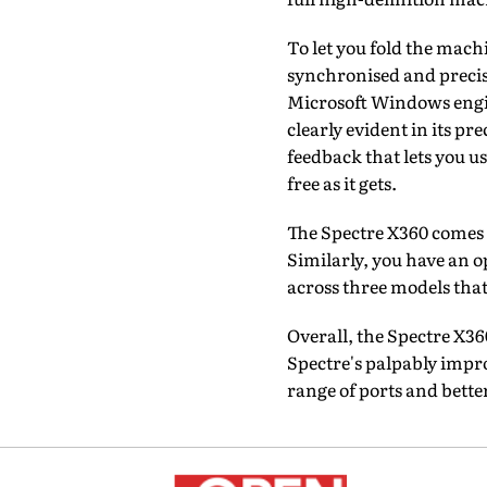
To let you fold the machi
synchronised and precis
Microsoft Windows engine
clearly evident in its pr
feedback that lets you u
free as it gets.
The Spectre X360 comes w
Similarly, you have an 
across three models tha
Overall, the Spectre X3
Spectre's palpably impr
range of ports and bette