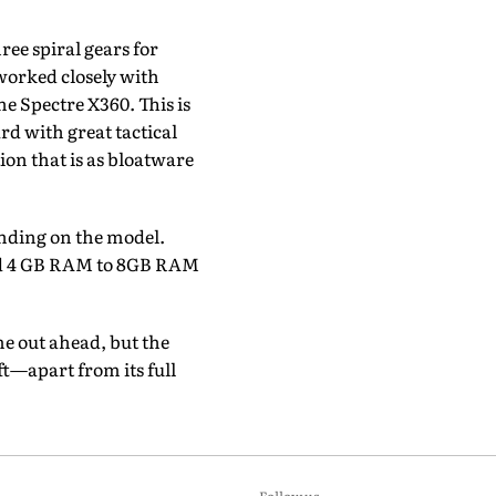
ree spiral gears for
worked closely with
e Spectre X360. This is
rd with great tactical
ion that is as bloatware
ending on the model.
 and 4 GB RAM to 8GB RAM
e out ahead, but the
t—apart from its full
Follow us