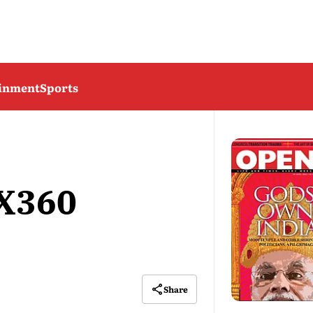
ainment
Sports
 X360
Share