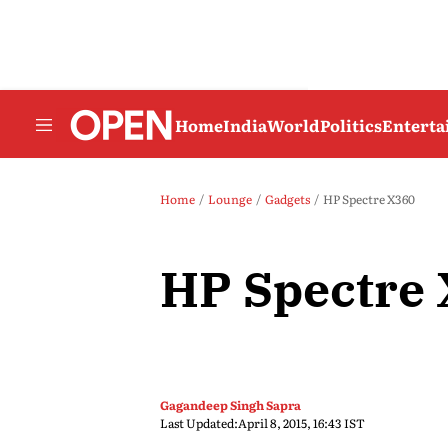
Home
India
World
Politics
Entert
Home
Lounge
Gadgets
HP Spectre X360
HP Spectre
Gagandeep Singh Sapra
Last Updated:
April 8, 2015, 16:43 IST