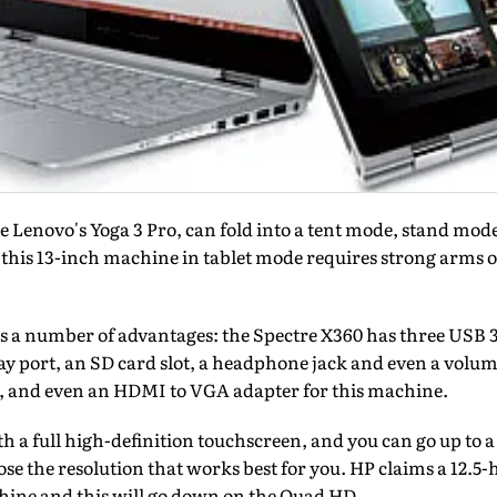
ke Lenovo's Yoga 3 Pro, can fold into a tent mode, stand mo
 this 13-inch machine in tablet mode requires strong arms o
rs a number of advantages: the Spectre X360 has three USB 3.0
y port, an SD card slot, a headphone jack and even a volume
, and even an HDMI to VGA adapter for this machine.
h a full high-definition touchscreen, and you can go up to
se the resolution that works best for you. HP claims a 12.5-h
chine and this will go down on the Quad HD.