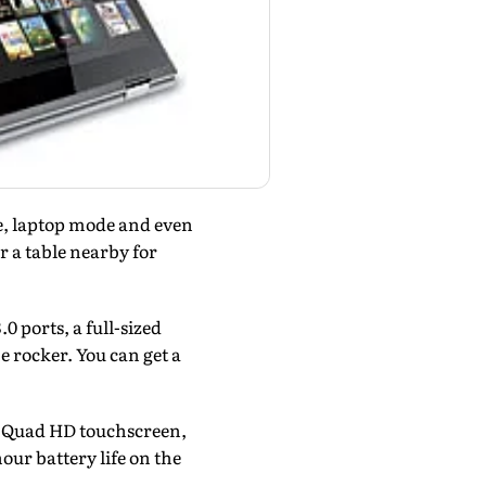
de, laptop mode and even
r a table nearby for
 ports, a full-sized
 rocker. You can get a
 a Quad HD touchscreen,
our battery life on the