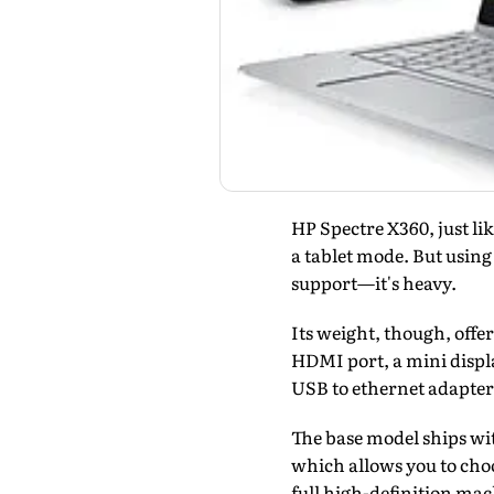
HP Spectre X360, just li
a tablet mode. But using
support—it's heavy.
Its weight, though, offe
HDMI port, a mini displa
USB to ethernet adapter
The base model ships wit
which allows you to choo
full high-definition ma