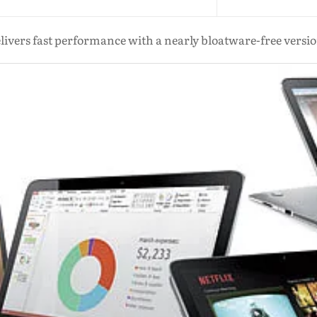
elivers fast performance with a nearly bloatware-free vers