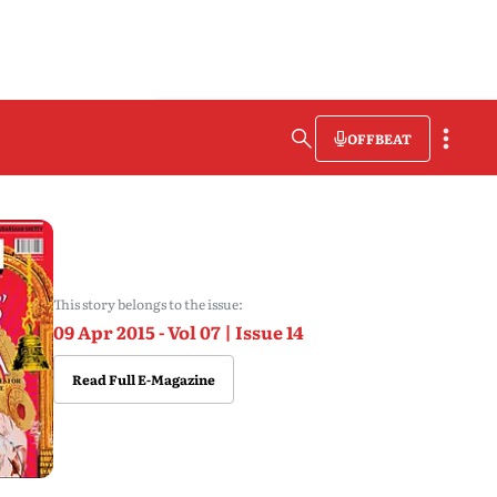
OFFBEAT
This story belongs to the issue:
09 Apr 2015 - Vol 07 | Issue 14
Read Full E-Magazine