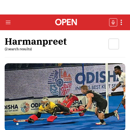
Harmanpreet
(2 search results)