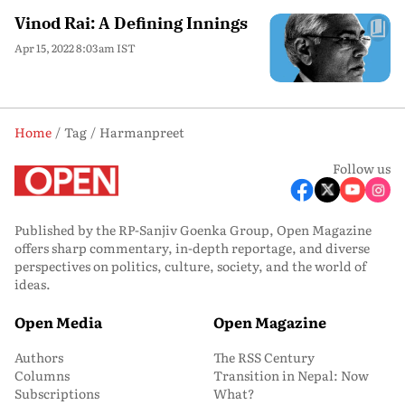
Vinod Rai: A Defining Innings
Apr 15, 2022 8:03am IST
Home
Tag
Harmanpreet
Follow us
Published by the RP-Sanjiv Goenka Group, Open Magazine
offers sharp commentary, in-depth reportage, and diverse
perspectives on politics, culture, society, and the world of
ideas.
Open Media
Open Magazine
Authors
The RSS Century
Columns
Transition in Nepal: Now
Subscriptions
What?