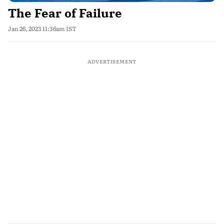
The Fear of Failure
Jan 26, 2023 11:36am IST
ADVERTISEMENT