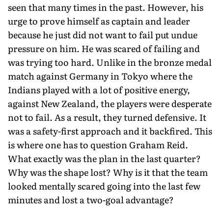
seen that many times in the past. However, his
urge to prove himself as captain and leader
because he just did not want to fail put undue
pressure on him. He was scared of failing and
was trying too hard. Unlike in the bronze medal
match against Germany in Tokyo where the
Indians played with a lot of positive energy,
against New Zealand, the players were desperate
not to fail. As a result, they turned defensive. It
was a safety-first approach and it backfired. This
is where one has to question Graham Reid.
What exactly was the plan in the last quarter?
Why was the shape lost? Why is it that the team
looked mentally scared going into the last few
minutes and lost a two-goal advantage?