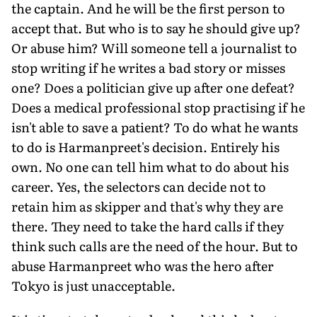
the captain. And he will be the first person to
accept that. But who is to say he should give up?
Or abuse him? Will someone tell a journalist to
stop writing if he writes a bad story or misses
one? Does a politician give up after one defeat?
Does a medical professional stop practising if he
isn't able to save a patient? To do what he wants
to do is Harmanpreet's decision. Entirely his
own. No one can tell him what to do about his
career. Yes, the selectors can decide not to
retain him as skipper and that's why they are
there. They need to take the hard calls if they
think such calls are the need of the hour. But to
abuse Harmanpreet who was the hero after
Tokyo is just unacceptable.