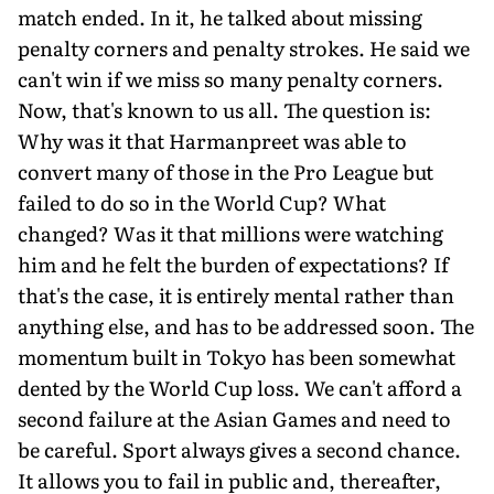
match ended. In it, he talk­ed about missing
penalty corners and penalty strokes. He said we
can't win if we miss so many penalty corners.
Now, that's known to us all. The question is:
Why was it that Harmanpreet was able to
convert many of those in the Pro League but
failed to do so in the World Cup? What
changed? Was it that millions were watching
him and he felt the bur­den of expectations? If
that's the case, it is entirely men­tal rather than
anything else, and has to be addressed soon. The
momentum built in Tokyo has been somewhat
dent­ed by the World Cup loss. We can't afford a
second failure at the Asian Games and need to
be careful. Sport always gives a second chance.
It allows you to fail in public and, thereafter,