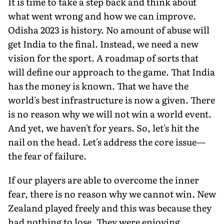
It is time to take a step back and think about
what went wrong and how we can improve.
Odisha 2023 is history. No amount of abuse will
get India to the final. Instead, we need a new
vision for the sport. A roadmap of sorts that
will define our approach to the game. That India
has the money is known. That we have the
world's best infrastructure is now a given. There
is no reason why we will not win a world event.
And yet, we haven't for years. So, let's hit the
nail on the head. Let's address the core issue—
the fear of failure.
If our players are able to overcome the inner
fear, there is no reason why we cannot win. New
Zealand played freely and this was because they
had nothing to lose. They were enjoying