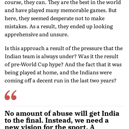
course, they can. They are the best in the world
and have played many memorable games. But
here, they seemed desperate not to make
mistakes. As a result, they ended up looking
apprehensive and unsure.
Is this approach a result of the pressure that the
Indian team is always under? Was it the result
of pre-World Cup hype? And the fact that it was
being played at home, and the Indians were
coming off a decent run in the last two years?
No amount of abuse will get India
to the final. Instead, we need a
new vision for the sport. A