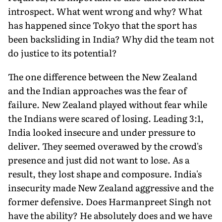
introspect. What went wrong and why? What
has happened since Tokyo that the sport has
been backsliding in India? Why did the team not
do justice to its potential?
The one difference between the New Zealand
and the Indian approaches was the fear of
failure. New Zealand played without fear while
the Indians were scared of losing. Leading 3:1,
India looked insecure and under pressure to
deliver. They seemed overawed by the crowd's
presence and just did not want to lose. As a
result, they lost shape and composure. India's
insecurity made New Zealand aggressive and the
former defensive. Does Harmanpreet Singh not
have the ability? He absolutely does and we have