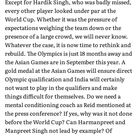
Except for Hardik Singh, who was badly missed,
every other player looked under par at the
World Cup. Whether it was the pressure of
expectations weighing the team down or the
presence of a large crowd, we will never know.
Whatever the case, it is now time to rethink and
rebuild. The Olympics is just 18 months away and
the Asian Games are in September this year. A
gold medal at the Asian Games will ensure direct
Olympic qualification and India will certainly
not want to play in the qualifiers and make
things difficult for themselves. Do we need a
mental conditioning coach as Reid mentioned at
the press conference? If yes, why was it not done
before the World Cup? Can Harmanpreet and
Manpreet Singh not lead by example? Of