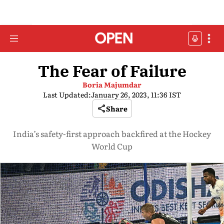
The Fear of Failure
Boria Majumdar
Last Updated:
January 26, 2023, 11:36 IST
Share
India’s safety-first approach backfired at the Hockey
World Cup