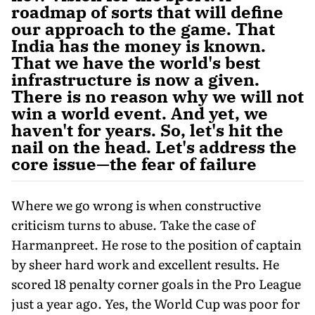
roadmap of sorts that will define
our approach to the game. That
India has the money is known.
That we have the world's best
infrastructure is now a given.
There is no reason why we will not
win a world event. And yet, we
haven't for years. So, let's hit the
nail on the head. Let's address the
core issue—the fear of failure
Where we go wrong is when constructive
criticism turns to abuse. Take the case of
Harmanpreet. He rose to the position of captain
by sheer hard work and excellent results. He
scored 18 penalty corner goals in the Pro League
just a year ago. Yes, the World Cup was poor for