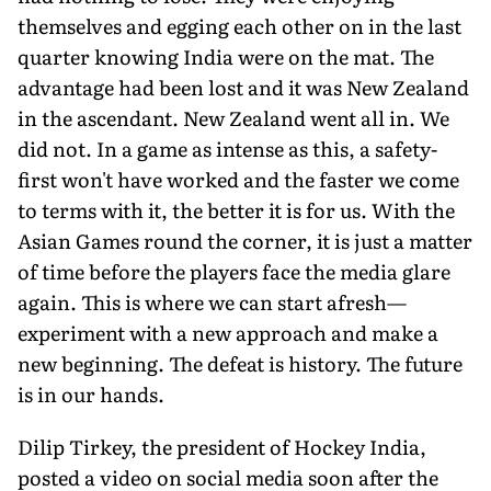
themselves and egging each other on in the last
quarter knowing India were on the mat. The
advantage had been lost and it was New Zealand
in the ascendant. New Zealand went all in. We
did not. In a game as intense as this, a safety-
first won't have worked and the faster we come
to terms with it, the better it is for us. With the
Asian Games round the corner, it is just a matter
of time before the players face the media glare
again. This is where we can start afresh—
experiment with a new approach and make a
new beginning. The defeat is history. The future
is in our hands.
Dilip Tirkey, the president of Hockey India,
posted a vid­eo on social media soon after the