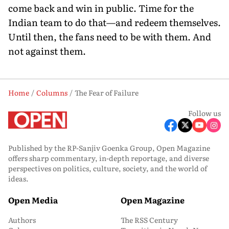
come back and win in public. Time for the
Indian team to do that—and redeem themselves.
Until then, the fans need to be with them. And
not against them.
Home
Columns
The Fear of Failure
Follow us
Published by the RP-Sanjiv Goenka Group, Open Magazine
offers sharp commentary, in-depth reportage, and diverse
perspectives on politics, culture, society, and the world of
ideas.
Open Media
Open Magazine
Authors
The RSS Century