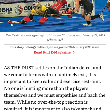
New Zealand score a goal against India in Bhubaneswar, January 22, 2023
(Photo: AP)
This story belongs to the Open magazine
26 January 2023
issue.
Read Full E-Magazine
AS THE DUST settles on the Indian defeat and
we come to terms with an untimely exit, it is
important to keep calm and exercise restraint.
No one is hurting more than the players
themselves and we must empathise and back the
team. While no over-the-top reaction is
required, it is important to also take stock and