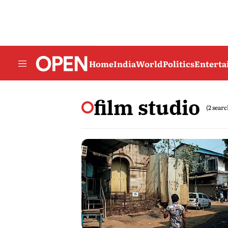
Home
India
World
Politics
Entert
film studio
(2 searc