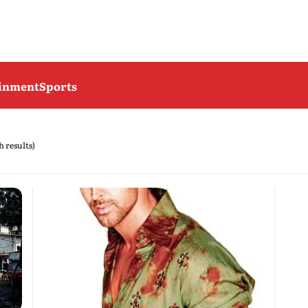
ainment
Sports
h results)