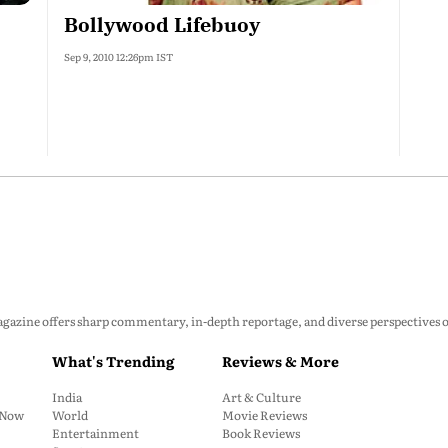
Bollywood Lifebuoy
Sep 9, 2010 12:26pm IST
zine offers sharp commentary, in-depth reportage, and diverse perspectives on p
What's Trending
Reviews & More
India
Art & Culture
: Now
World
Movie Reviews
Entertainment
Book Reviews