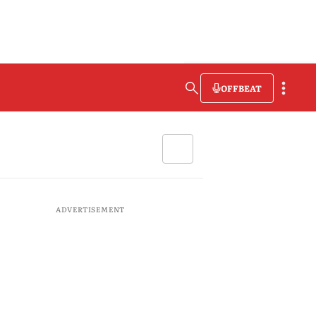
OFFBEAT
ADVERTISEMENT