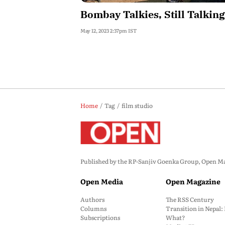
Bombay Talkies, Still Talking
May 12, 2023 2:37pm IST
Home
Tag
film studio
Published by the RP-Sanjiv Goenka Group, Open Maga
Open Media
Open Magazine
Authors
The RSS Century
Columns
Transition in Nepal
Subscriptions
What?