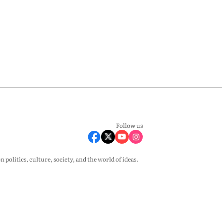
Follow us
olitics, culture, society, and the world of ideas.