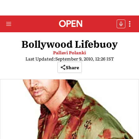
Bollywood Lifebuoy
Pallavi Polanki
Last Updated:
September 9, 2010, 12:26 IST
Share