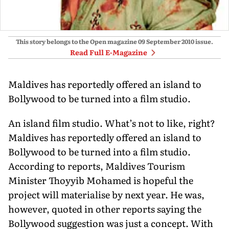
This story belongs to the Open magazine
09 September 2010
issue.
Read Full E-Magazine
Maldives has reportedly offered an island to
Bollywood to be turned into a film studio.
An island film studio. What’s not to like, right?
Maldives has reportedly offered an island to
Bollywood to be turned into a film studio.
According to reports, Maldives Tourism
Minister Thoyyib Mohamed is hopeful the
project will materialise by next year. He was,
however, quoted in other reports saying the
Bollywood suggestion was just a concept. With