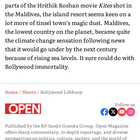
parts of the Hrithik Roshan movie
Kites
shot in
the Maldives, the island resort seems keen on a
lot more of tinsel town’s magic dust. Maldives,
the lowest country on the planet, became quite
the climate change sensation following news
that it would go under by the next century
because of rising sea levels. It sure could do with
Bollywood immortality.
Home
Shorts
Bollywood Lifebuoy
Follow us
Published by the RP-Sanjiv Goenka Group, Open Magazine
offers sharp commentary, in-depth reportage, and diverse
perspectives on politics, culture, society, and the world of