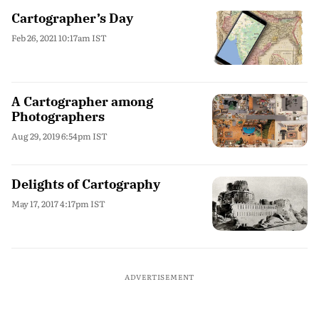
Cartographer’s Day
Feb 26, 2021 10:17am IST
A Cartographer among
Photographers
Aug 29, 2019 6:54pm IST
Delights of Cartography
May 17, 2017 4:17pm IST
ADVERTISEMENT