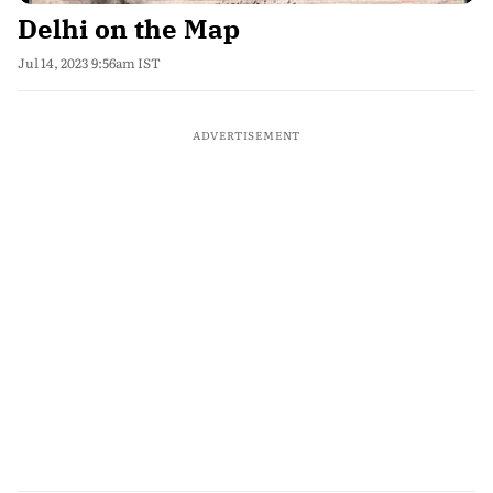
Delhi on the Map
Jul 14, 2023 9:56am IST
ADVERTISEMENT