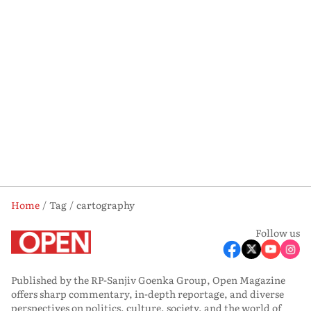
Home
Tag
cartography
Follow us
Published by the RP-Sanjiv Goenka Group, Open Magazine
offers sharp commentary, in-depth reportage, and diverse
perspectives on politics, culture, society, and the world of