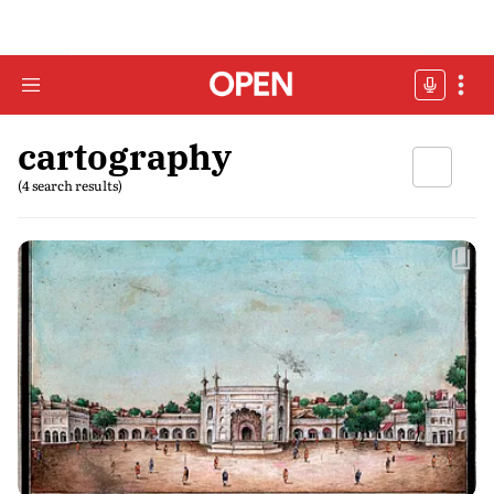
cartography
(4 search results)