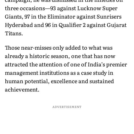
three occasions—93 against Lucknow Super
Giants, 97 in the Eliminator against Sunrisers
Hyderabad and 96 in Qualifier 2 against Gujarat
Titans.
Those near-misses only added to what was
already a historic season, one that has now
attracted the attention of one of India’s premier
management institutions as a case study in
human potential, excellence and sustained
achievement.
ADVERTISEMENT