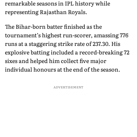
remarkable seasons in IPL history while
representing Rajasthan Royals.
The Bihar-born batter finished as the
tournament’s highest run-scorer, amassing 776
runs at a staggering strike rate of 237.30. His
explosive batting included a record-breaking 72
sixes and helped him collect five major
individual honours at the end of the season.
ADVERTISEMENT