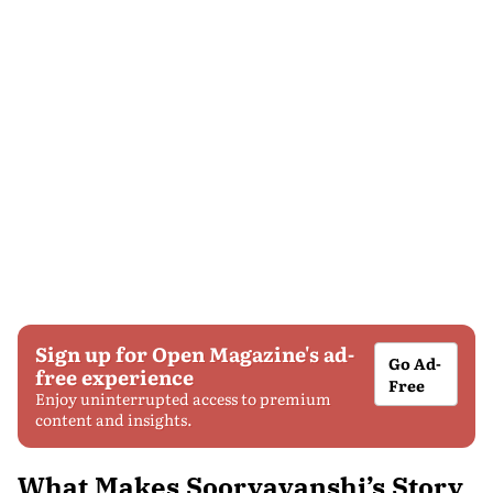
Sign up for Open Magazine's ad-
Go Ad-
free experience
Free
Enjoy uninterrupted access to premium
content and insights.
What Makes Sooryavanshi’s Story