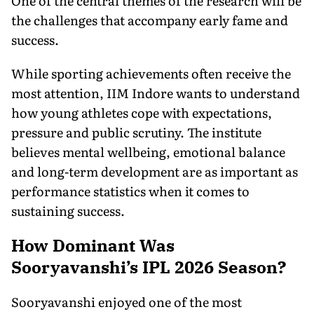
One of the central themes of the research will be
the challenges that accompany early fame and
success.
While sporting achievements often receive the
most attention, IIM Indore wants to understand
how young athletes cope with expectations,
pressure and public scrutiny. The institute
believes mental wellbeing, emotional balance
and long-term development are as important as
performance statistics when it comes to
sustaining success.
How Dominant Was
Sooryavanshi’s IPL 2026 Season?
Sooryavanshi enjoyed one of the most