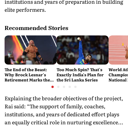
institutions and years of preparation in building
elite performers.
Recommended Stories
The End of the Beast:
Too Much Spin? That's
World At
Why Brock Lesnar's
Exactly India's Plan for
Champion
Retirement Marks the
the Sri Lanka Series
National
End of a WWE Era
Pooja Sin
36-Membe
in Orego
Explaining the broader objectives of the project,
Rai said: “The support of family, coaches,
institutions, and years of dedicated effort plays
an equally critical role in nurturing excellence...