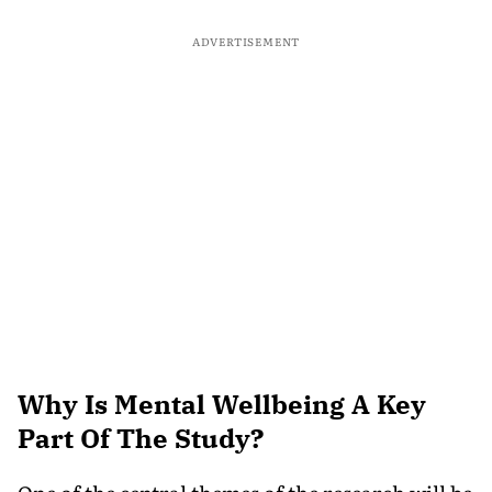
ADVERTISEMENT
Why Is Mental Wellbeing A Key
Part Of The Study?