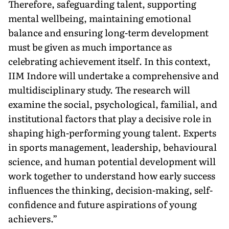
Therefore, safeguarding talent, supporting
mental wellbeing, maintaining emotional
balance and ensuring long-term development
must be given as much importance as
celebrating achievement itself. In this context,
IIM Indore will undertake a comprehensive and
multidisciplinary study. The research will
examine the social, psychological, familial, and
institutional factors that play a decisive role in
shaping high-performing young talent. Experts
in sports management, leadership, behavioural
science, and human potential development will
work together to understand how early success
influences the thinking, decision-making, self-
confidence and future aspirations of young
achievers.”