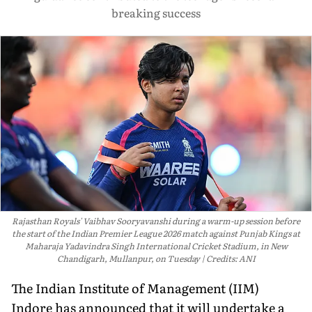
breaking success
Rajasthan Royals' Vaibhav Sooryavanshi during a warm-up session before
the start of the Indian Premier League 2026 match against Punjab Kings at
Maharaja Yadavindra Singh International Cricket Stadium, in New
Chandigarh, Mullanpur, on Tuesday
Credits: ANI
The Indian Institute of Management (IIM)
Indore has announced that it will undertake a