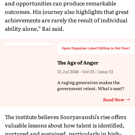
and opportunities can produce remarkable
outcomes. His journey also highlights that great
achievements are rarely the result of individual
ability alone,” Rai said.
Open Magazine Latest Edition is Out Now!
The Age of Anger
31 Jul 2026 - Vol 05 | Issue 31
A raging generation makes the
government relent. What's next?
Read Now
Th
The institute believes Sooryavanshi's rise offers
valuable lessons about how talent is identified,
nurtured and sustained, particularly in high-