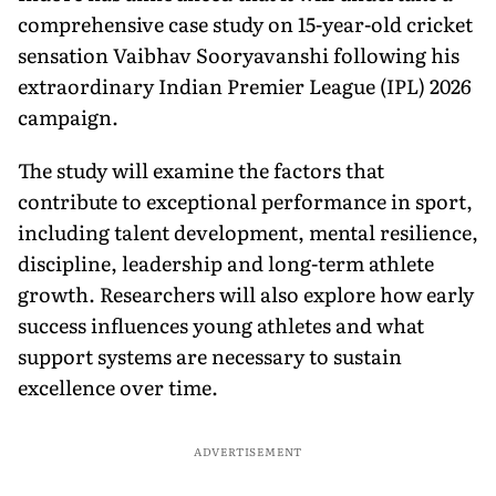
comprehensive case study on 15-year-old cricket
sensation Vaibhav Sooryavanshi following his
extraordinary Indian Premier League (IPL) 2026
campaign.
The study will examine the factors that
contribute to exceptional performance in sport,
including talent development, mental resilience,
discipline, leadership and long-term athlete
growth. Researchers will also explore how early
success influences young athletes and what
support systems are necessary to sustain
excellence over time.
ADVERTISEMENT