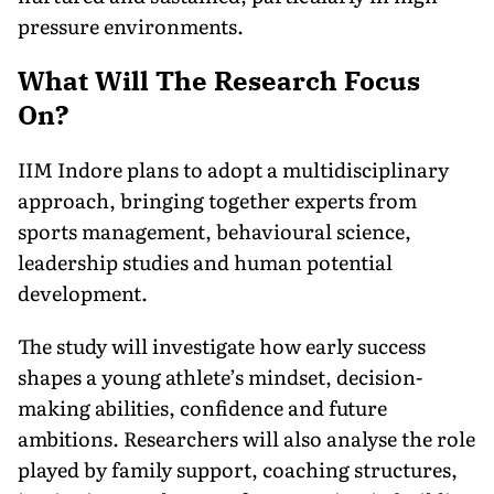
pressure environments.
What Will The Research Focus
On?
IIM Indore plans to adopt a multidisciplinary
approach, bringing together experts from
sports management, behavioural science,
leadership studies and human potential
development.
The study will investigate how early success
shapes a young athlete’s mindset, decision-
making abilities, confidence and future
ambitions. Researchers will also analyse the role
played by family support, coaching structures,