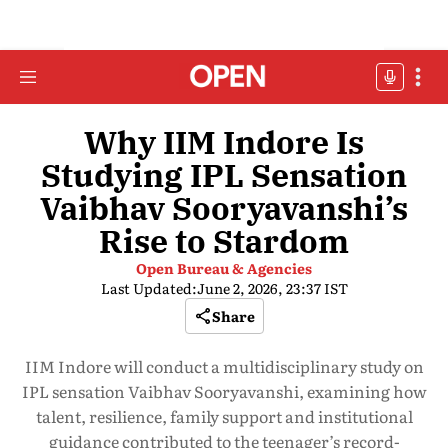
Why IIM Indore Is
Studying IPL Sensation
Vaibhav Sooryavanshi’s
Rise to Stardom
Open Bureau & Agencies
Last Updated:
June 2, 2026, 23:37 IST
Share
IIM Indore will conduct a multidisciplinary study on
IPL sensation Vaibhav Sooryavanshi, examining how
talent, resilience, family support and institutional
guidance contributed to the teenager’s record-