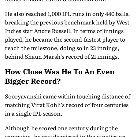
He also reached 1,000 IPL runs in only 440 balls,
breaking the previous benchmark held by West
Indies star Andre Russell. In terms of innings
played, he became the second-fastest player to
reach the milestone, doing so in 23 innings,
behind Shaun Marsh’s record of 21 innings.
How Close Was He To An Even
Bigger Record?
Sooryavanshi came within touching distance of
matching Virat Kohli’s record of four centuries
in a single IPL season.
Although he scored one century during the
campaign, he was dismissed in the nineties on