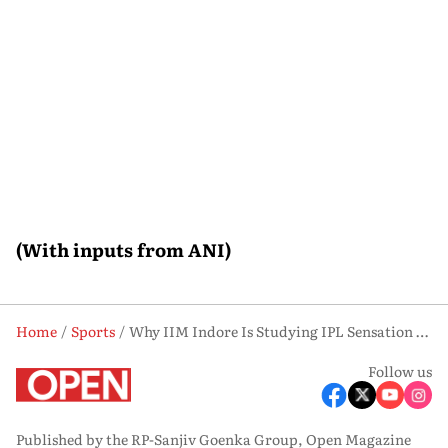
(With inputs from ANI)
Home
Sports
Why IIM Indore Is Studying IPL Sensation Vaibhav Sooryavanshi’s Rise to Stardom
Follow us
Published by the RP-Sanjiv Goenka Group, Open Magazine