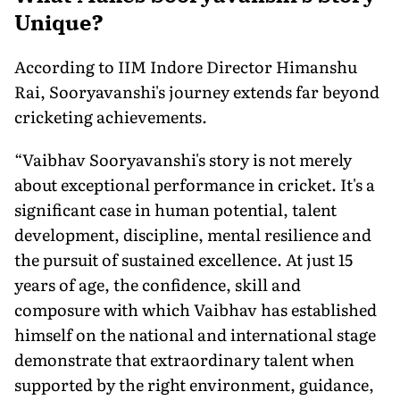
Unique?
According to IIM Indore Director Himanshu
Rai, Sooryavanshi's journey extends far beyond
cricketing achievements.
“Vaibhav Sooryavanshi's story is not merely
about exceptional performance in cricket. It's a
significant case in human potential, talent
development, discipline, mental resilience and
the pursuit of sustained excellence. At just 15
years of age, the confidence, skill and
composure with which Vaibhav has established
himself on the national and international stage
demonstrate that extraordinary talent when
supported by the right environment, guidance,