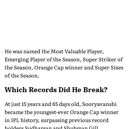
He was named the Most Valuable Player,
Emerging Player of the Season, Super Striker of
the Season, Orange Cap winner and Super Sixes
of the Season.
Which Records Did He Break?
At just 15 years and 65 days old, Sooryavanshi
became the youngest-ever Orange Cap winner
in IPL history, surpassing previous record
holders Sudharsan and Shubman Gill.