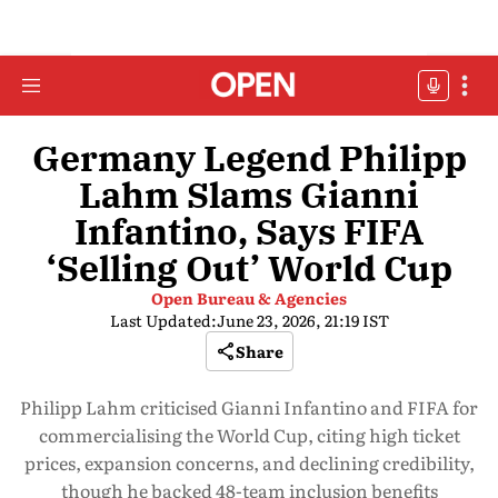
Germany Legend Philipp
Lahm Slams Gianni
Infantino, Says FIFA
‘Selling Out’ World Cup
Open Bureau & Agencies
Last Updated:
June 23, 2026, 21:19 IST
Share
Philipp Lahm criticised Gianni Infantino and FIFA for
commercialising the World Cup, citing high ticket
prices, expansion concerns, and declining credibility,
though he backed 48-team inclusion benefits