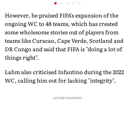
at a Historic First Title
Australia
Fresh Sta
Banglade
However, he praised FIFA's expansion of the
ongoing WC to 48 teams, which has created
some wholesome stories out of players from
teams like Curacao, Cape Verde, Scotland and
DR Congo and said that FIFA is "doing a lot of
things right".
Lahm also criticised Infantino during the 2022
WC, calling him out for lacking "integrity".
ADVERTISEMENT