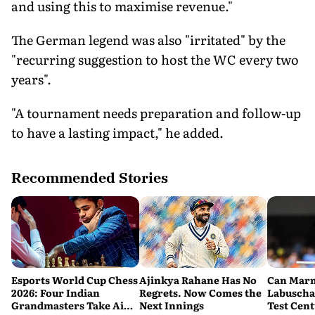
and using this to maximise revenue."
The German legend was also "irritated" by the
"recurring suggestion to host the WC every two
years".
"A tournament needs preparation and follow-up
to have a lasting impact," he added.
Recommended Stories
Esports World Cup Chess
Ajinkya Rahane Has No
Can Mar
2026: Four Indian
Regrets. Now Comes the
Labuscha
Grandmasters Take Aim
Next Innings
Test Cen