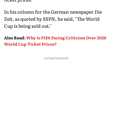
In his column for the German newspaper Die
Zeit, as quoted by ESPN, he said, "The World
Cup is being sold out."
Also Read
:
Why Is FIFA Facing Criticism Over 2026
World Cup Ticket Prices?
ADVERTISEMENT