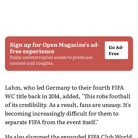
Sign up for Open Magazine's ad-
Go Ad-
free experience
Free
Enjoy uninterrupted access to premium
content and insights.
Lahm, who led Germany to their fourth FIFA
WC title back in 2014, added, "This robs football
of its credibility. As a result, fans are uneasy. It's
becoming increasingly difficult for them to
separate FIFA from the event itself."
He also slammed the expanded FIFA Club World