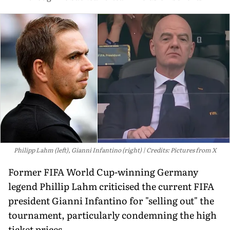
Philipp Lahm (left), Gianni Infantino (right)
Credits: Pictures from X
Former FIFA World Cup-winning Germany
legend Phillip Lahm criticised the current FIFA
president Gianni Infantino for "selling out" the
tournament, particularly condemning the high
ticket prices.