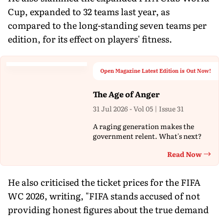
Cup, expanded to 32 teams last year, as
compared to the long-standing seven teams per
edition, for its effect on players' fitness.
Open Magazine Latest Edition is Out Now!
The Age of Anger
31 Jul 2026 - Vol 05 | Issue 31
A raging generation makes the
government relent. What's next?
Read Now
Th
He also criticised the ticket prices for the FIFA
WC 2026, writing, "FIFA stands accused of not
providing honest figures about the true demand