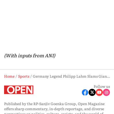
(With inputs from ANI)
Home
Sports
Germany Legend Philipp Lahm Slams Gianni Infantino, Says FIFA ‘Selling Out’ World Cup
Follow us
Published by the RP-Sanjiv Goenka Group, Open Magazine
offers sharp commentary, in-depth reportage, and diverse
perspectives on politics, culture, society, and the world of