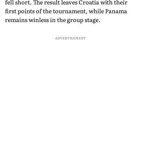
fell short. The result leaves Croatia with their
first points of the tournament, while Panama
remains winless in the group stage.
ADVERTISEMENT