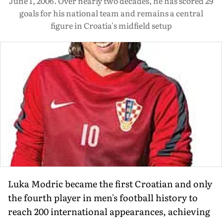
June 1, 2006. Over nearly two decades, he has scored 29
goals for his national team and remains a central
figure in Croatia's midfield setup
Luka Modric became the first Croatian and only
the fourth player in men's football history to
reach 200 international appearances, achieving