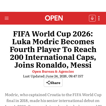
FIFA World Cup 2026:
Luka Modric Becomes
Fourth Player To Reach
200 International Caps,
Joins Ronaldo, Messi
Open Bureau & Agencies
Last Updated:
June 24, 2026, 09:47 IST
Share
Modric, who captained Croatia to the FIFA World Cup
final in 2018, made his senior international debut on