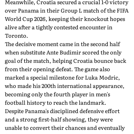
Meanwhile, Croatia secured a crucial 1-0 victory
over Panama in their Group L match of the FIFA
World Cup 2026, keeping their knockout hopes
alive after a tightly contested encounter in
Toronto.
The decisive moment came in the second half
when substitute Ante Budimir scored the only
goal of the match, helping Croatia bounce back
from their opening defeat. The game also
marked a special milestone for Luka Modric,
who made his 200th international appearance,
becoming only the fourth player in men's
football history to reach the landmark.
Despite Panama's disciplined defensive effort
and a strong first-half showing, they were
unable to convert their chances and eventually