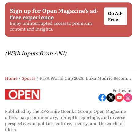
Sign up for Open Magazine's ad-
Go Ad-
free experience
Free
Enjoy uninterrupted access to premium
content and insights.
(With inputs from ANI)
Home
Sports
FIFA World Cup 2026: Luka Modric Becomes Fourth Player To Reach 200 International Caps, Joins Ronaldo, Messi
Follow us
Published by the RP-Sanjiv Goenka Group, Open Magazine
offers sharp commentary, in-depth reportage, and diverse
perspectives on politics, culture, society, and the world of
ideas.