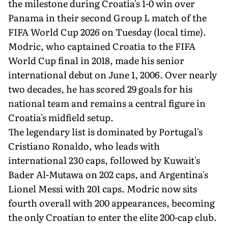
the milestone during Croatia's 1-0 win over
Panama in their second Group L match of the
FIFA World Cup 2026 on Tuesday (local time).
Modric, who captained Croatia to the FIFA
World Cup final in 2018, made his senior
international debut on June 1, 2006. Over nearly
two decades, he has scored 29 goals for his
national team and remains a central figure in
Croatia's midfield setup.
The legendary list is dominated by Portugal's
Cristiano Ronaldo, who leads with
international 230 caps, followed by Kuwait's
Bader Al-Mutawa on 202 caps, and Argentina's
Lionel Messi with 201 caps. Modric now sits
fourth overall with 200 appearances, becoming
the only Croatian to enter the elite 200-cap club.