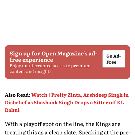
Sign up for Open Magazine's ad-
Go Ad-
free experience
Free
Enjoy uninterrupted access to premium
content and insights.
Also Read
:
Watch | Preity Zinta, Arshdeep Singh in
Disbelief as Shashank Singh Drops a Sitter off KL
Rahul
With a playoff spot on the line, the Kings are
treating this as a clean slate. Speaking at the pre-