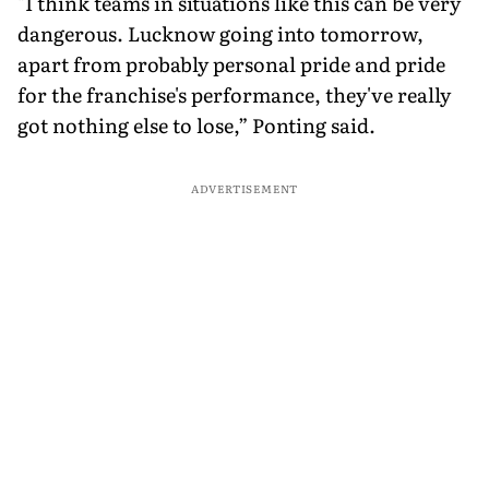
"I think teams in situations like this can be very
dangerous. Lucknow going into tomorrow,
apart from probably personal pride and pride
for the franchise's performance, they've really
got nothing else to lose,” Ponting said.
ADVERTISEMENT