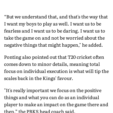
“But we understand that, and that's the way that
I want my boys to play as well. I want us to be
fearless and I want us to be daring. I want us to
take the game on and not be worried about the
negative things that might happen," he added.
Ponting also pointed out that T20 cricket often
comes down to minor details, meaning total
focus on individual execution is what will tip the
scales back in the Kings' favour.
"It's really important we focus on the positive
things and what you can do as an individual
player to make an impact on the game there and
then,” the PBKS head coach said.