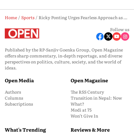
Home
Sports
Ricky Ponting Urges Fearless Approach as PBKS Face ‘Now or Never’ Game vs LSG
Follow us
Published by the RP-Sanjiv Goenka Group, Open Magazine
offers sharp commentary, in-depth reportage, and diverse
perspectives on politics, culture, society, and the world of
ideas.
Open Media
Open Magazine
Authors
The RSS Century
Columns
Transition in Nepal: Now
Subscriptions
What?
Modi at 75
Won’t Give In
What's Trending
Reviews & More