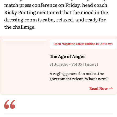
match press conference on Friday, head coach
Ricky Ponting mentioned that the mood in the
dressing room is calm, relaxed, and ready for
the challenge.
Open Magazine Latest Edition is Out Now!
The Age of Anger
31 Jul 2026 - Vol 05 | Issue 31
A raging generation makes the
government relent. What's next?
Read Now
Th