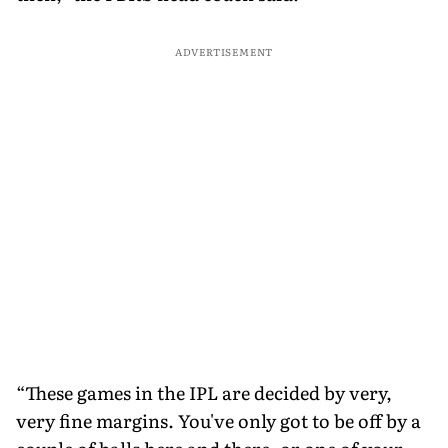
ADVERTISEMENT
“These games in the IPL are decided by very,
very fine margins. You've only got to be off by a