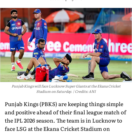
Punjab Kings will face Lucknow Super Giants at the Ekana Cricket
Stadium on Saturday.
Credits: ANI
Punjab Kings (PBKS) are keeping things simple
and positive ahead of their final league match of
the IPL 2026 season. The team is in Lucknow to
face LSG at the Ekana Cricket Stadium on