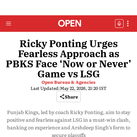
Ricky Ponting Urges
Fearless Approach as
PBKS Face ‘Now or Never’
Game vs LSG
Open Bureau & Agencies
Last Updated:
May 22, 2026, 21:20 IST
Share
Punjab Kings, led by coach Ricky Ponting, aim to stay
positive and fearless against LSG in a must-win clash,
banking on experience and Arshdeep Singh’s form to
secure playoffs