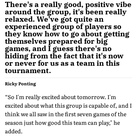
There's a really good, positive vibe
around the group, it's been really
relaxed. We've got quite an
experienced group of players so
they know how to go about getting
themselves prepared for big
games, and I guess there's no
hiding from the fact that it's now
or never for us as a team in this
tournament.
Ricky Ponting
“So I'm really excited about tomorrow. I'm
excited about what this group is capable of, and I
think we all saw in the first seven games of the
season just how good this team can play," he
added.