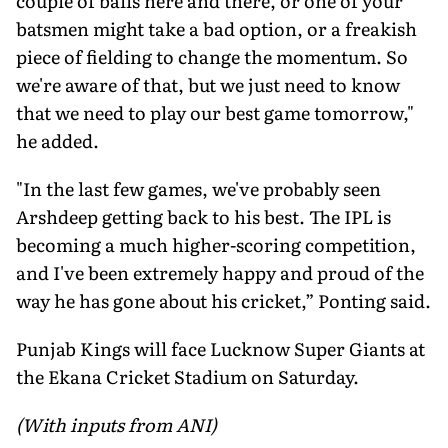
couple of balls here and there, or one of your
batsmen might take a bad option, or a freakish
piece of fielding to change the momentum. So
we're aware of that, but we just need to know
that we need to play our best game tomorrow,"
he added.
"In the last few games, we've probably seen
Arshdeep getting back to his best. The IPL is
becoming a much higher-scoring competition,
and I've been extremely happy and proud of the
way he has gone about his cricket,” Ponting said.
Punjab Kings will face Lucknow Super Giants at
the Ekana Cricket Stadium on Saturday.
(With inputs from ANI)