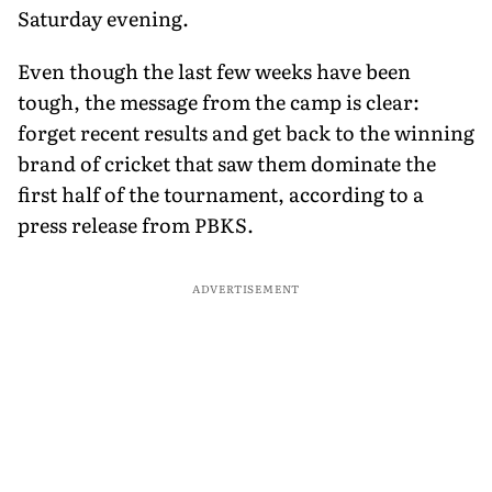
Saturday evening.
Even though the last few weeks have been
tough, the message from the camp is clear:
forget recent results and get back to the winning
brand of cricket that saw them dominate the
first half of the tournament, according to a
press release from PBKS.
ADVERTISEMENT