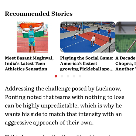
Recommended Stories
Meet Basant Meghwal,
Playing the Social Game:
A Decade 
India's Latest Teen
America’s fastest
Chopra, 
Athletics Sensation
growing Pickleball sport
Another 
is powering a
Javelin M
recreational surge in
urban India
Addressing the challenge posed by Lucknow,
Ponting noted that teams with nothing to lose
can be highly unpredictable, which is why he
wants his side to match that intensity with an
aggressive approach of their own.