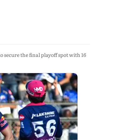
secure the final playoff spot with 16