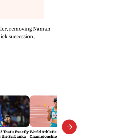
rder, removing Naman
uick succession,
 That's Exactly
World Athletics U20
r the Sri Lanka
Championships: National