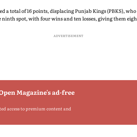
d a total of 16 points, displacing Punjab Kings (PBKS), who
e ninth spot, with four wins and ten losses, giving them eigh
ADVERTISEMENT
 Open Magazine's ad-free
ted access to premium content and