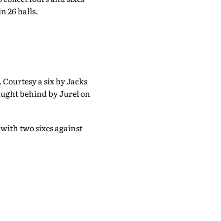
n 26 balls.
 Courtesy a six by Jacks
aught behind by Jurel on
with two sixes against