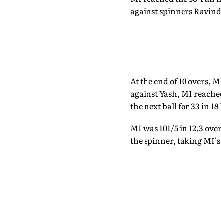
against spinners Ravindr
At the end of 10 overs, 
against Yash, MI reache
the next ball for 33 in 18
MI was 101/5 in 12.3 ove
the spinner, taking MI's 