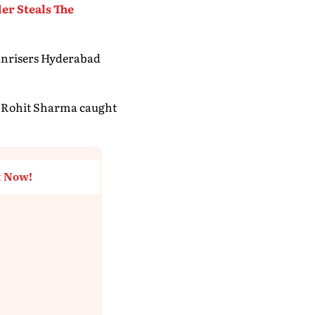
er Steals The
Sunrisers Hyderabad
ng Rohit Sharma caught
t Now!