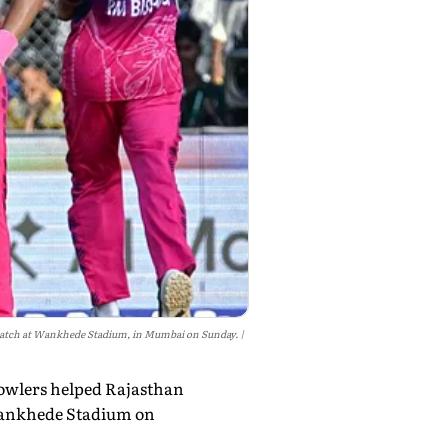
 match at Wankhede Stadium, in Mumbai on Sunday.
bowlers helped Rajasthan
 Wankhede Stadium on