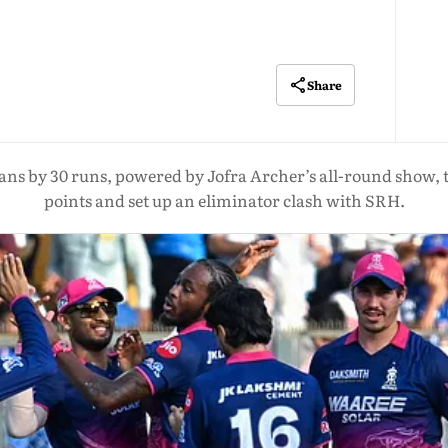
Share
 by 30 runs, powered by Jofra Archer’s all-round show, to 
points and set up an eliminator clash with SRH.