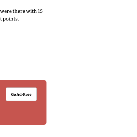
 were there with 15
t points.
Go Ad-Free