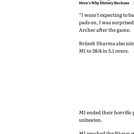
Here's Why History Beckons
“I wasn't expecting to ba
pads on, I was surprised
Archer after the game.
Brijesh Sharma also join
MI to 38/4 in 5.1 overs.
MI ended their horrific 
unbeaten.
MI reached the 50-run m