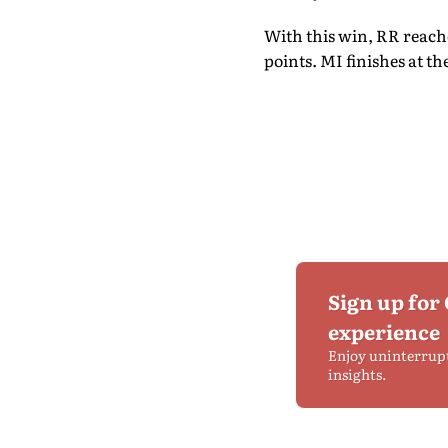
With this win, RR reache
points. MI finishes at th
Sign up for
experience
Enjoy uninterrup
insights.