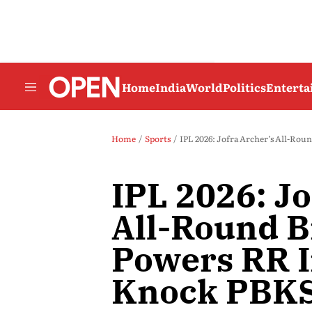
Home
India
World
Politics
Entert
Home
Sports
IPL 2026: Jofra Archer’s All-Rou
IPL 2026: Jo
All-Round B
Powers RR I
Knock PBKS