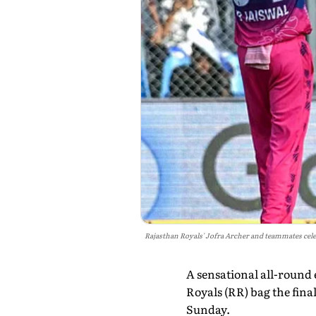
Rajasthan Royals' Jofra Archer and teammates cel
A sensational all-round
Royals (RR) bag the fin
Sunday.