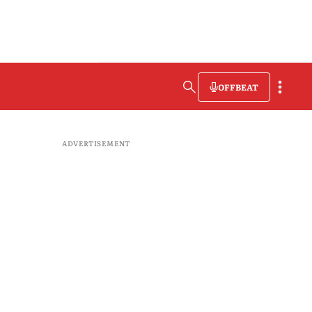
OFFBEAT
ADVERTISEMENT