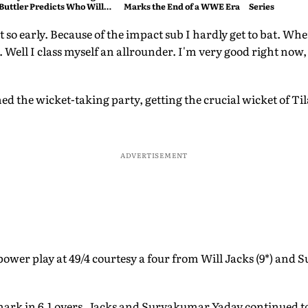
Buttler Predicts Who Will
Marks the End of a WWE Era
Series
Break His Record
t so early. Because of the impact sub I hardly get to bat. Wh
. Well I class myself an allrounder. I'm very good right now
ed the wicket-taking party, getting the crucial wicket of Ti
ADVERTISEMENT
power play at 49/4 courtesy a four from Will Jacks (9*) and
ark in 6.1 overs. Jacks and Suryakumar Yadav continued to 