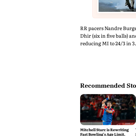
RR pacers Nandre Burge
Dhir (six in five balls) 
reducing MI to 24/3 in 3.
Recommended Sto
Mitchell Starc is Rewriting
Fast Bowling's Age Limit.