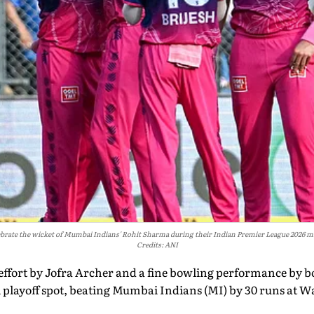
ebrate the wicket of Mumbai Indians' Rohit Sharma during their Indian Premier League 2026
Credits: ANI
 effort by Jofra Archer and a fine bowling performance by 
al playoff spot, beating Mumbai Indians (MI) by 30 runs at