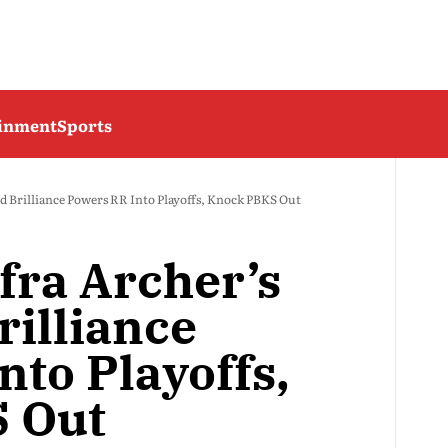
ainment
Sports
nd Brilliance Powers RR Into Playoffs, Knock PBKS Out
fra Archer’s
rilliance
nto Playoffs,
 Out