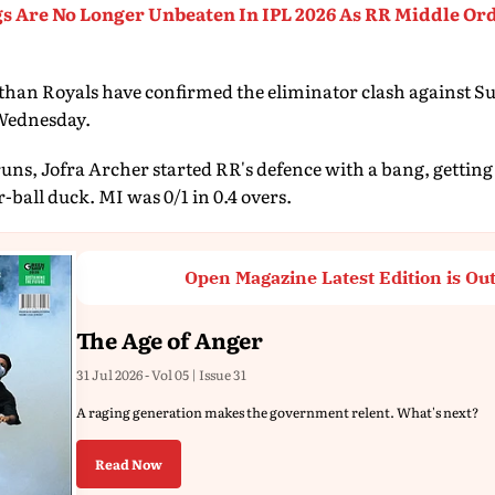
s Are No Longer Unbeaten In IPL 2026 As RR Middle Ord
sthan Royals have confirmed the eliminator clash against 
Wednesday.
runs, Jofra Archer started RR's defence with a bang, getti
-ball duck. MI was 0/1 in 0.4 overs.
Open Magazine Latest Edition is Ou
The Age of Anger
31 Jul 2026 - Vol 05 | Issue 31
A raging generation makes the government relent. What's next?
Read Now