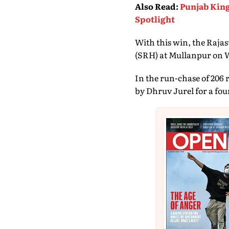
Also Read
:
Punjab King
Spotlight
With this win, the Raja
(SRH) at Mullanpur on 
In the run-chase of 206 
by Dhruv Jurel for a four