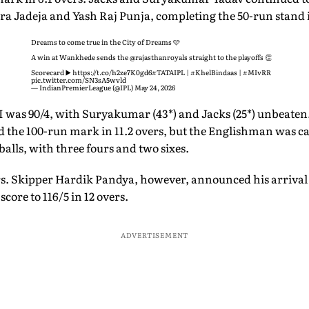
a Jadeja and Yash Raj Punja, completing the 50-run stand i
Dreams to come true in the City of Dreams 🩷
A win at Wankhede sends the
@rajasthanroyals
straight to the playoffs 👏
Scorecard ▶️
https://t.co/h2ze7K0gd6
#TATAIPL
|
#KhelBindaas
|
#MIvRR
pic.twitter.com/SN3sA5wvld
— IndianPremierLeague (@IPL)
May 24, 2026
MI was 90/4, with Suryakumar (43*) and Jacks (25*) unbeaten.
d the 100-run mark in 11.2 overs, but the Englishman was c
 balls, with three fours and two sixes.
rs. Skipper Hardik Pandya, however, announced his arrival 
score to 116/5 in 12 overs.
ADVERTISEMENT