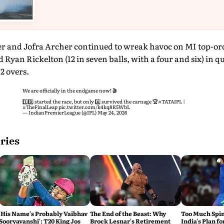
r and Jofra Archer continued to wreak havoc on MI top-o
and Ryan Rickelton (12 in seven balls, with a four and six) in q
2 overs.
We are officially in the endgame now! 🎬
1️⃣0️⃣ started the race, but only 4️⃣ survived the carnage 🏆
#TATAIPL
|
#TheFinalLeap
pic.twitter.com/k4kq8R5WbL
— IndianPremierLeague (@IPL)
May 24, 2026
ries
'His Name's Probably Vaibhav
The End of the Beast: Why
Too Much Spin?
Sooryavanshi': T20 King Jos
Brock Lesnar's Retirement
India's Plan fo