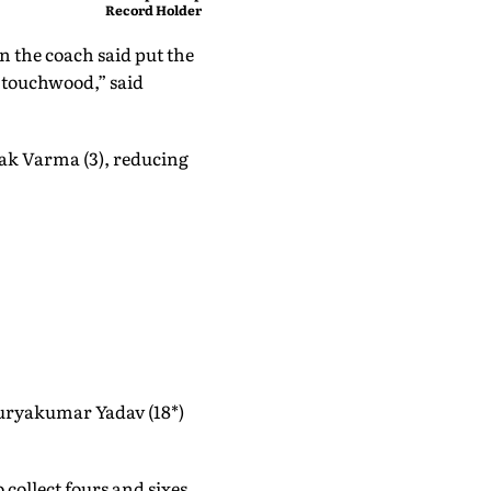
Record Holder Pooja Singh
Leads India's 36-Member
Medal Hunt in Oregon
en the coach said put the
, touchwood,” said
lak Varma (3), reducing
 Suryakumar Yadav (18*)
collect fours and sixes