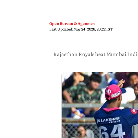
Open Bureau & Agencies
Last Updated:
May 24, 2026, 20:22 IST
Rajasthan Royals beat Mumbai Indians